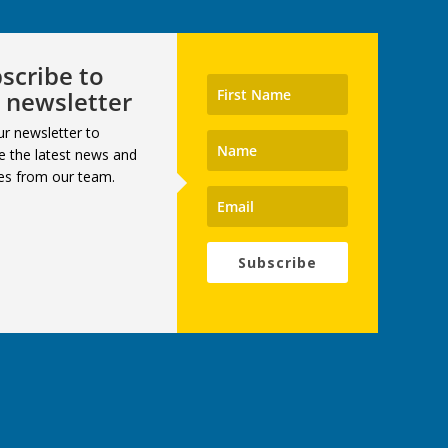
scribe to
 newsletter
ur newsletter to
e the latest news and
es from our team.
Subscribe