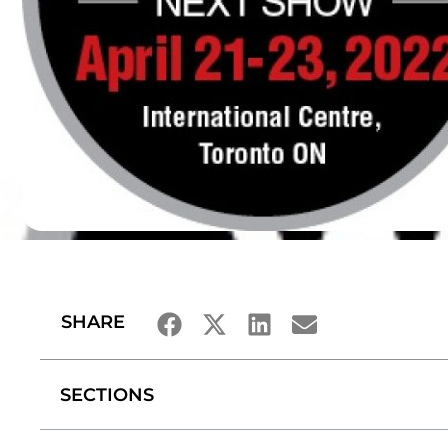
SHARE
SECTIONS