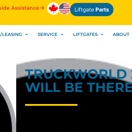
side Assistance
Liftgate
Parts
/LEASING
SERVICE
LIFTGATES
ABOUT
TRUCKWORLD 
WILL BE THERE