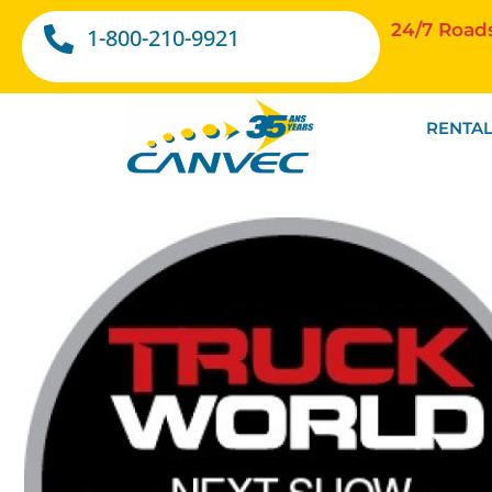
24/7 Road
1-800-210-9921
RENTAL