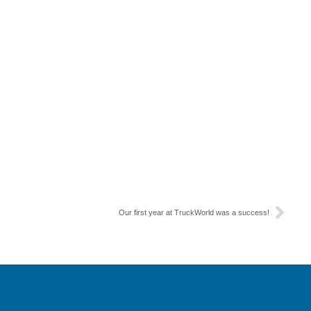
Our first year at TruckWorld was a success!