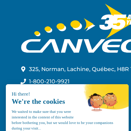
325, Norman, Lachine, Québec, H8R 
1-800-210-9921
info@canvec.com