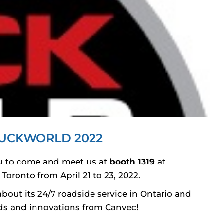
UCKWORLD 2022
you to come and meet us at
booth 1319
at
Toronto from April 21 to 23, 2022.
bout its 24/7 roadside service in Ontario and
ends and innovations from Canvec!