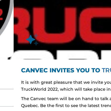
CANVEC INVITES YOU TO
TR
It is with great pleasure that we invite 
TruckWorld 2022, which will take place in 
The Canvec team will be on hand to talk a
Quebec. Be the first to see the latest tr