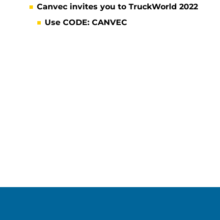
Canvec invites you to TruckWorld 2022
Use CODE: CANVEC