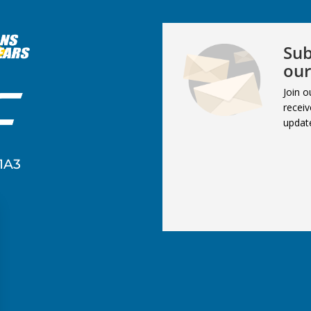
Sub
our
Join o
receiv
updat
1A3