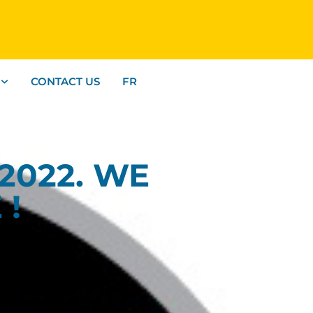
CONTACT US
FR
2022. WE
 !