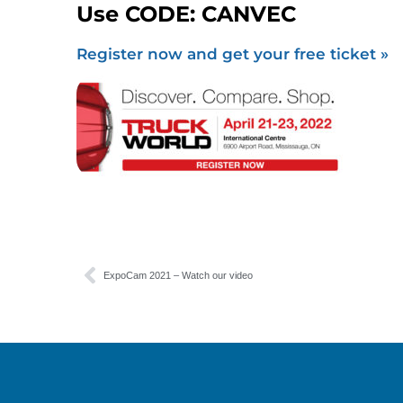
Use CODE: CANVEC
Register now and get your free ticket »
ExpoCam 2021 – Watch our video