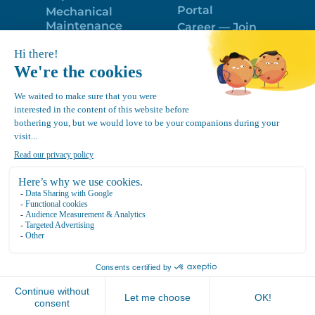
Portal
Mechanical
Maintenance
Career — Join
Program
the best team!
Trailer Roof
Politique de
Snow Removal
confidentialité
Equipment
FR
Google
Review
4.7
Location Canvec © All Rights Reserved 2025.