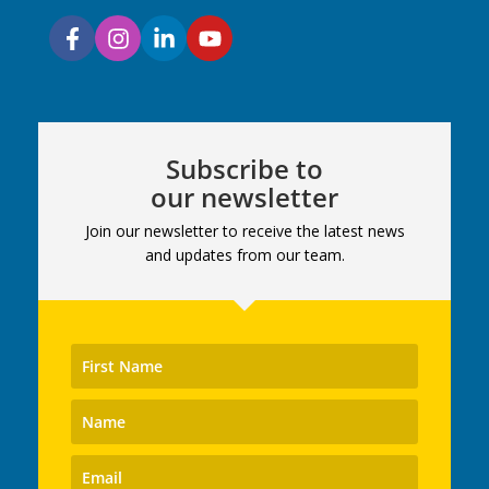
Subscribe to
our newsletter
Join our newsletter to receive the latest news
and updates from our team.