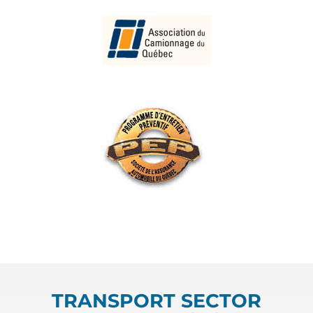
TRANSPORT SECTOR