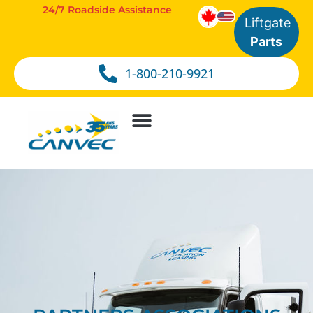
24/7 Roadside Assistance
Liftgate
Parts
1-800-210-9921