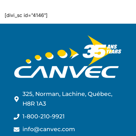
[divi_sc id="4146"]
325, Norman, Lachine, Québec,
H8R 1A3
1-800-210-9921
info@canvec.com