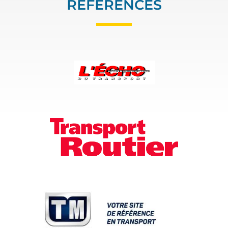
REFERENCES