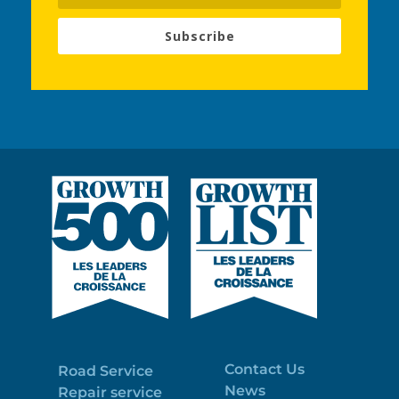
Subscribe
Contact Us
Road Service
News
Repair service