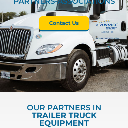
PARTNERS-ASSOCIATIONS
Contact Us
OUR PARTNERS IN
TRAILER TRUCK
EQUIPMENT