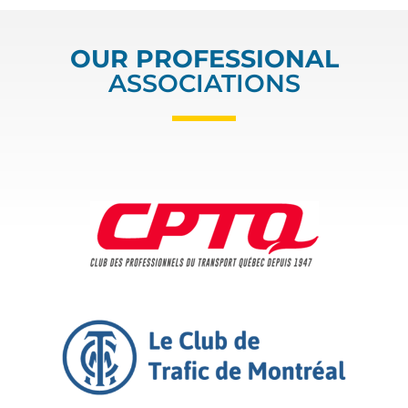
OUR PROFESSIONAL
ASSOCIATIONS