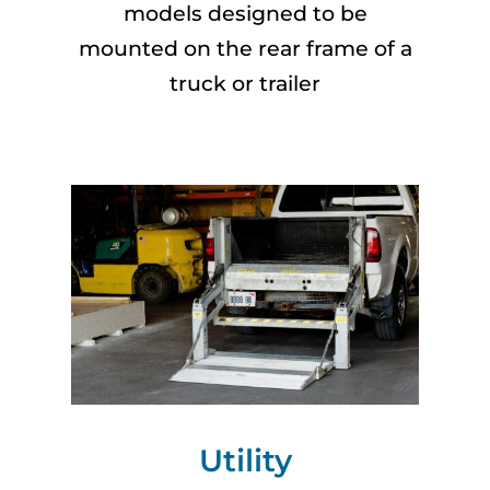
models designed to be
mounted on the rear frame of a
truck or trailer
Utility