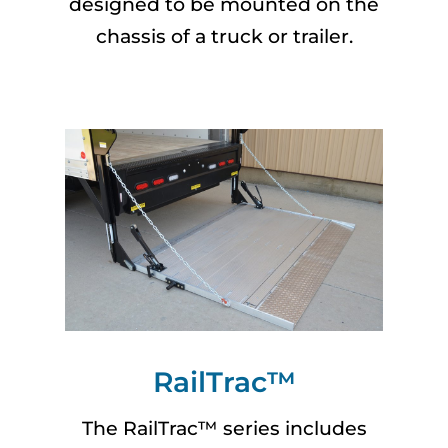
designed to be mounted on the
chassis of a truck or trailer.
RailTrac™
The RailTrac™ series includes