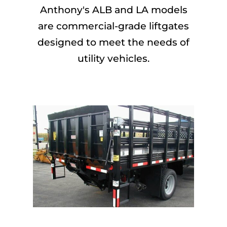
Anthony's ALB and LA models
are commercial-grade liftgates
designed to meet the needs of
utility vehicles.