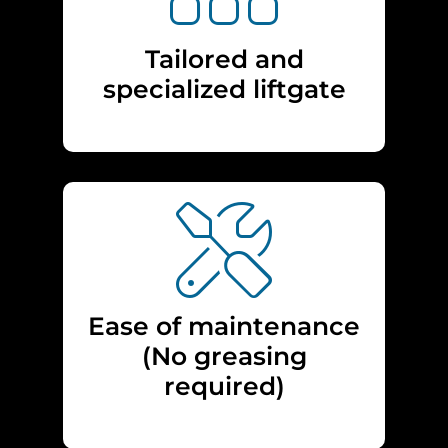
Tailored and
specialized liftgate
Ease of maintenance
(No greasing
required)