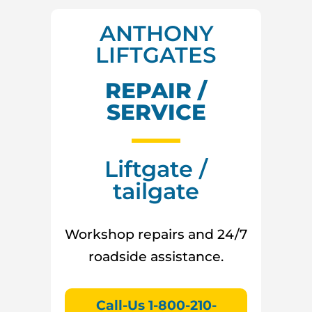
ANTHONY
LIFTGATES
REPAIR /
SERVICE
Liftgate /
tailgate
Workshop repairs and 24/7
roadside assistance.
Call-Us 1-800-210-