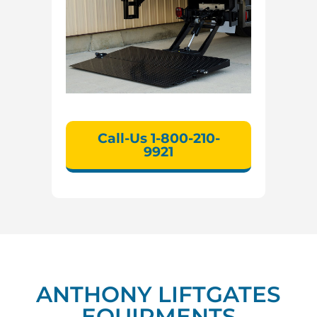
Call-Us 1-800-210-
9921
ANTHONY LIFTGATES
EQUIPMENTS