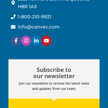
H8R 1A3
1-800-210-9921
info@canvec.com
Subscribe to
our newsletter
Join our newsletter to receive the latest news
and updates from our team.