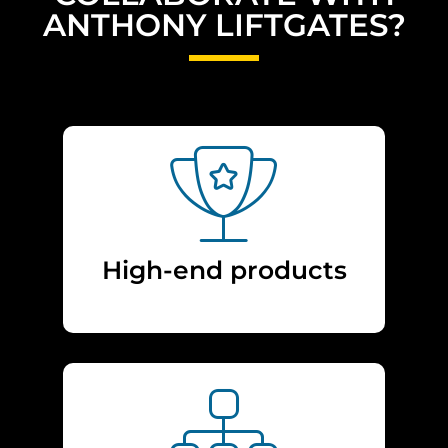
ANTHONY LIFTGATES?
High-end products