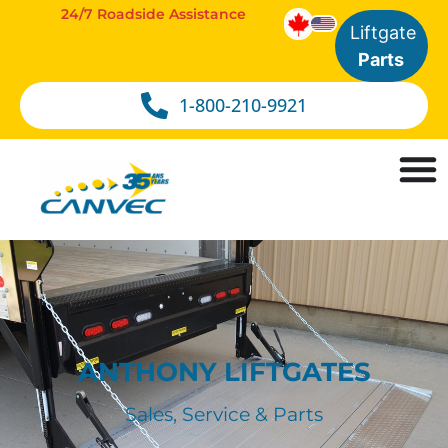
24/7 Roadside Assistance
Liftgate
Parts
1-800-210-9921
ANTHONY LIFTGATES
Sales, Service & Parts