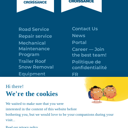
Contact Us
Road Service
News
Repair service
Portal
Mechanical
Maintenance
Career — Join
Program
the best team!
Trailer Roof
Politique de
Snow Removal
confidentialité
Equipment
FR
Google
Review
4.7