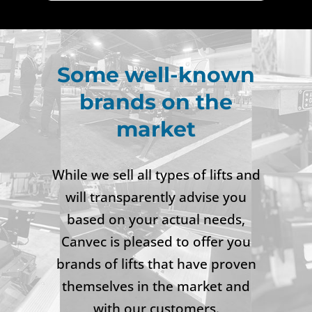
Some well-known
brands on the
market
While we sell all types of lifts and
will transparently advise you
based on your actual needs,
Canvec is pleased to offer you
brands of lifts that have proven
themselves in the market and
with our customers.