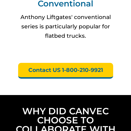
Conventional
Anthony Liftgates' conventional
series is particularly popular for
flatbed trucks.
Contact US 1-800-210-9921
WHY DID CANVEC
CHOOSE TO
COLLABORATE WITH