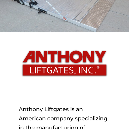
Anthony Liftgates is an
American company specializing
in the manufacturing of