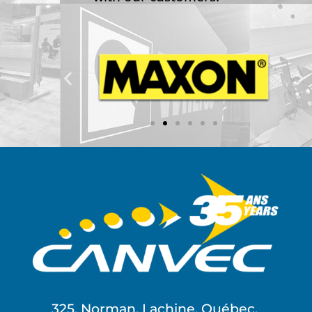
325, Norman, Lachine, Québec,