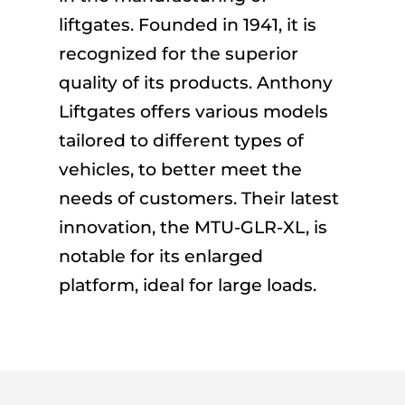
liftgates. Founded in 1941, it is
recognized for the superior
quality of its products. Anthony
Liftgates offers various models
tailored to different types of
vehicles, to better meet the
needs of customers. Their latest
innovation, the MTU-GLR-XL, is
notable for its enlarged
platform, ideal for large loads.