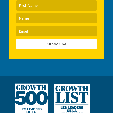
Subscribe