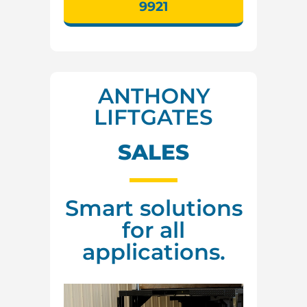
9921
ANTHONY
LIFTGATES
SALES
Smart solutions
for all
applications.