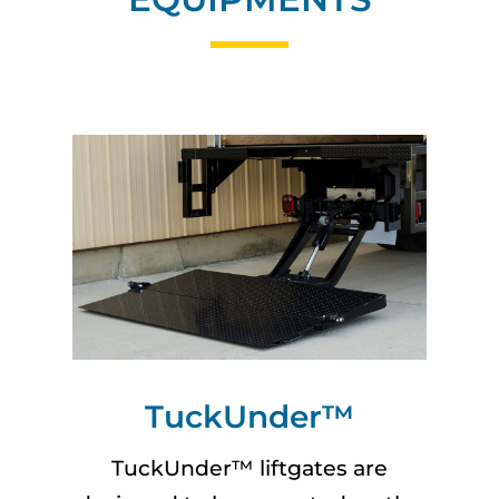
TuckUnder™
TuckUnder™ liftgates are