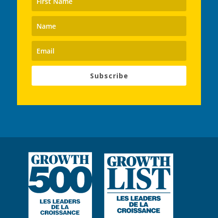
Subscribe