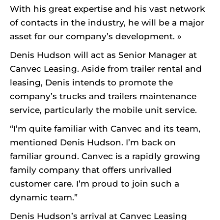
With his great expertise and his vast network
of contacts in the industry, he will be a major
asset for our company’s development. »
Denis Hudson will act as Senior Manager at
Canvec Leasing. Aside from trailer rental and
leasing, Denis intends to promote the
company’s trucks and trailers maintenance
service, particularly the mobile unit service.
“I’m quite familiar with Canvec and its team,
mentioned Denis Hudson. I’m back on
familiar ground. Canvec is a rapidly growing
family company that offers unrivalled
customer care. I’m proud to join such a
dynamic team.”
Denis Hudson’s arrival at Canvec Leasing