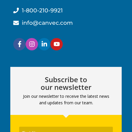
1-800-210-9921
info@canvec.com
Subscribe to
our newsletter
Join our newsletter to receive the latest news
and updates from our team.