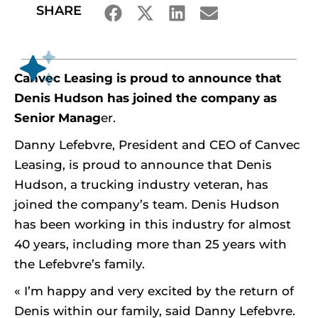
SHARE
Canvec Leasing is proud to announce that
Denis Hudson has joined the company as
Senior Manag
er.
Danny Lefebvre, President and CEO of Canvec
Leasing, is proud to announce that Denis
Hudson, a trucking industry veteran, has
joined the company’s team. Denis Hudson
has been working in this industry for almost
40 years, including more than 25 years with
the Lefebvre’s family.
« I’m happy and very excited by the return of
Denis within our family, said Danny Lefebvre.