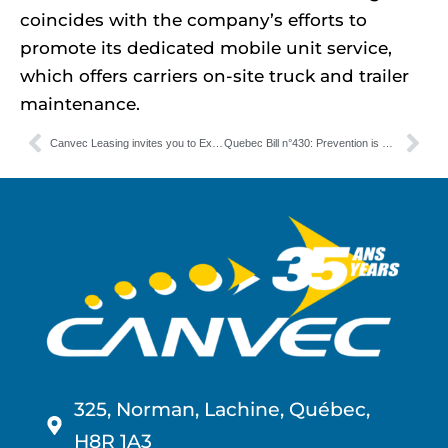
coincides with the company’s efforts to
promote its dedicated mobile unit service,
which offers carriers on-site truck and trailer
maintenance.
Canvec Leasing invites you to ExpoCam 2017, for free!
Quebec Bill n°430: Prevention is Key
325, Norman, Lachine, Québec,
H8R 1A3