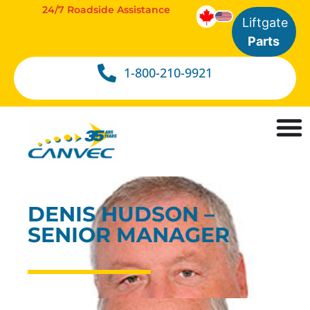
24/7 Roadside Assistance
Liftgate
Parts
1-800-210-9921
DENIS HUDSON –
SENIOR MANAGER