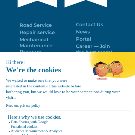
Contact Us
Road Service
News
Repair service
Portal
Mechanical
Maintenance
Career — Join
Program
the best team!
Trailer Roof
Politique de
Snow Removal
confidentialité
Equipment
FR
Google
Review
4.7