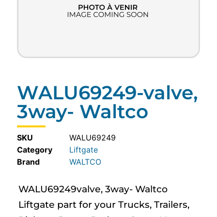
WALU69249-valve,
3way- Waltco
SKU
WALU69249
Category
Liftgate
WALTCO
WALU69249valve, 3way- Waltco
Liftgate part for your Trucks, Trailers,