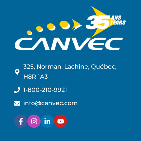
325, Norman, Lachine, Québec,
H8R 1A3
1-800-210-9921
info@canvec.com