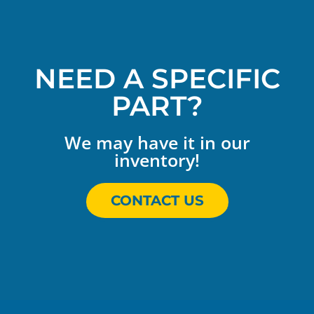
NEED A SPECIFIC
PART?
We may have it in our
inventory!
CONTACT US