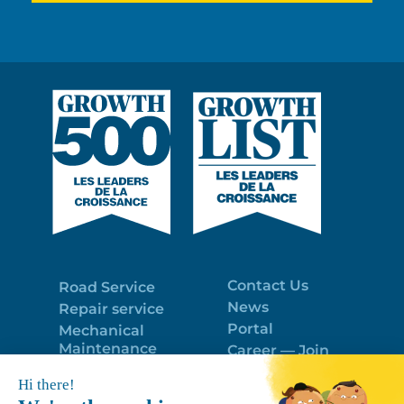
Contact Us
Road Service
News
Repair service
Portal
Mechanical
Maintenance
Career — Join
Program
the best team!
Trailer Roof
Politique de