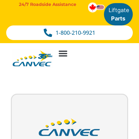
24/7 Roadside Assistance
Liftgate
Parts
1-800-210-9921