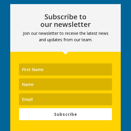
Subscribe to
our newsletter
Join our newsletter to receive the latest news
and updates from our team.
Subscribe