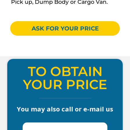
Pick up, Dump Body or Cargo Van.
ASK FOR YOUR PRICE
TO OBTAIN
YOUR PRICE
You may also call or e-mail us