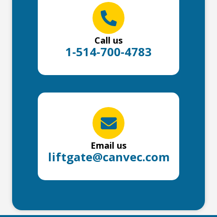
Call us
1-514-700-4783
Email us
liftgate@canvec.com