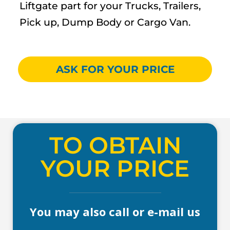
Liftgate part for your Trucks, Trailers,
Pick up, Dump Body or Cargo Van.
ASK FOR YOUR PRICE
TO OBTAIN
YOUR PRICE
You may also call or e-mail us