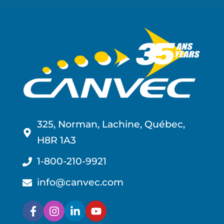
325, Norman, Lachine, Québec,
H8R 1A3
1-800-210-9921
info@canvec.com