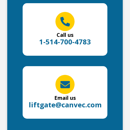
Call us
1-514-700-4783
Email us
liftgate@canvec.com