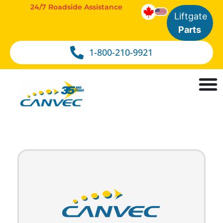
24/7 Roadside Assistance
Liftgate
Parts
1-800-210-9921