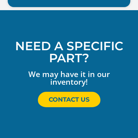
NEED A SPECIFIC
PART?
We may have it in our
inventory!
CONTACT US