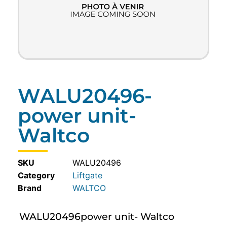
WALU20496-
power unit-
Waltco
SKU
WALU20496
Category
Liftgate
WALTCO
WALU20496power unit- Waltco