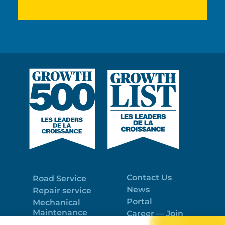
Contact Us
Road Service
News
Repair service
Portal
Mechanical
Maintenance
Career — Join
Program
the best team!