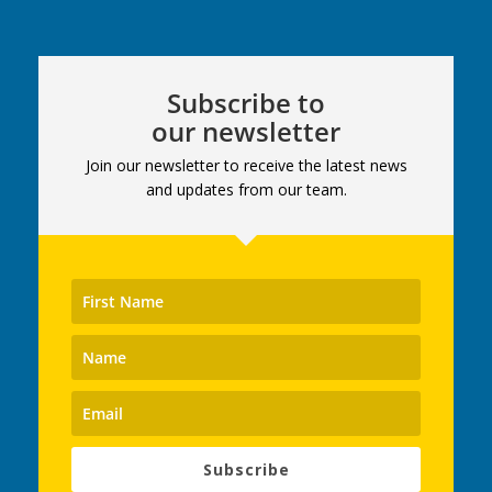
Subscribe to
our newsletter
Join our newsletter to receive the latest news
and updates from our team.
Subscribe