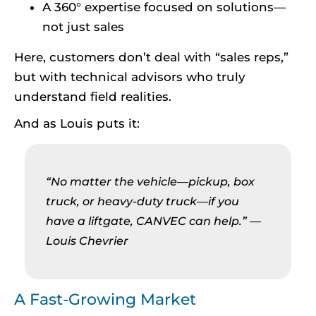
A 360° expertise focused on solutions—
not just sales
Here, customers don’t deal with “sales reps,”
but with technical advisors who truly
understand field realities.
And as Louis puts it:
“No matter the vehicle—pickup, box
truck, or heavy-duty truck—if you
have a liftgate, CANVEC can help.”
—
Louis Chevrier
A Fast-Growing Market