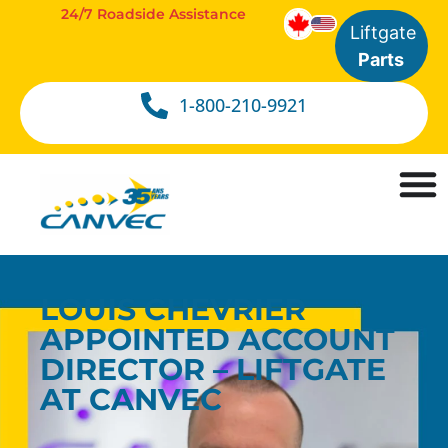
24/7 Roadside Assistance
Liftgate
Parts
1-800-210-9921
LOUIS CHEVRIER
APPOINTED ACCOUNT
DIRECTOR – LIFTGATE
AT CANVEC