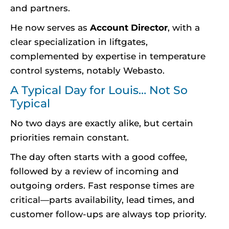
and partners.
He now serves as
Account Director
, with a
clear specialization in liftgates,
complemented by expertise in temperature
control systems, notably Webasto.
A Typical Day for Louis… Not So
Typical
No two days are exactly alike, but certain
priorities remain constant.
The day often starts with a good coffee,
followed by a review of incoming and
outgoing orders. Fast response times are
critical—parts availability, lead times, and
customer follow-ups are always top priority.