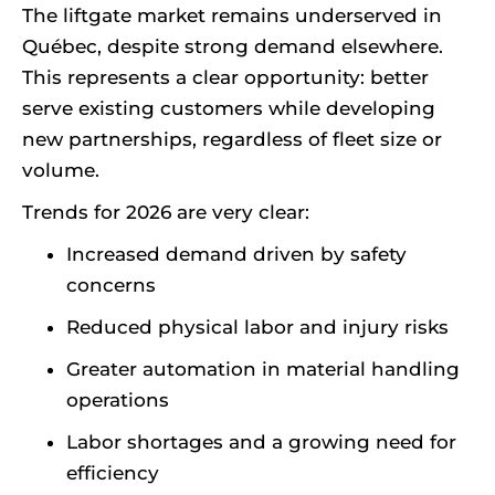
The liftgate market remains underserved in
Québec, despite strong demand elsewhere.
This represents a clear opportunity: better
serve existing customers while developing
new partnerships, regardless of fleet size or
volume.
Trends for 2026 are very clear:
Increased demand driven by safety
concerns
Reduced physical labor and injury risks
Greater automation in material handling
operations
Labor shortages and a growing need for
efficiency