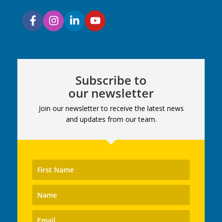
Subscribe to
our newsletter
Join our newsletter to receive the latest news
and updates from our team.