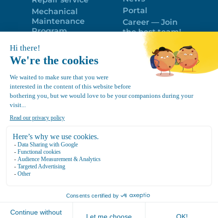
Portal
Mechanical
Maintenance
Career — Join
Program
the best team!
Trailer Roof
Politique de
Snow Removal
confidentialité
Equipment
FR
Google
Review
4.7
Location Canvec © All Rights Reserved 2025.