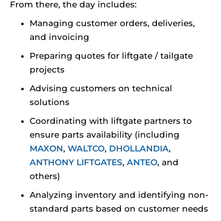
From there, the day includes:
Managing customer orders, deliveries,
and invoicing
Preparing quotes for liftgate / tailgate
projects
Advising customers on technical
solutions
Coordinating with liftgate partners to
ensure parts availability (including
MAXON
,
WALTCO
,
DHOLLANDIA
,
ANTHONY LIFTGATES
,
ANTEO
, and
others)
Analyzing inventory and identifying non-
standard parts based on customer needs