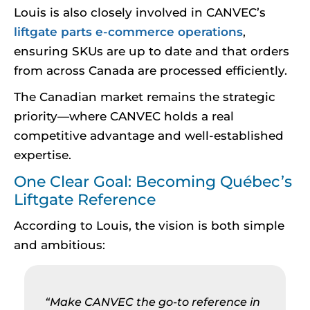
Louis is also closely involved in CANVEC’s
liftgate parts e-commerce operations
,
ensuring SKUs are up to date and that orders
from across Canada are processed efficiently.
The Canadian market remains the strategic
priority—where CANVEC holds a real
competitive advantage and well-established
expertise.
One Clear Goal: Becoming Québec’s
Liftgate Reference
According to Louis, the vision is both simple
and ambitious:
“Make CANVEC the go-to reference in