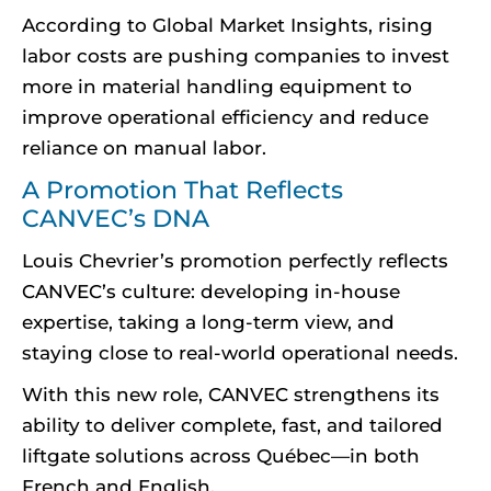
According to Global Market Insights, rising
labor costs are pushing companies to invest
more in material handling equipment to
improve operational efficiency and reduce
reliance on manual labor.
A Promotion That Reflects
CANVEC’s DNA
Louis Chevrier’s promotion perfectly reflects
CANVEC’s culture: developing in-house
expertise, taking a long-term view, and
staying close to real-world operational needs.
With this new role, CANVEC strengthens its
ability to deliver complete, fast, and tailored
liftgate solutions across Québec—in both
French and English.