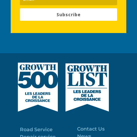
Subscribe
Contact Us
Road Service
News
Repair service