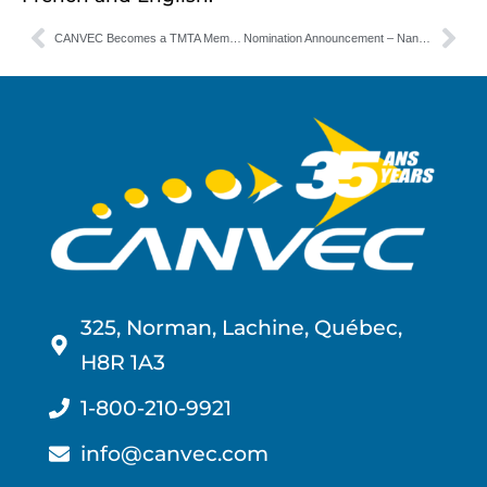
CANVEC Becomes a TMTA Member
Nomination Announcement – Nancy Hobin | CANVEC
325, Norman, Lachine, Québec,
H8R 1A3
1-800-210-9921
info@canvec.com