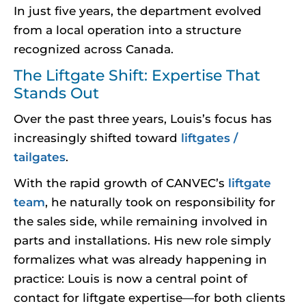
In just five years, the department evolved
from a local operation into a structure
recognized across Canada.
The Liftgate Shift: Expertise That
Stands Out
Over the past three years, Louis’s focus has
increasingly shifted toward
liftgates /
tailgates
.
With the rapid growth of CANVEC’s
liftgate
team
, he naturally took on responsibility for
the sales side, while remaining involved in
parts and installations. His new role simply
formalizes what was already happening in
practice: Louis is now a central point of
contact for liftgate expertise—for both clients