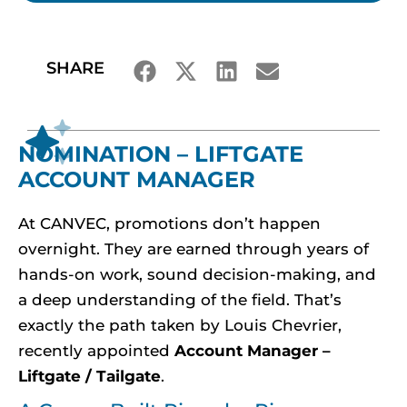
SHARE
NOMINATION – LIFTGATE
ACCOUNT MANAGER
At CANVEC, promotions don’t happen
overnight. They are earned through years of
hands-on work, sound decision-making, and
a deep understanding of the field. That’s
exactly the path taken by Louis Chevrier,
recently appointed
Account Manager –
Liftgate / Tailgate
.