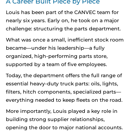
A Career Built Piece by Piece
Louis has been part of the CANVEC team for
nearly six years. Early on, he took on a major
challenge: structuring the parts department.
What was once a small, inefficient stock room
became—under his leadership—a fully
organized, high-performing parts store,
supported by a team of five employees.
Today, the department offers the full range of
essential heavy-duty truck parts: oils, lights,
filters, hitch components, specialized parts—
everything needed to keep fleets on the road.
More importantly, Louis played a key role in
building strong supplier relationships,
opening the door to major national accounts.