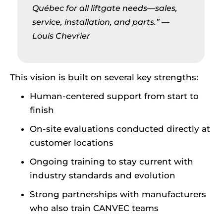
Québec for all liftgate needs—sales,
service, installation, and parts.”
—
Louis Chevrier
This vision is built on several key strengths:
Human-centered support from start to
finish
On-site evaluations conducted directly at
customer locations
Ongoing training to stay current with
industry standards and evolution
Strong partnerships with manufacturers
who also train CANVEC teams