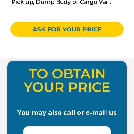
Pick up, Dump Body or Cargo Van.
ASK FOR YOUR PRICE
TO OBTAIN
YOUR PRICE
You may also call or e-mail us