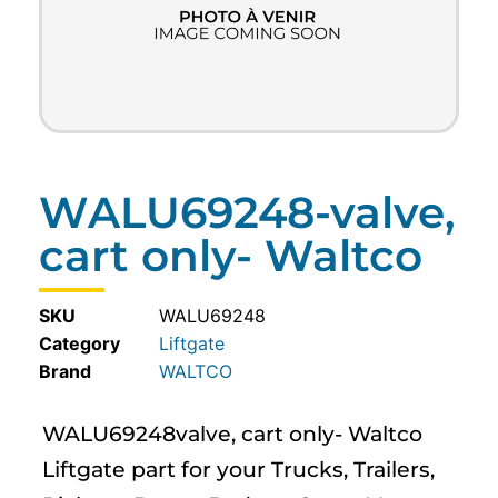
WALU69248-valve,
cart only- Waltco
SKU
WALU69248
Category
Liftgate
WALTCO
WALU69248valve, cart only- Waltco
Liftgate part for your Trucks, Trailers,