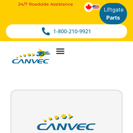
24/7 Roadside Assistance
Liftgate
Parts
1-800-210-9921