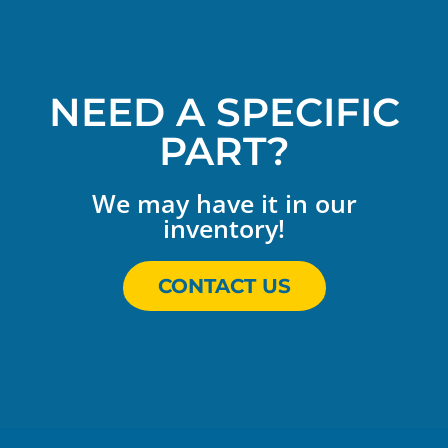
NEED A SPECIFIC
PART?
We may have it in our
inventory!
CONTACT US