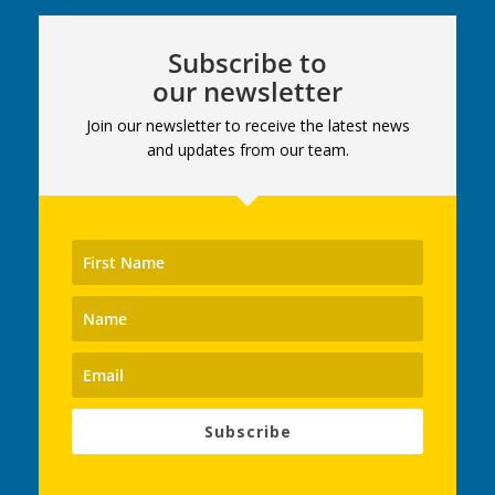
Subscribe to
our newsletter
Join our newsletter to receive the latest news
and updates from our team.
Subscribe