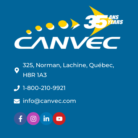
325, Norman, Lachine, Québec,
H8R 1A3
1-800-210-9921
info@canvec.com