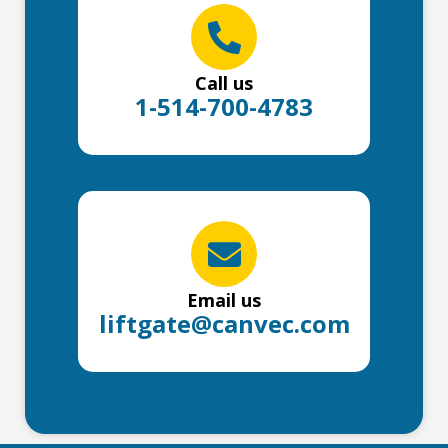
Call us
1-514-700-4783
Email us
liftgate@canvec.com