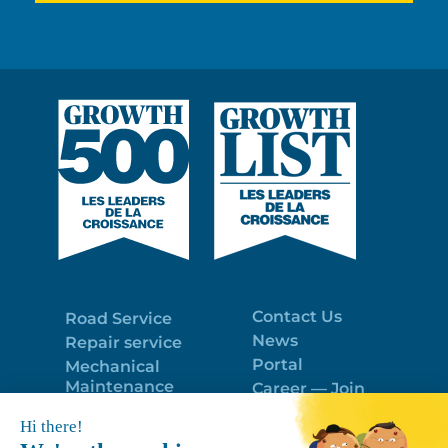
Contact Us
Road Service
News
Repair service
Portal
Mechanical
Maintenance
Career — Join
Program
the best team!
Trailer Roof
Politique de