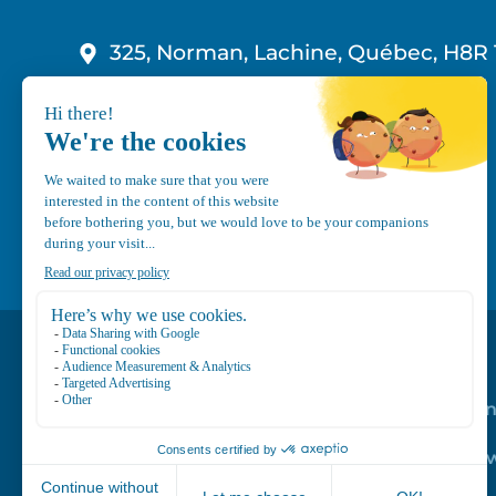
325, Norman, Lachine, Québec, H8R 
1-800-210-9921
info@canvec.com
Road Service
Repair service
Mechanical Mai
Program
Trailer Roof Sn
Equipment