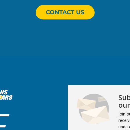
CONTACT US
Sub
our
Join o
receiv
updat