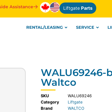
side Assistance
Liftgate
Parts
RENTAL/LEASING
SERVICE
L
WALU69246-br
Waltco
SKU
WALU69246
Category
Liftgate
WALTCO