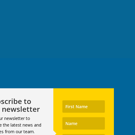
scribe to
 newsletter
ur newsletter to
e the latest news and
es from our team.