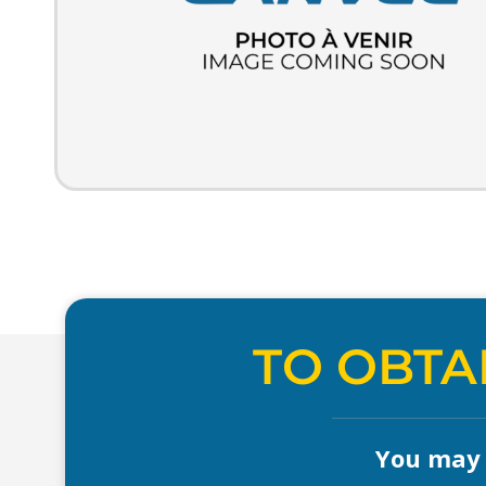
TO OBTA
You may a