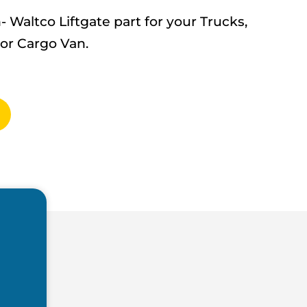
altco Liftgate part for your Trucks,
 or Cargo Van.