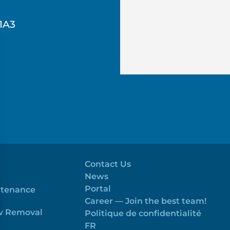
1A3
Contact Us
News
Portal
ntenance
Career — Join the best team!
ow Removal
Politique de confidentialité
FR