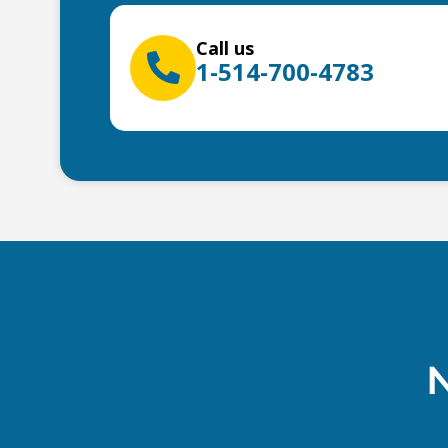
Call us
1-514-700-4783