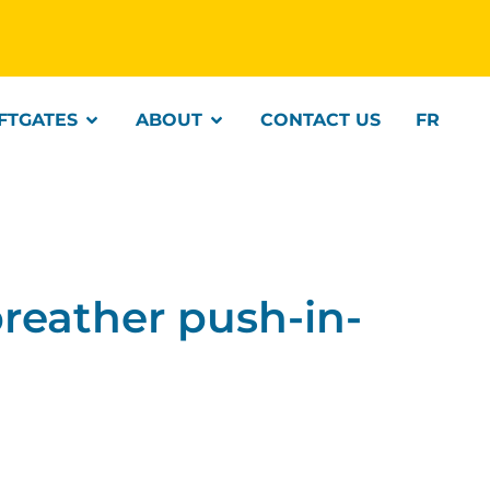
IFTGATES
ABOUT
CONTACT US
FR
eather push-in-