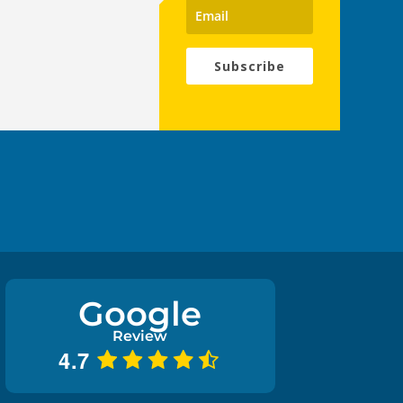
Subscribe
Google
Review
4.7