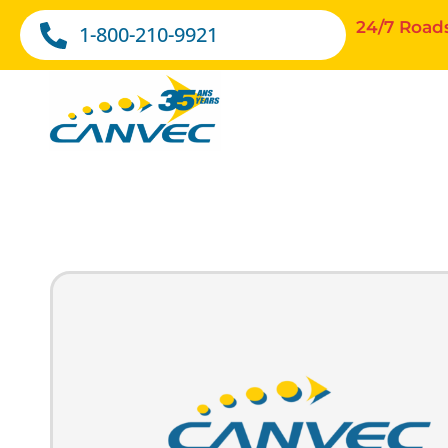
24/7 Road
1-800-210-9921