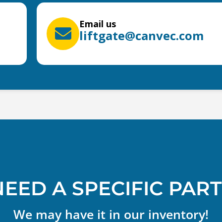
Email us
liftgate@canvec.com
NEED A SPECIFIC PART
We may have it in our inventory!