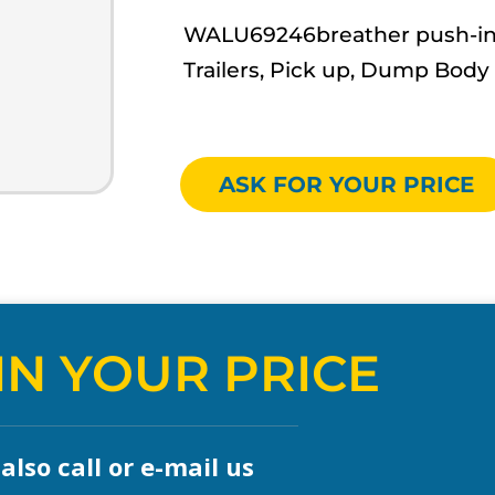
WALU69246breather push-in- W
Trailers, Pick up, Dump Body
ASK FOR YOUR PRICE
IN YOUR PRICE
lso call or e-mail us