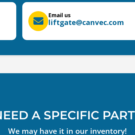
Email us
liftgate@canvec.com
NEED A SPECIFIC PART
We may have it in our inventory!