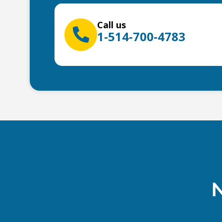
Call us
1-514-700-4783