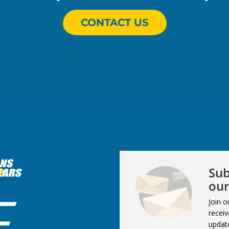
CONTACT US
Sub
our
Join o
receiv
updat