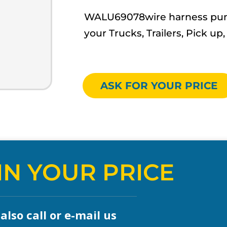
WALU69078wire harness pump 
your Trucks, Trailers, Pick 
ASK FOR YOUR PRICE
IN YOUR PRICE
lso call or e-mail us