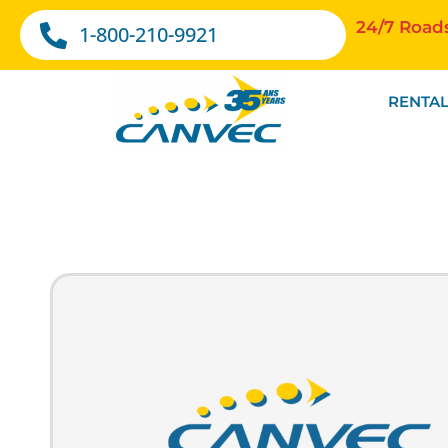
24/7 Road
1-800-210-9921
RENTAL