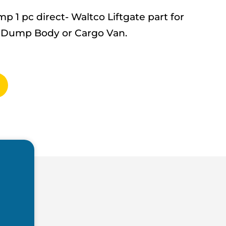
1 pc direct- Waltco Liftgate part for
up, Dump Body or Cargo Van.