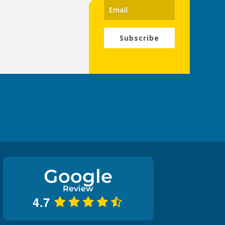
Subscribe
Google
Review
4.7