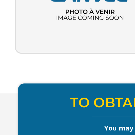
TO OBTA
You may a