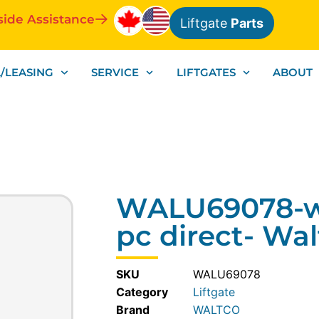
side Assistance
Liftgate
Parts
/LEASING
SERVICE
LIFTGATES
ABOUT
WALU69078-wi
pc direct- Wa
SKU
WALU69078
Category
Liftgate
WALTCO