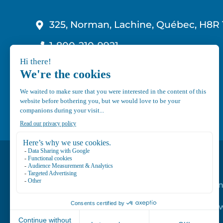
325, Norman, Lachine, Québec, H8R 
1-800-210-9921
info@canvec.com
Road Service
Repair service
Mechanical Mai
Program
Trailer Roof Sn
Equipment