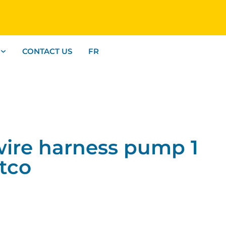
CONTACT US
FR
re harness pump 1
ltco