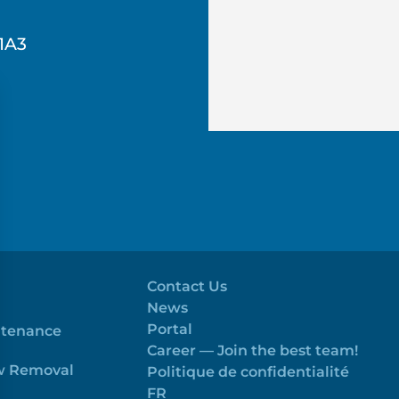
1A3
Contact Us
News
Portal
ntenance
Career — Join the best team!
ow Removal
Politique de confidentialité
FR