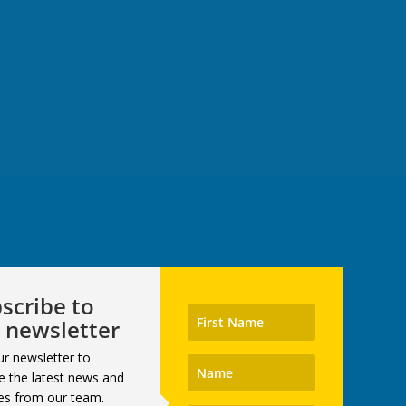
scribe to
 newsletter
ur newsletter to
e the latest news and
es from our team.