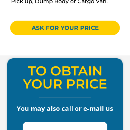
Pick up, Dump Body or Cargo Van.
ASK FOR YOUR PRICE
TO OBTAIN
YOUR PRICE
You may also call or e-mail us