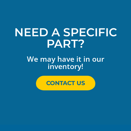
NEED A SPECIFIC
PART?
We may have it in our
inventory!
CONTACT US