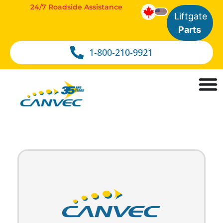
24/7 Roadside Assistance
Liftgate
Parts
1-800-210-9921