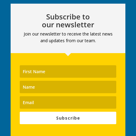
Subscribe to
our newsletter
Join our newsletter to receive the latest news
and updates from our team.
Subscribe