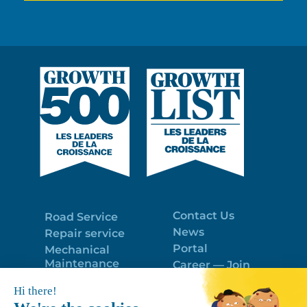
Contact Us
Road Service
News
Repair service
Portal
Mechanical
Maintenance
Career — Join
Program
the best team!
Trailer Roof
Politique de