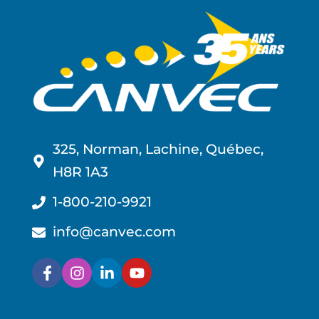
325, Norman, Lachine, Québec,
H8R 1A3
1-800-210-9921
info@canvec.com