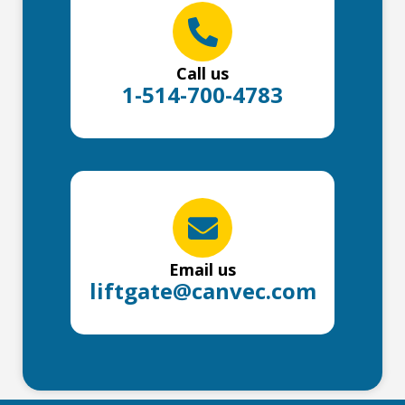
Call us
1-514-700-4783
Email us
liftgate@canvec.com