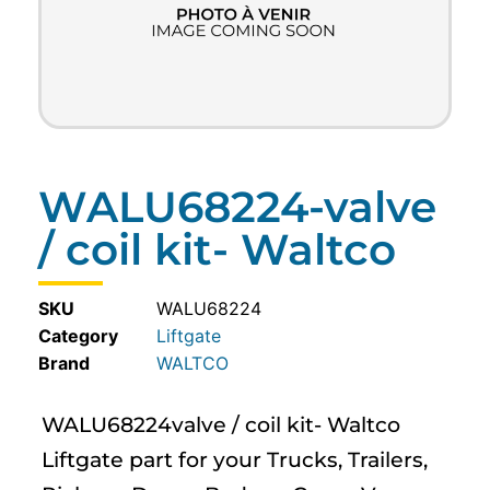
WALU68224-valve
/ coil kit- Waltco
SKU
WALU68224
Category
Liftgate
WALTCO
WALU68224valve / coil kit- Waltco
Liftgate part for your Trucks, Trailers,