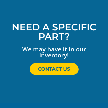
NEED A SPECIFIC
PART?
We may have it in our
inventory!
CONTACT US