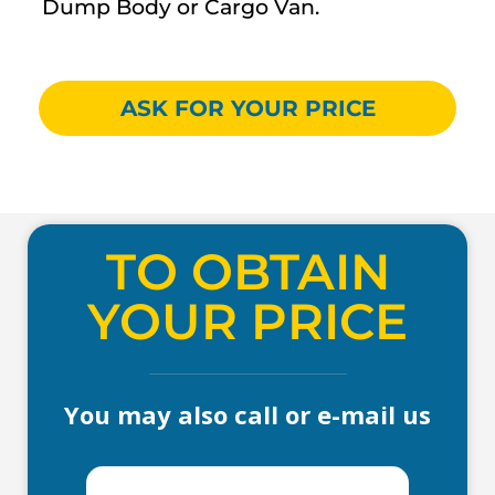
Dump Body or Cargo Van.
ASK FOR YOUR PRICE
TO OBTAIN
YOUR PRICE
You may also call or e-mail us