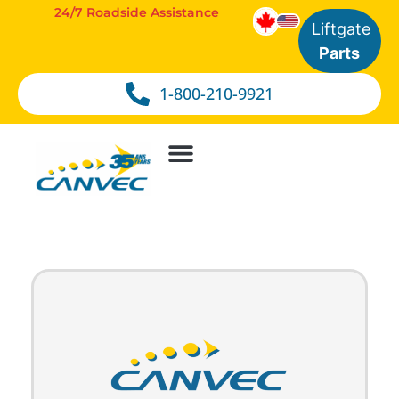
24/7 Roadside Assistance
Liftgate
Parts
1-800-210-9921