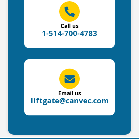
Call us
1-514-700-4783
Email us
liftgate@canvec.com