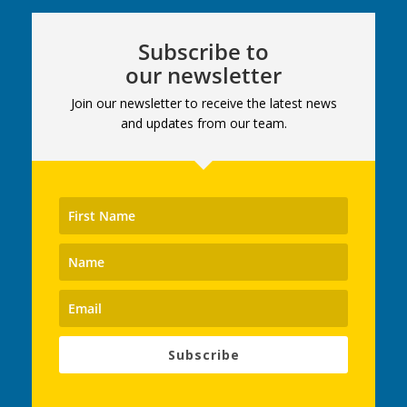
Subscribe to
our newsletter
Join our newsletter to receive the latest news
and updates from our team.
Subscribe