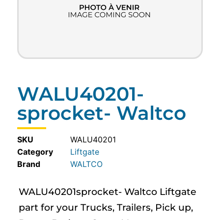
WALU40201-
sprocket- Waltco
SKU
WALU40201
Category
Liftgate
WALTCO
WALU40201sprocket- Waltco Liftgate
part for your Trucks, Trailers, Pick up,