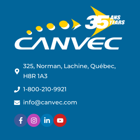
325, Norman, Lachine, Québec,
H8R 1A3
1-800-210-9921
info@canvec.com