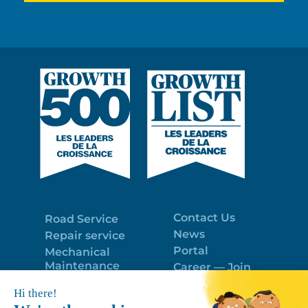
Contact Us
Road Service
News
Repair service
Portal
Mechanical
Maintenance
Career — Join
Program
the best team!
Trailer Roof
Politique de