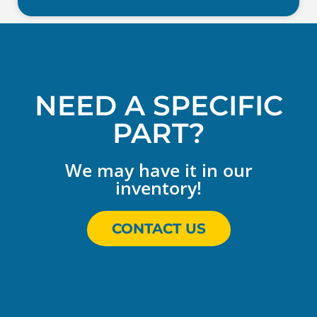
NEED A SPECIFIC
PART?
We may have it in our
inventory!
CONTACT US