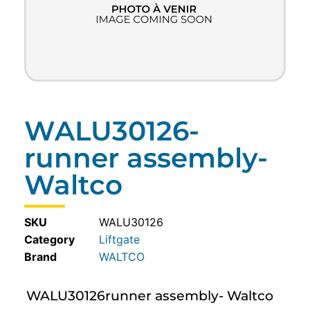
WALU30126-
runner assembly-
Waltco
SKU
WALU30126
Category
Liftgate
WALTCO
WALU30126runner assembly- Waltco