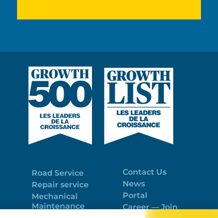
Contact Us
Road Service
News
Repair service
Portal
Mechanical
Maintenance
Career — Join
Program
the best team!