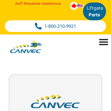
24/7 Roadside Assistance
Liftgate
Parts
1-800-210-9921