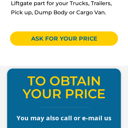
Liftgate part for your Trucks, Trailers,
Pick up, Dump Body or Cargo Van.
ASK FOR YOUR PRICE
TO OBTAIN
YOUR PRICE
You may also call or e-mail us