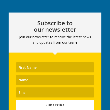
Subscribe to
our newsletter
Join our newsletter to receive the latest news
and updates from our team.
Subscribe