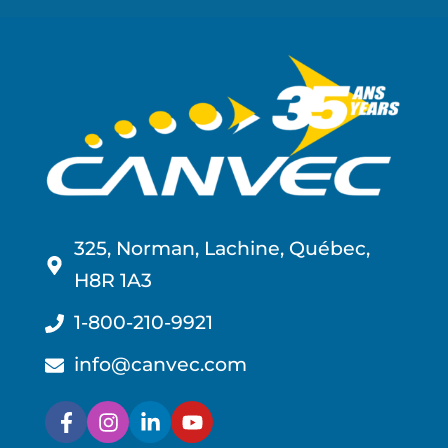
325, Norman, Lachine, Québec,
H8R 1A3
1-800-210-9921
info@canvec.com