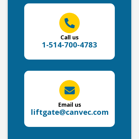
Call us
1-514-700-4783
Email us
liftgate@canvec.com