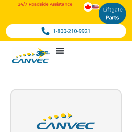
24/7 Roadside Assistance
Liftgate
Parts
1-800-210-9921