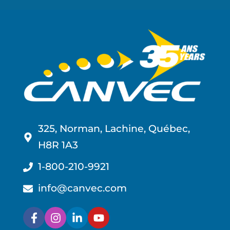
325, Norman, Lachine, Québec,
H8R 1A3
1-800-210-9921
info@canvec.com