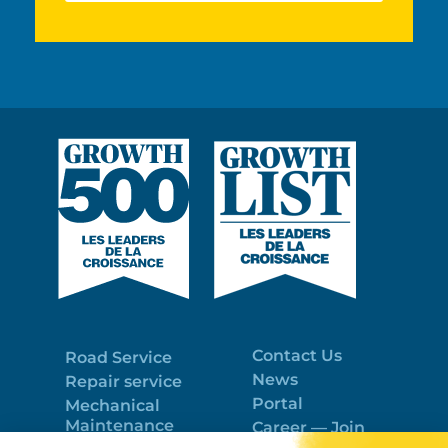
Contact Us
Road Service
News
Repair service
Portal
Mechanical
Maintenance
Career — Join
Program
the best team!