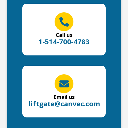
Call us
1-514-700-4783
Email us
liftgate@canvec.com