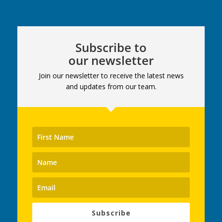
Subscribe to
our newsletter
Join our newsletter to receive the latest news
and updates from our team.
Subscribe