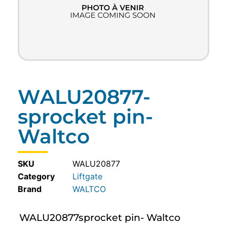
WALU20877-
sprocket pin-
Waltco
SKU
WALU20877
Category
Liftgate
WALTCO
WALU20877sprocket pin- Waltco