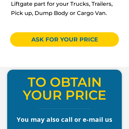
Liftgate part for your Trucks, Trailers,
Pick up, Dump Body or Cargo Van.
ASK FOR YOUR PRICE
TO OBTAIN
YOUR PRICE
You may also call or e-mail us