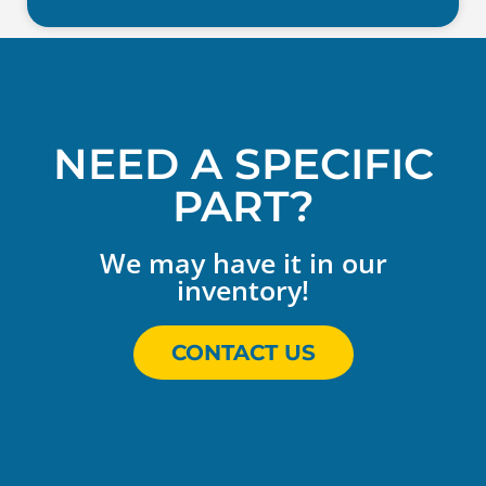
NEED A SPECIFIC
PART?
We may have it in our
inventory!
CONTACT US