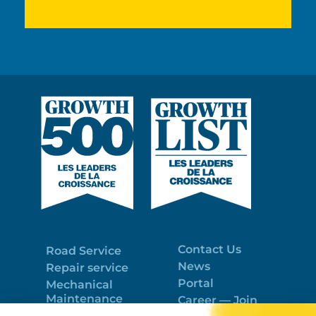
Contact Us
Road Service
News
Repair service
Portal
Mechanical
Maintenance
Career — Join
Program
the best team!