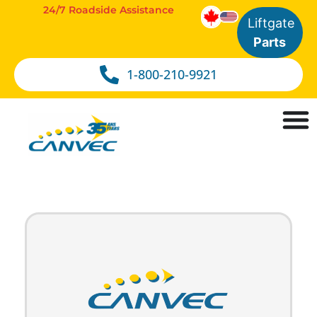
24/7 Roadside Assistance
Liftgate
Parts
1-800-210-9921