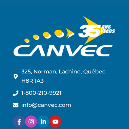
325, Norman, Lachine, Québec,
H8R 1A3
1-800-210-9921
info@canvec.com