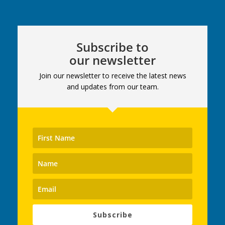
Subscribe to
our newsletter
Join our newsletter to receive the latest news
and updates from our team.
Subscribe