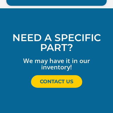
NEED A SPECIFIC
PART?
We may have it in our
inventory!
CONTACT US