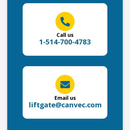
Call us
1-514-700-4783
Email us
liftgate@canvec.com