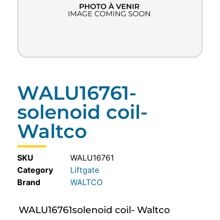
WALU16761-
solenoid coil-
Waltco
SKU
WALU16761
Category
Liftgate
WALTCO
WALU16761solenoid coil- Waltco