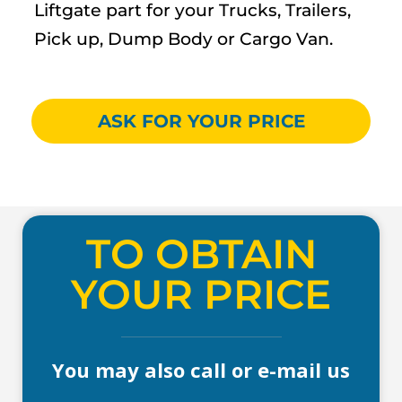
Liftgate part for your Trucks, Trailers,
Pick up, Dump Body or Cargo Van.
ASK FOR YOUR PRICE
TO OBTAIN
YOUR PRICE
You may also call or e-mail us