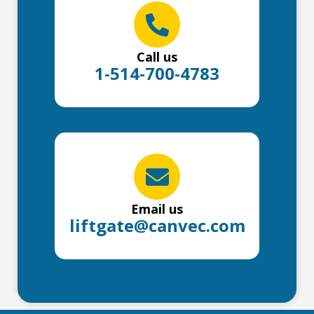
Call us
1-514-700-4783
Email us
liftgate@canvec.com