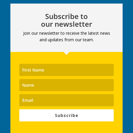
Subscribe to
our newsletter
Join our newsletter to receive the latest news
and updates from our team.
Subscribe