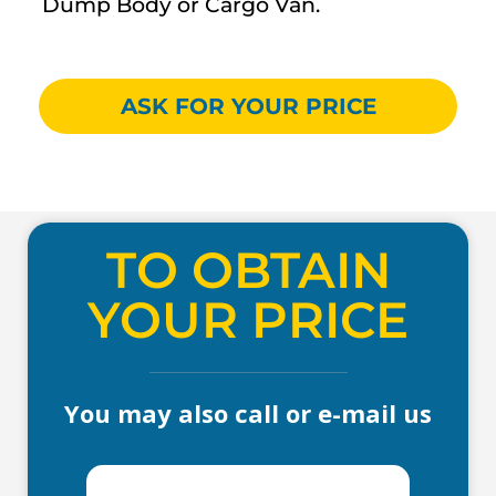
Dump Body or Cargo Van.
ASK FOR YOUR PRICE
TO OBTAIN
YOUR PRICE
You may also call or e-mail us