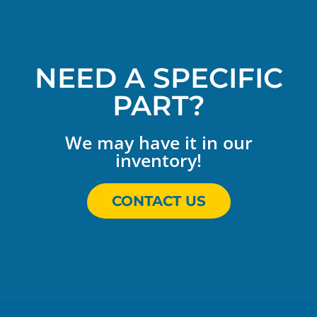
NEED A SPECIFIC
PART?
We may have it in our
inventory!
CONTACT US