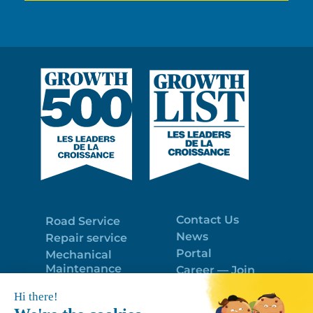
Contact Us
Road Service
News
Repair service
Portal
Mechanical
Maintenance
Career — Join
Program
the best team!
Trailer Roof
Politique de