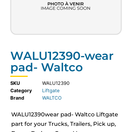
WALU12390-wear
pad- Waltco
SKU
WALU12390
Category
Liftgate
WALTCO
WALU12390wear pad- Waltco Liftgate
part for your Trucks, Trailers, Pick up,