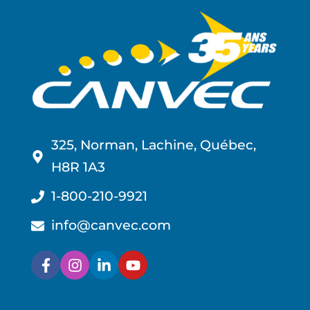
325, Norman, Lachine, Québec,
H8R 1A3
1-800-210-9921
info@canvec.com