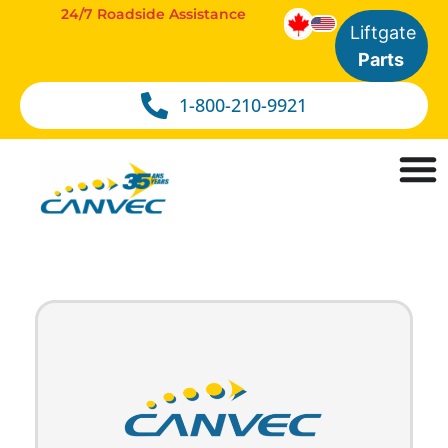
24/7 Roadside Assistance
Liftgate
Parts
1-800-210-9921