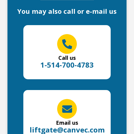
You may also call or e-mail us
Call us
1-514-700-4783
Email us
liftgate@canvec.com