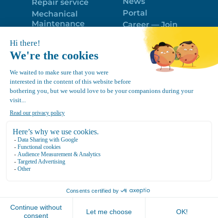
News
Repair service
Portal
Mechanical
Maintenance
Career — Join
Program
the best team!
Trailer Roof
Politique de
Snow Removal
confidentialité
Equipment
FR
Google
Review
4.7
Location Canvec © All Rights Reserved 2025.