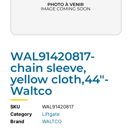
WAL91420817-
chain sleeve,
yellow cloth,44″-
Waltco
SKU
WAL91420817
Category
Liftgate
WALTCO