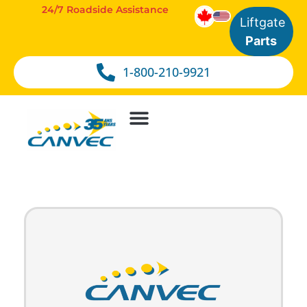
24/7 Roadside Assistance
Liftgate
Parts
1-800-210-9921