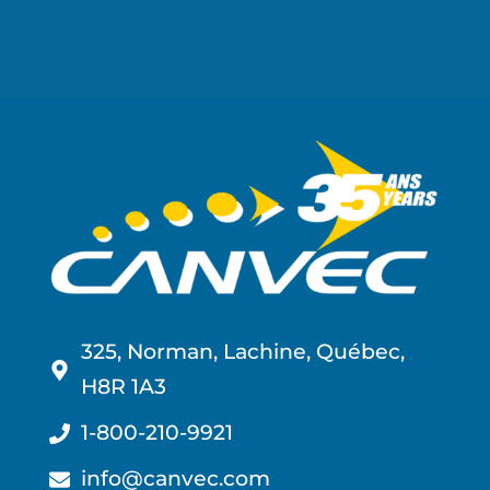
325, Norman, Lachine, Québec,
H8R 1A3
1-800-210-9921
info@canvec.com