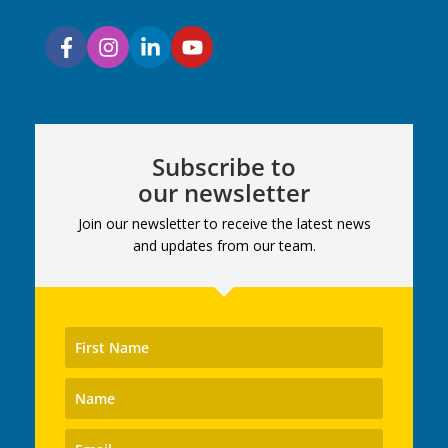
Subscribe to
our newsletter
Join our newsletter to receive the latest news
and updates from our team.