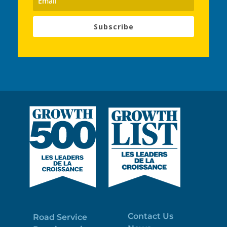
Subscribe
Contact Us
Road Service