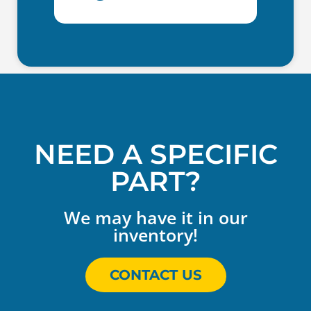
NEED A SPECIFIC
PART?
We may have it in our
inventory!
CONTACT US