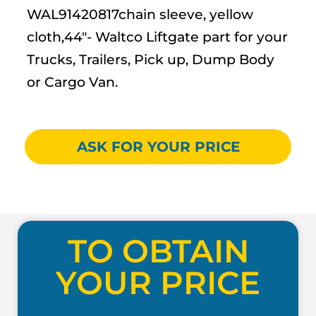
WAL91420817chain sleeve, yellow
cloth,44″- Waltco Liftgate part for your
Trucks, Trailers, Pick up, Dump Body
or Cargo Van.
ASK FOR YOUR PRICE
TO OBTAIN
YOUR PRICE