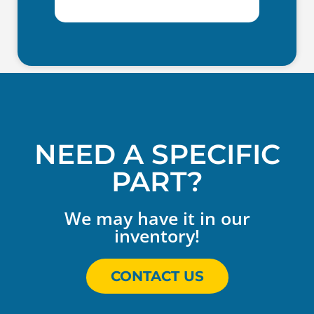
NEED A SPECIFIC
PART?
We may have it in our
inventory!
CONTACT US