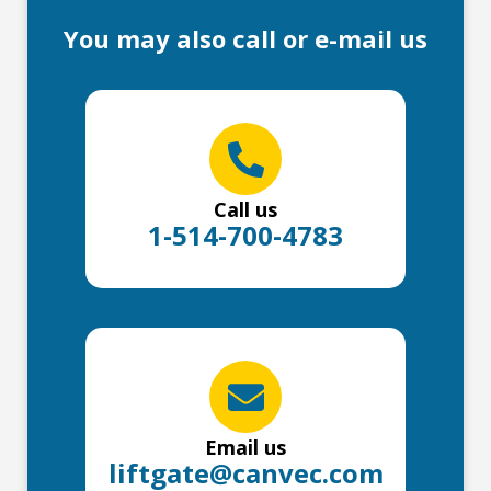
You may also call or e-mail us
Call us
1-514-700-4783
Email us
liftgate@canvec.com