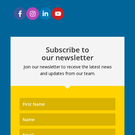
Subscribe to
our newsletter
Join our newsletter to receive the latest news
and updates from our team.