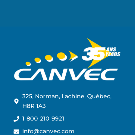
325, Norman, Lachine, Québec,
H8R 1A3
1-800-210-9921
info@canvec.com