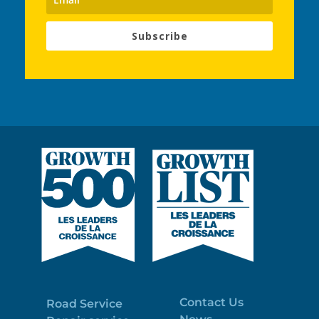
Subscribe
Contact Us
Road Service