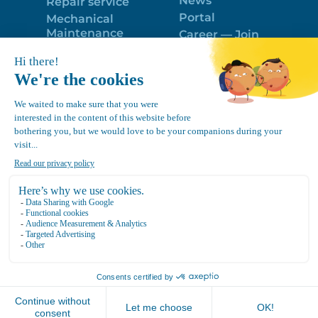
News
Repair service
Portal
Mechanical
Maintenance
Career — Join
Program
the best team!
Trailer Roof
Politique de
Snow Removal
confidentialité
Equipment
FR
Google
Review
4.7
Location Canvec © All Rights Reserved 2025.