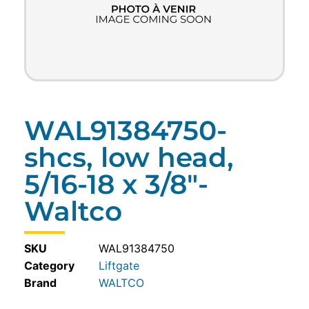
WAL91384750-
shcs, low head,
5/16-18 x 3/8″-
Waltco
SKU
WAL91384750
Category
Liftgate
WALTCO