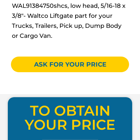
WAL91384750shcs, low head, 5/16-18 x
3/8″- Waltco Liftgate part for your
Trucks, Trailers, Pick up, Dump Body
or Cargo Van.
ASK FOR YOUR PRICE
TO OBTAIN
YOUR PRICE