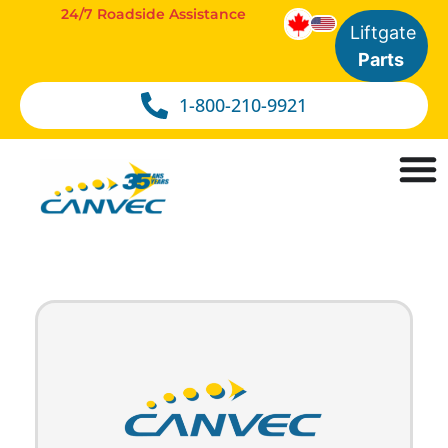
24/7 Roadside Assistance
Liftgate
Parts
1-800-210-9921