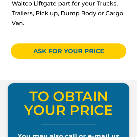
Waltco Liftgate part for your Trucks,
Trailers, Pick up, Dump Body or Cargo
Van.
ASK FOR YOUR PRICE
TO OBTAIN
YOUR PRICE
You may also call or e-mail us