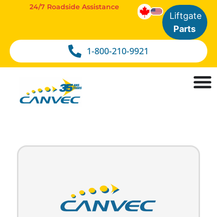
24/7 Roadside Assistance
Liftgate
Parts
1-800-210-9921