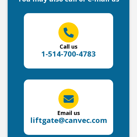
Call us
1-514-700-4783
Email us
liftgate@canvec.com