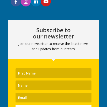
Subscribe to
our newsletter
Join our newsletter to receive the latest news
and updates from our team.