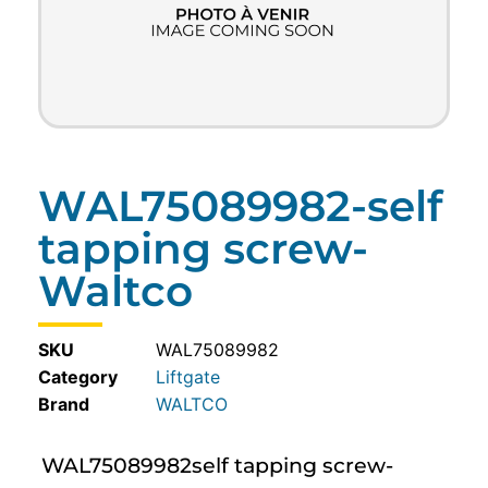
WAL75089982-self
tapping screw-
Waltco
SKU
WAL75089982
Category
Liftgate
WALTCO
WAL75089982self tapping screw-