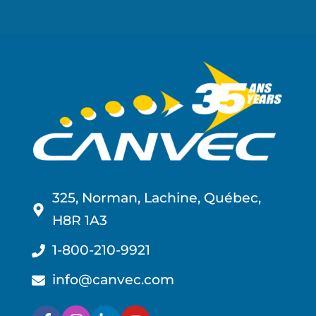
325, Norman, Lachine, Québec,
H8R 1A3
1-800-210-9921
info@canvec.com