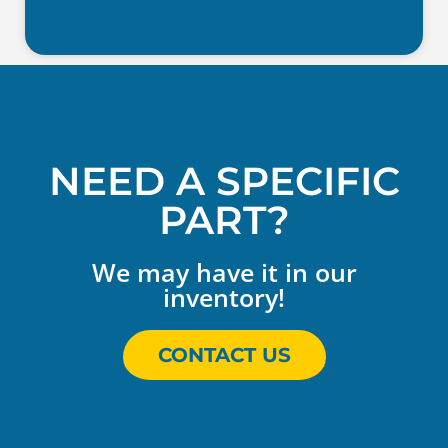
NEED A SPECIFIC
PART?
We may have it in our
inventory!
CONTACT US