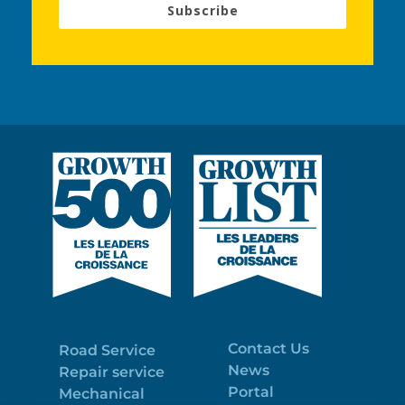
Subscribe
Contact Us
Road Service
News
Repair service
Portal
Mechanical