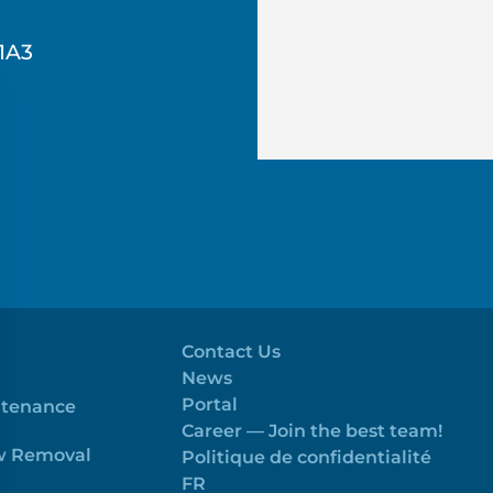
1A3
Contact Us
News
Portal
ntenance
Career — Join the best team!
ow Removal
Politique de confidentialité
FR