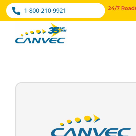
24/7 Road
1-800-210-9921