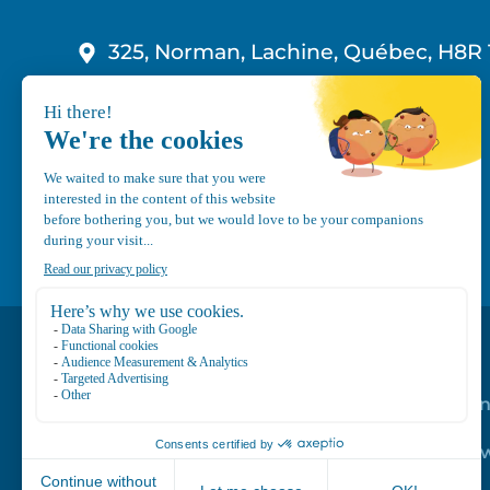
325, Norman, Lachine, Québec, H8R 
1-800-210-9921
info@canvec.com
Road Service
Repair service
Mechanical Mai
Program
Trailer Roof Sn
Equipment