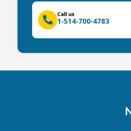
Call us
1-514-700-4783