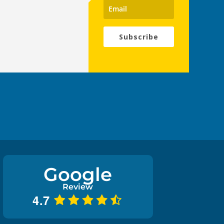
Subscribe
Google
Review
4.7