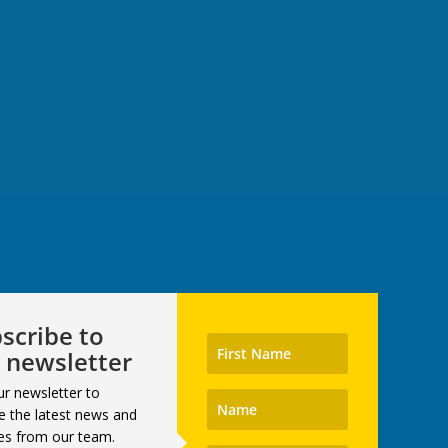
scribe to
 newsletter
ur newsletter to
e the latest news and
es from our team.