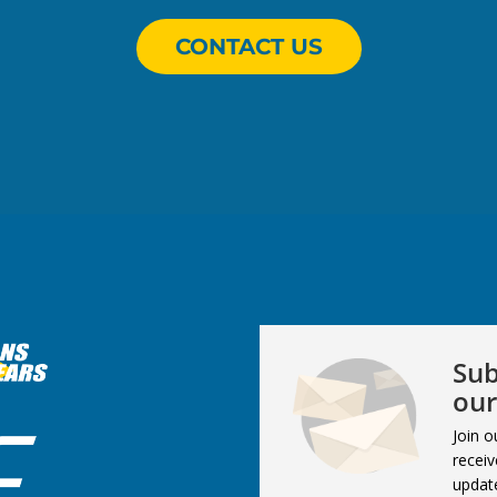
CONTACT US
Sub
our
Join o
receiv
updat