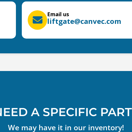
Email us
liftgate@canvec.com
NEED A SPECIFIC PART
We may have it in our inventory!