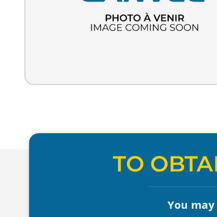
TO OBTA
You may a