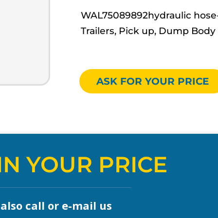
WAL75089892hydraulic hose- W
Trailers, Pick up, Dump Body
ASK FOR YOUR PRICE
IN YOUR PRICE
lso call or e-mail us