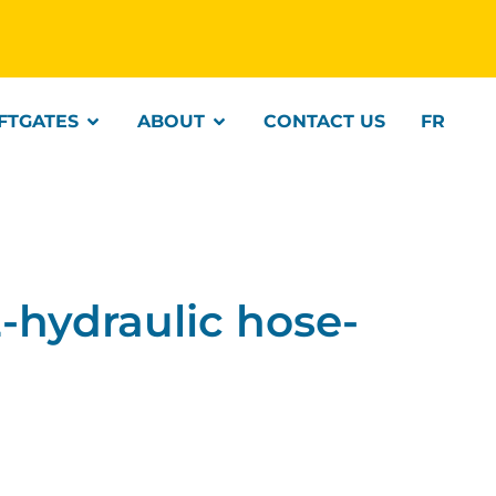
IFTGATES
ABOUT
CONTACT US
FR
hydraulic hose-