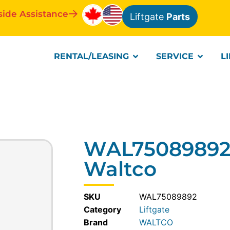
side Assistance
Liftgate
Parts
RENTAL/LEASING
SERVICE
L
WAL75089892-
Waltco
SKU
WAL75089892
Category
Liftgate
WALTCO