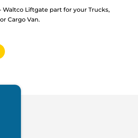
altco Liftgate part for your Trucks,
 or Cargo Van.