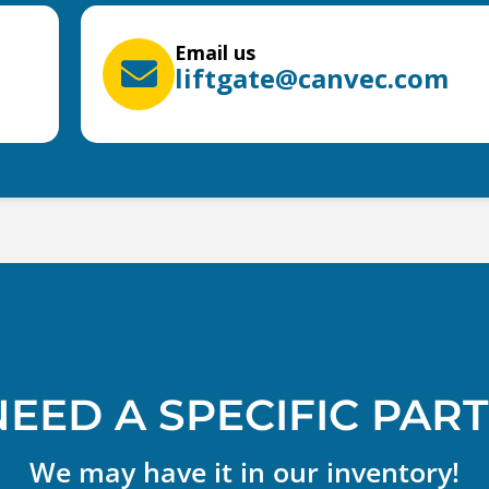
Email us
liftgate@canvec.com
NEED A SPECIFIC PART
We may have it in our inventory!