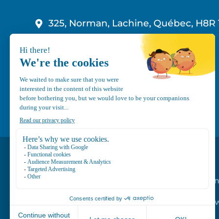
325, Norman, Lachine, Québec, H8R 
1-800-210-9921
info@canvec.com
Road Service
Repair service
Mechanical Mai
Program
Trailer Roof Sn
Equipment