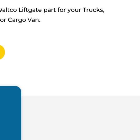
tco Liftgate part for your Trucks,
 or Cargo Van.