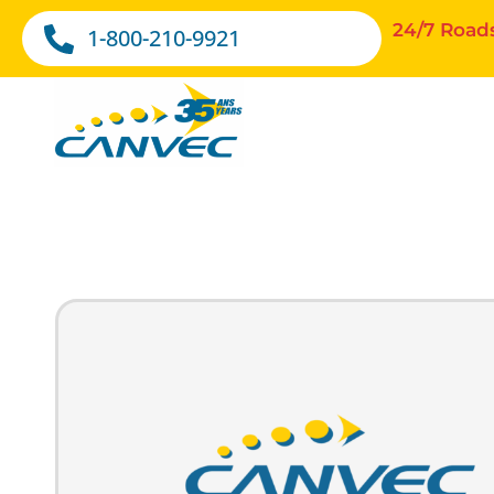
24/7 Road
1-800-210-9921