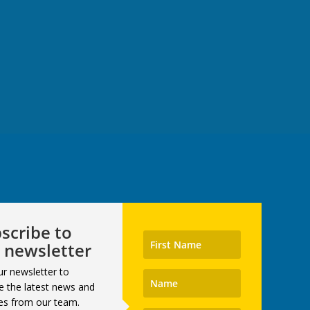
scribe to
 newsletter
ur newsletter to
e the latest news and
es from our team.