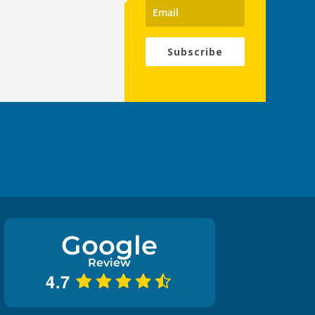
Subscribe
Google
Review
4.7