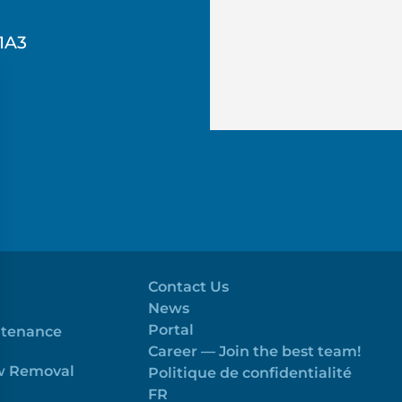
1A3
Contact Us
News
Portal
ntenance
Career — Join the best team!
ow Removal
Politique de confidentialité
FR