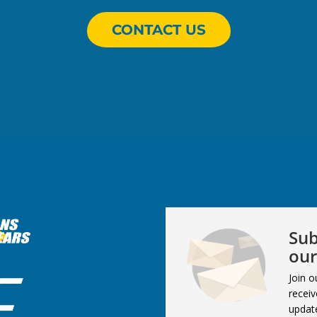
CONTACT US
Sub
our
Join o
receiv
updat