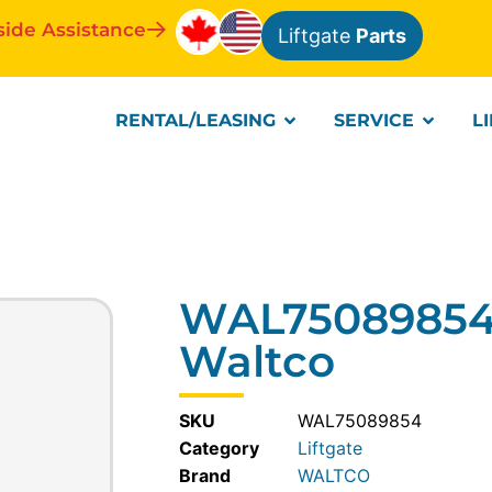
side Assistance
Liftgate
Parts
RENTAL/LEASING
SERVICE
L
WAL75089854-
Waltco
SKU
WAL75089854
Category
Liftgate
WALTCO