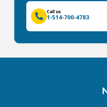
Call us
1-514-700-4783