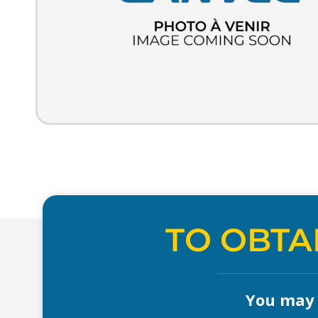
TO OBTA
You may a