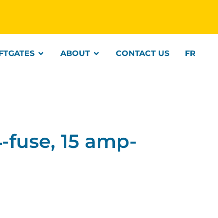
IFTGATES
ABOUT
CONTACT US
FR
fuse, 15 amp-