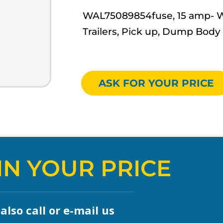
WAL75089854fuse, 15 amp- Wal
Trailers, Pick up, Dump Body
ASK FOR YOUR PRICE
IN YOUR PRICE
lso call or e-mail us