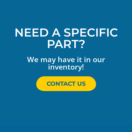
NEED A SPECIFIC
PART?
We may have it in our
inventory!
CONTACT US