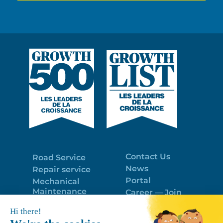
Contact Us
Road Service
News
Repair service
Portal
Mechanical
Maintenance
Career — Join
Program
the best team!
Trailer Roof
Politique de