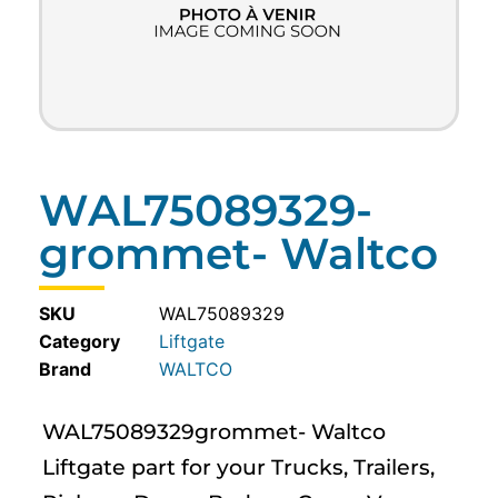
WAL75089329-
grommet- Waltco
SKU
WAL75089329
Category
Liftgate
WALTCO
WAL75089329grommet- Waltco
Liftgate part for your Trucks, Trailers,