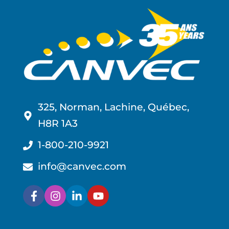
325, Norman, Lachine, Québec,
H8R 1A3
1-800-210-9921
info@canvec.com