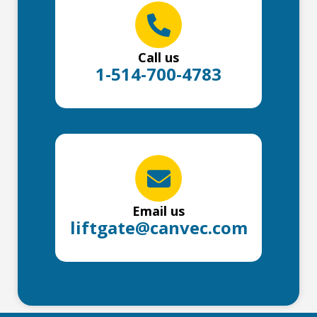
Call us
1-514-700-4783
Email us
liftgate@canvec.com