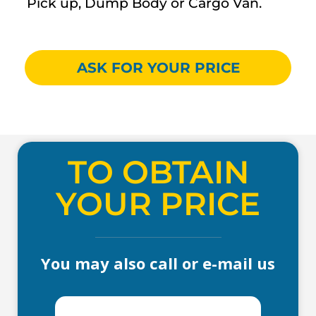
Pick up, Dump Body or Cargo Van.
ASK FOR YOUR PRICE
TO OBTAIN
YOUR PRICE
You may also call or e-mail us