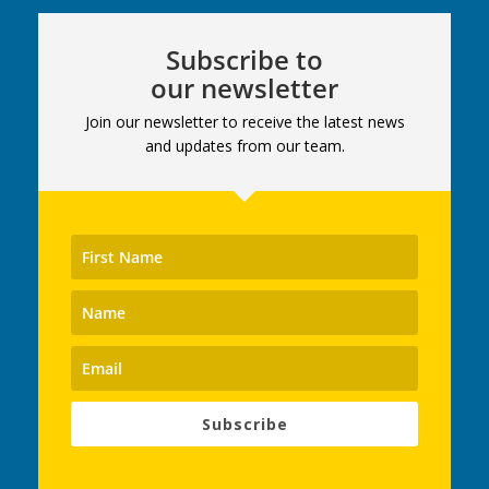
Subscribe to
our newsletter
Join our newsletter to receive the latest news
and updates from our team.
Subscribe