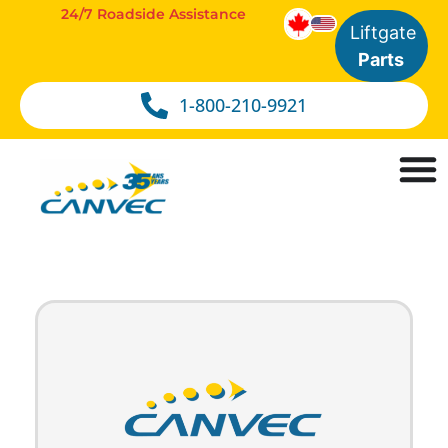
24/7 Roadside Assistance
Liftgate
Parts
1-800-210-9921