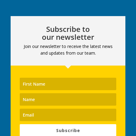
Subscribe to
our newsletter
Join our newsletter to receive the latest news
and updates from our team.
Subscribe