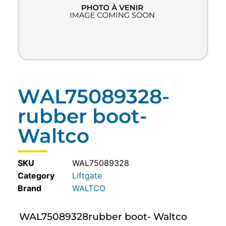
WAL75089328-
rubber boot-
Waltco
SKU
WAL75089328
Category
Liftgate
WALTCO
WAL75089328rubber boot- Waltco