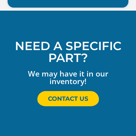
NEED A SPECIFIC
PART?
We may have it in our
inventory!
CONTACT US