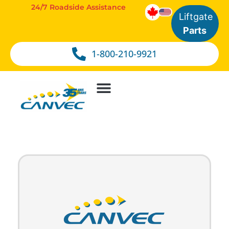
24/7 Roadside Assistance
Liftgate
Parts
1-800-210-9921