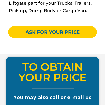
Liftgate part for your Trucks, Trailers,
Pick up, Dump Body or Cargo Van.
ASK FOR YOUR PRICE
TO OBTAIN
YOUR PRICE
You may also call or e-mail us