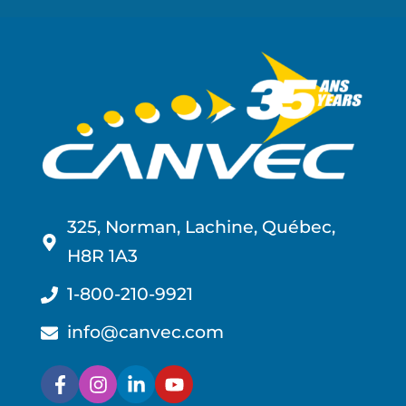
325, Norman, Lachine, Québec,
H8R 1A3
1-800-210-9921
info@canvec.com