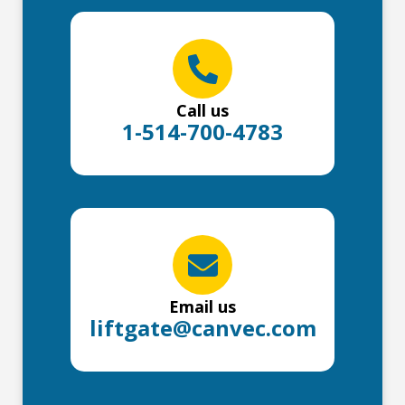
Call us
1-514-700-4783
Email us
liftgate@canvec.com