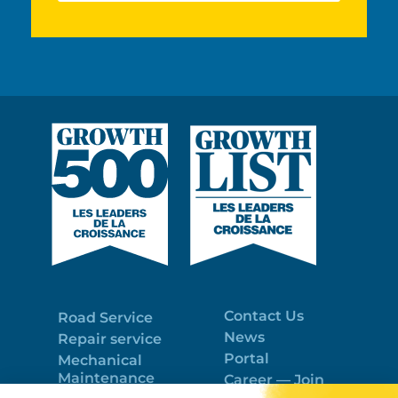
Contact Us
Road Service
News
Repair service
Portal
Mechanical
Maintenance
Career — Join
Program
the best team!