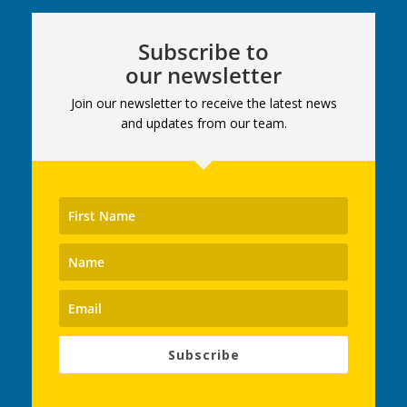
Subscribe to
our newsletter
Join our newsletter to receive the latest news
and updates from our team.
Subscribe