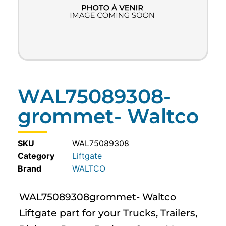
WAL75089308-
grommet- Waltco
SKU
WAL75089308
Category
Liftgate
WALTCO
WAL75089308grommet- Waltco
Liftgate part for your Trucks, Trailers,