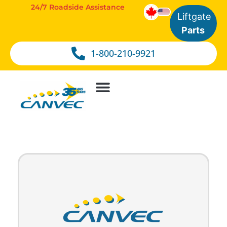
24/7 Roadside Assistance
Liftgate
Parts
1-800-210-9921