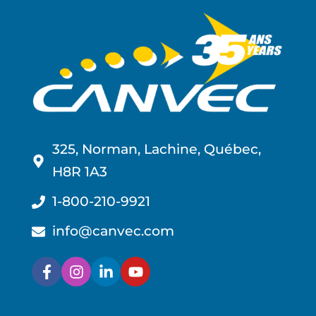
325, Norman, Lachine, Québec,
H8R 1A3
1-800-210-9921
info@canvec.com