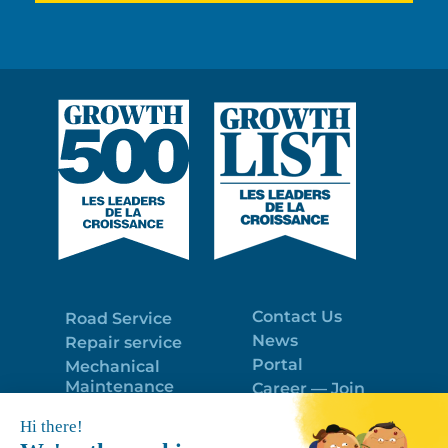
Contact Us
Road Service
News
Repair service
Portal
Mechanical
Maintenance
Career — Join
Program
the best team!
Trailer Roof
Politique de