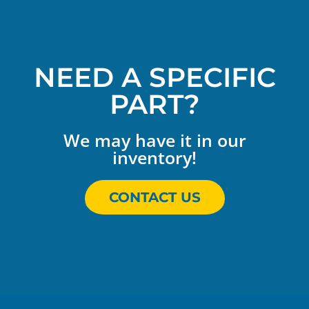
NEED A SPECIFIC
PART?
We may have it in our
inventory!
CONTACT US