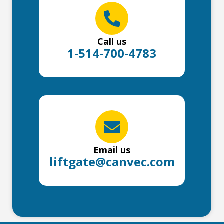
Call us
1-514-700-4783
Email us
liftgate@canvec.com