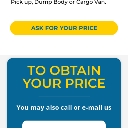
Pick up, Dump Body or Cargo Van.
ASK FOR YOUR PRICE
TO OBTAIN
YOUR PRICE
You may also call or e-mail us