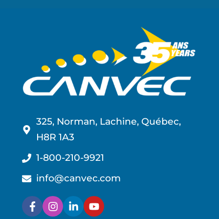
325, Norman, Lachine, Québec,
H8R 1A3
1-800-210-9921
info@canvec.com