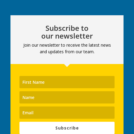
Subscribe to
our newsletter
Join our newsletter to receive the latest news
and updates from our team.
Subscribe