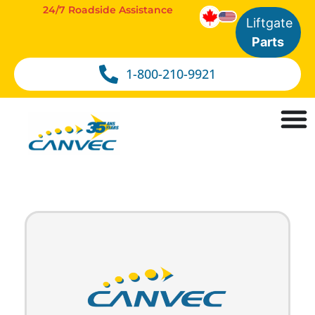
24/7 Roadside Assistance
Liftgate
Parts
1-800-210-9921