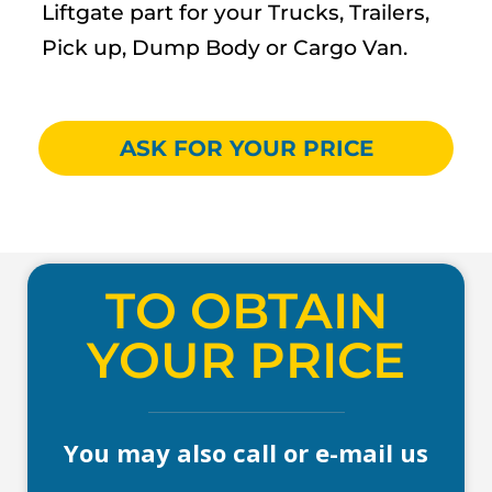
Liftgate part for your Trucks, Trailers,
Pick up, Dump Body or Cargo Van.
ASK FOR YOUR PRICE
TO OBTAIN
YOUR PRICE
You may also call or e-mail us