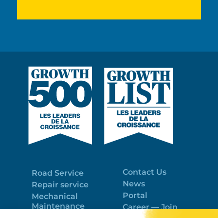
Contact Us
Road Service
News
Repair service
Portal
Mechanical
Maintenance
Career — Join
Program
the best team!