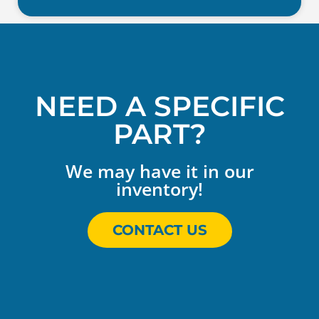
NEED A SPECIFIC
PART?
We may have it in our
inventory!
CONTACT US