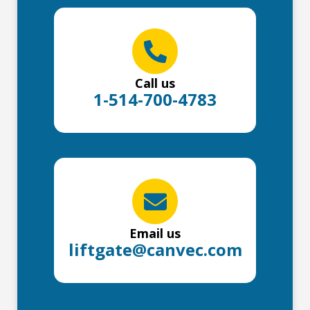
Call us
1-514-700-4783
Email us
liftgate@canvec.com