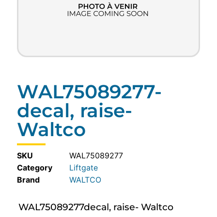
WAL75089277-
decal, raise-
Waltco
SKU
WAL75089277
Category
Liftgate
WALTCO
WAL75089277decal, raise- Waltco