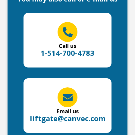
Call us
1-514-700-4783
Email us
liftgate@canvec.com