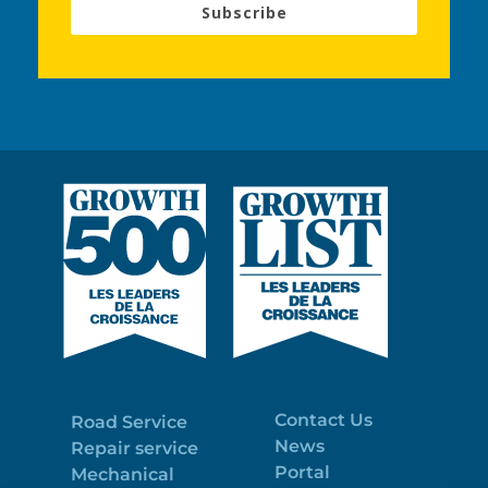
Subscribe
Contact Us
Road Service
News
Repair service
Portal
Mechanical