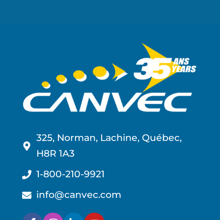
325, Norman, Lachine, Québec,
H8R 1A3
1-800-210-9921
info@canvec.com