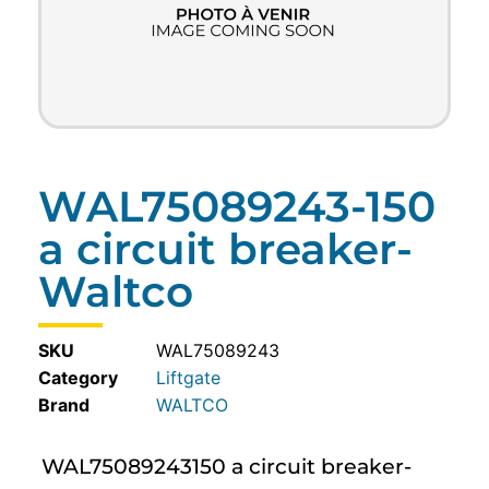
WAL75089243-150
a circuit breaker-
Waltco
SKU
WAL75089243
Category
Liftgate
WALTCO
WAL75089243150 a circuit breaker-