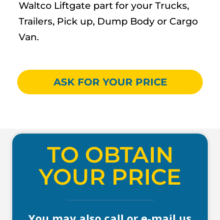
Waltco Liftgate part for your Trucks,
Trailers, Pick up, Dump Body or Cargo
Van.
ASK FOR YOUR PRICE
TO OBTAIN
YOUR PRICE
You may also call or e-mail us