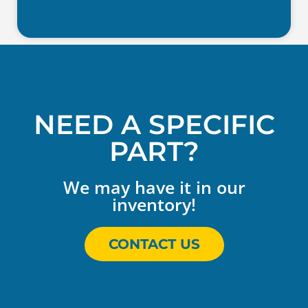
NEED A SPECIFIC
PART?
We may have it in our
inventory!
CONTACT US