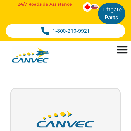
24/7 Roadside Assistance
Liftgate
Parts
1-800-210-9921