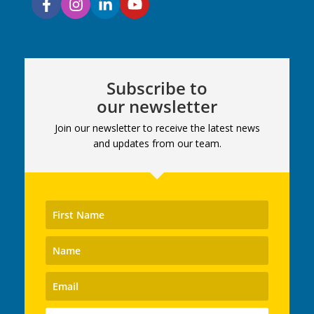
Subscribe to
our newsletter
Join our newsletter to receive the latest news
and updates from our team.