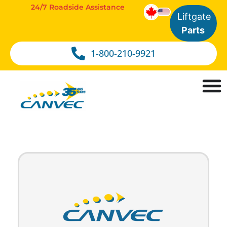
24/7 Roadside Assistance
Liftgate
Parts
1-800-210-9921