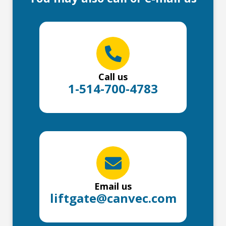
Call us
1-514-700-4783
Email us
liftgate@canvec.com