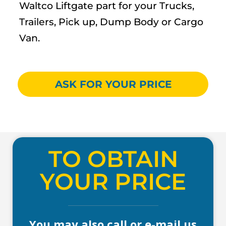
Waltco Liftgate part for your Trucks,
Trailers, Pick up, Dump Body or Cargo
Van.
ASK FOR YOUR PRICE
TO OBTAIN
YOUR PRICE
You may also call or e-mail us