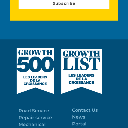
Subscribe
Contact Us
Road Service
News
Repair service
Portal
Mechanical