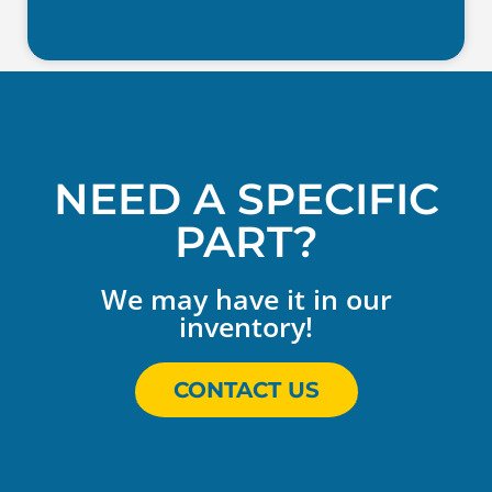
NEED A SPECIFIC
PART?
We may have it in our
inventory!
CONTACT US