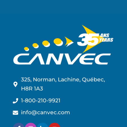
325, Norman, Lachine, Québec,
H8R 1A3
1-800-210-9921
info@canvec.com