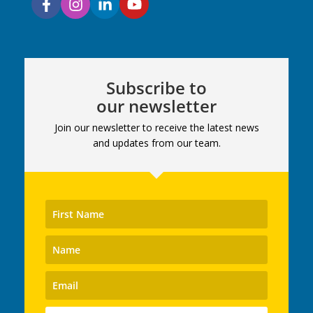
Subscribe to
our newsletter
Join our newsletter to receive the latest news
and updates from our team.