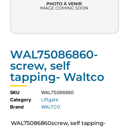
WAL75086860-
screw, self
tapping- Waltco
SKU
WAL75086860
Category
Liftgate
WALTCO
WAL75086860screw, self tapping-