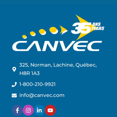
325, Norman, Lachine, Québec,
H8R 1A3
1-800-210-9921
info@canvec.com