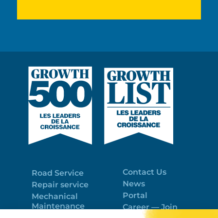
Contact Us
Road Service
News
Repair service
Portal
Mechanical
Maintenance
Career — Join
Program
the best team!