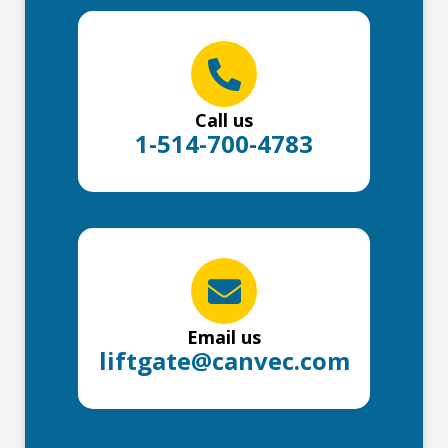
Call us
1-514-700-4783
Email us
liftgate@canvec.com