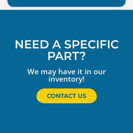
NEED A SPECIFIC
PART?
We may have it in our
inventory!
CONTACT US