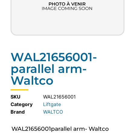
WAL21656001-
parallel arm-
Waltco
SKU
WAL21656001
Category
Liftgate
WALTCO
WAL21656001parallel arm- Waltco