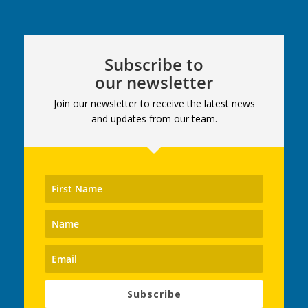
Subscribe to
our newsletter
Join our newsletter to receive the latest news
and updates from our team.
Subscribe