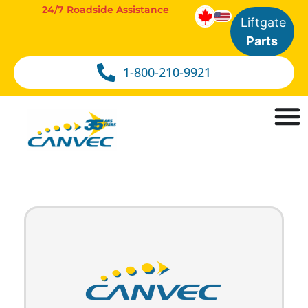
24/7 Roadside Assistance
Liftgate
Parts
1-800-210-9921