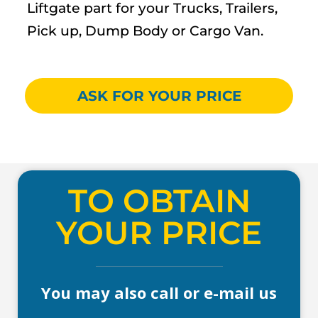
Liftgate part for your Trucks, Trailers,
Pick up, Dump Body or Cargo Van.
ASK FOR YOUR PRICE
TO OBTAIN
YOUR PRICE
You may also call or e-mail us