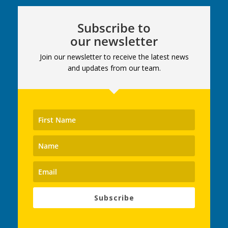
Subscribe to
our newsletter
Join our newsletter to receive the latest news
and updates from our team.
Subscribe