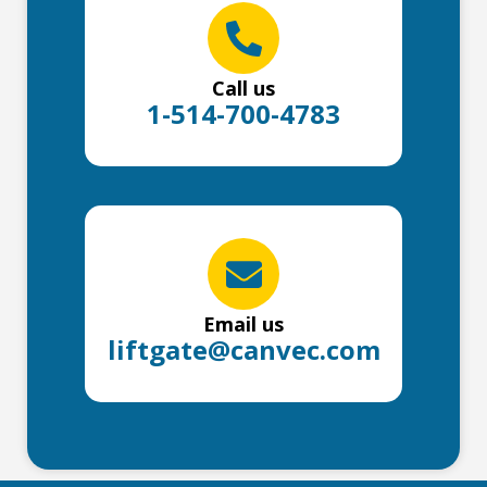
Call us
1-514-700-4783
Email us
liftgate@canvec.com