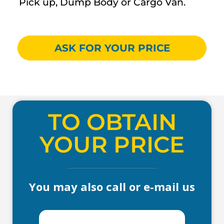
Pick up, Dump Body or Cargo Van.
ASK FOR YOUR PRICE
TO OBTAIN
YOUR PRICE
You may also call or e-mail us