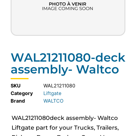
WAL21211080-deck
assembly- Waltco
SKU
WAL21211080
Category
Liftgate
WALTCO
WAL21211080deck assembly- Waltco
Liftgate part for your Trucks, Trailers,