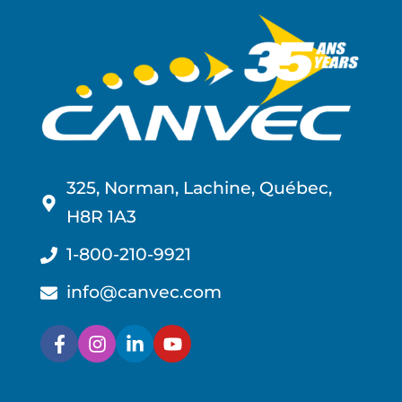
325, Norman, Lachine, Québec,
H8R 1A3
1-800-210-9921
info@canvec.com