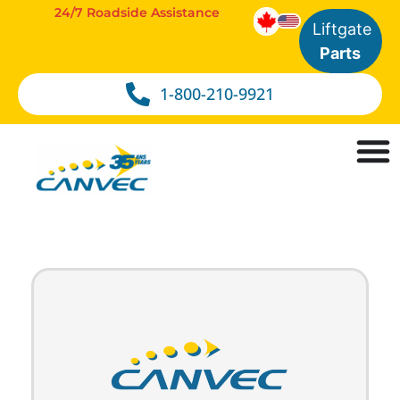
24/7 Roadside Assistance
Liftgate
Parts
1-800-210-9921