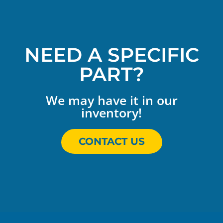
NEED A SPECIFIC
PART?
We may have it in our
inventory!
CONTACT US