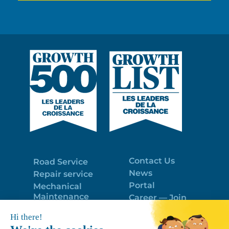
Contact Us
Road Service
News
Repair service
Portal
Mechanical
Maintenance
Career — Join
Program
the best team!
Trailer Roof
Politique de