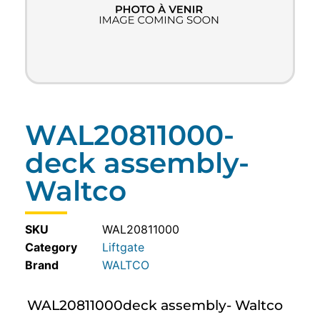
WAL20811000-
deck assembly-
Waltco
SKU
WAL20811000
Category
Liftgate
WALTCO
WAL20811000deck assembly- Waltco