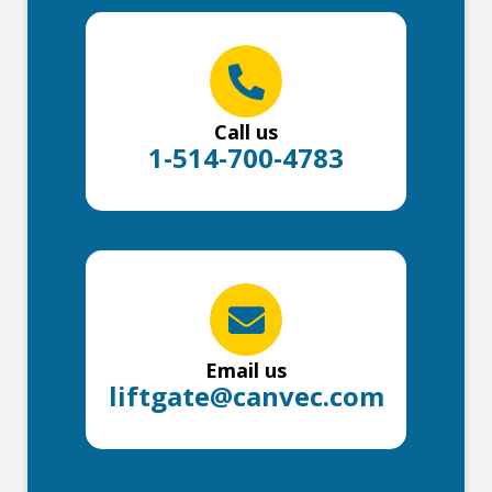
Call us
1-514-700-4783
Email us
liftgate@canvec.com