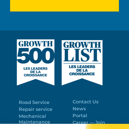
Contact Us
Road Service
News
Repair service
Portal
Mechanical
Maintenance
Career — Join
Program
the best team!