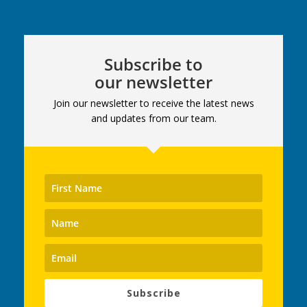
Subscribe to
our newsletter
Join our newsletter to receive the latest news
and updates from our team.
Subscribe