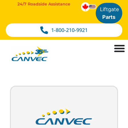
24/7 Roadside Assistance
Liftgate
Parts
1-800-210-9921