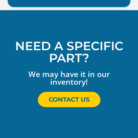
NEED A SPECIFIC
PART?
We may have it in our
inventory!
CONTACT US