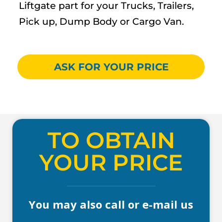
Liftgate part for your Trucks, Trailers,
Pick up, Dump Body or Cargo Van.
ASK FOR YOUR PRICE
TO OBTAIN
YOUR PRICE
You may also call or e-mail us