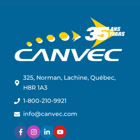
325, Norman, Lachine, Québec,
H8R 1A3
1-800-210-9921
info@canvec.com