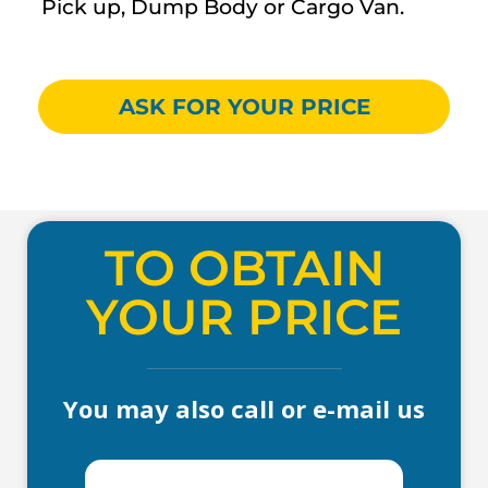
Pick up, Dump Body or Cargo Van.
ASK FOR YOUR PRICE
TO OBTAIN
YOUR PRICE
You may also call or e-mail us