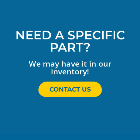
NEED A SPECIFIC
PART?
We may have it in our
inventory!
CONTACT US