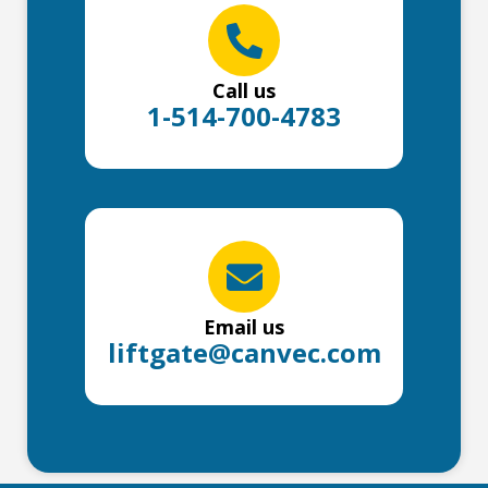
Call us
1-514-700-4783
Email us
liftgate@canvec.com