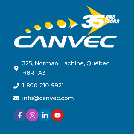
325, Norman, Lachine, Québec,
H8R 1A3
1-800-210-9921
info@canvec.com