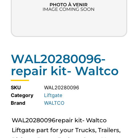
WAL20280096-
repair kit- Waltco
SKU
WAL20280096
Category
Liftgate
WALTCO
WAL20280096repair kit- Waltco
Liftgate part for your Trucks, Trailers,