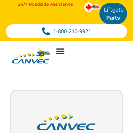
24/7 Roadside Assistance
Liftgate
Parts
1-800-210-9921