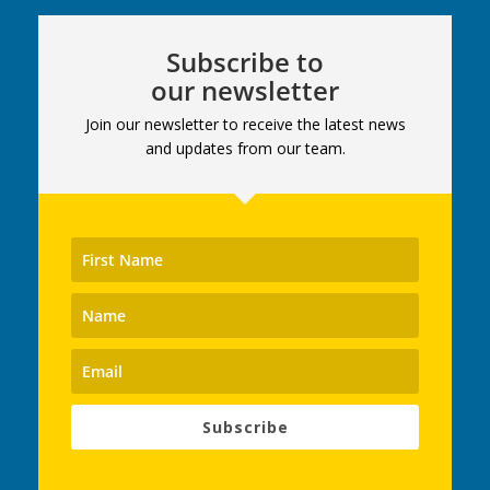
Subscribe to
our newsletter
Join our newsletter to receive the latest news
and updates from our team.
Subscribe