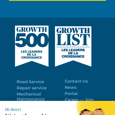
Contact Us
Road Service
News
Repair service
Portal
Mechanical
Maintenance
Career — Join
Program
the best team!
Trailer Roof
Politique de