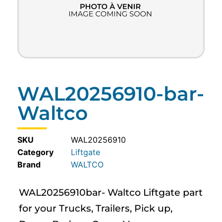
WAL20256910-bar-
Waltco
SKU
WAL20256910
Category
Liftgate
WALTCO
WAL20256910bar- Waltco Liftgate part
for your Trucks, Trailers, Pick up,