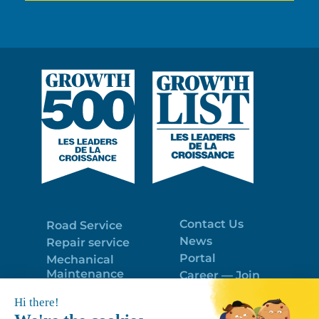
Contact Us
Road Service
News
Repair service
Portal
Mechanical
Maintenance
Career — Join
Program
the best team!
Trailer Roof
Politique de