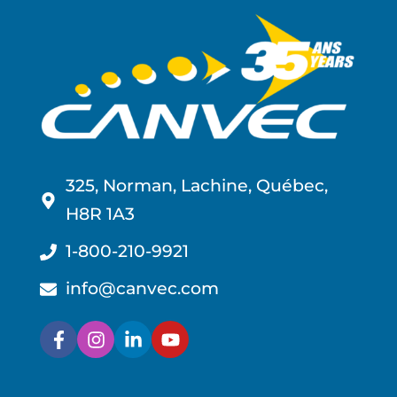
325, Norman, Lachine, Québec,
H8R 1A3
1-800-210-9921
info@canvec.com