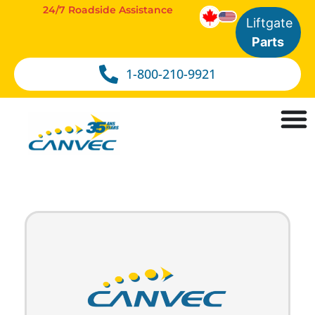
24/7 Roadside Assistance
Liftgate
Parts
1-800-210-9921