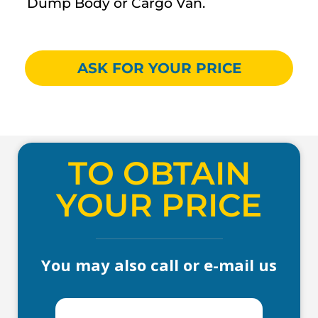
Dump Body or Cargo Van.
ASK FOR YOUR PRICE
TO OBTAIN
YOUR PRICE
You may also call or e-mail us