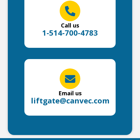
Call us
1-514-700-4783
Email us
liftgate@canvec.com