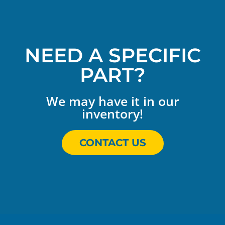
NEED A SPECIFIC
PART?
We may have it in our
inventory!
CONTACT US