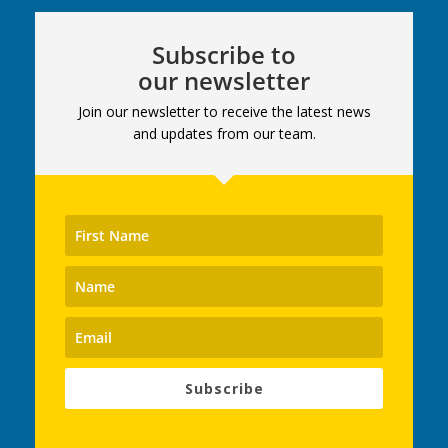
Subscribe to
our newsletter
Join our newsletter to receive the latest news
and updates from our team.
Subscribe