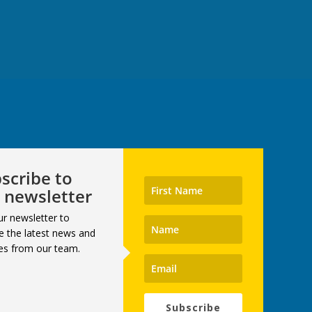
scribe to
 newsletter
ur newsletter to
e the latest news and
es from our team.
Subscribe