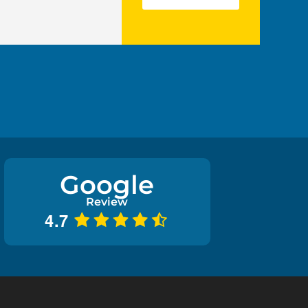
Google
Review
4.7