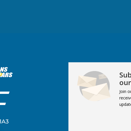
Sub
our
Join o
receiv
updat
1A3