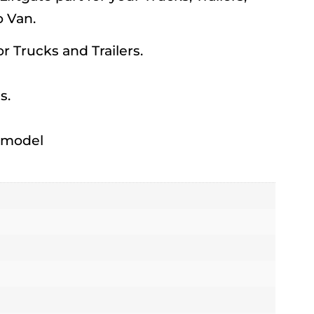
 Van.
for Trucks and Trailers.
s.
h model