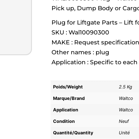
Pick up, Dump Body or Cargo
Plug for Liftgate Parts – Lift 
SKU : Wal10090300
MAKE : Request specification
Other names : plug
Application : Specific to eac
Poids/Weight
2.5 Kg
Marque/Brand
Waltco
Application
Waltco
Condition
Neuf
Quantité/Quantity
Unité