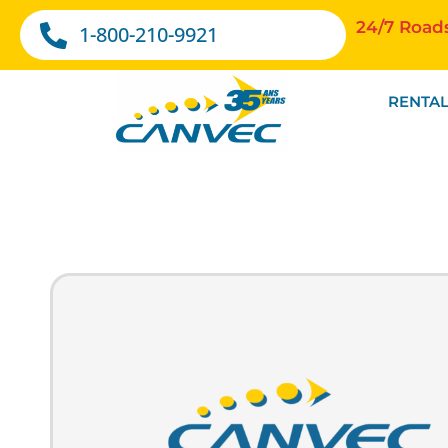
24/7 Road
1-800-210-9921
RENTAL