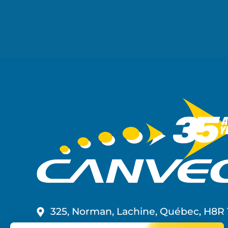
325, Norman, Lachine, Québec, H8R 