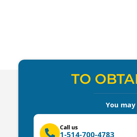
TO OBTA
You may a
Call us
1-514-700-4783