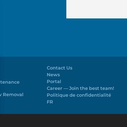
Contact Us
News
Portal
ntenance
Career — Join the best team!
ow Removal
Politique de confidentialité
FR