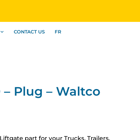
CONTACT US
FR
– Plug – Waltco
tgate part for your Trucks, Trailers,