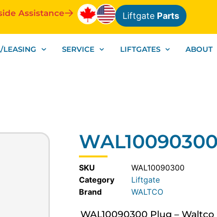
side Assistance
Liftgate
Parts
/LEASING
SERVICE
LIFTGATES
ABOUT
WAL10090300 
SKU
WAL10090300
Category
Liftgate
WALTCO
WAL10090300 Plug – Waltco Lif