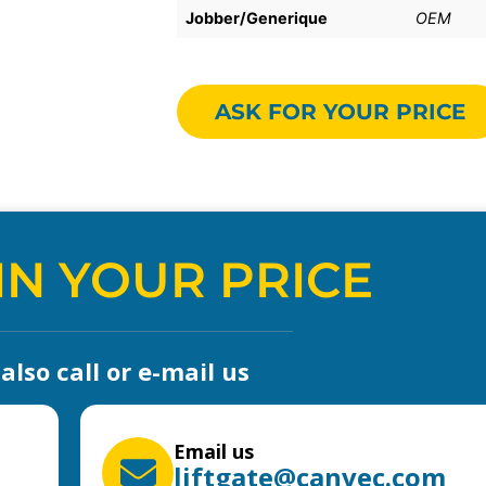
Jobber/Generique
OEM
ASK FOR YOUR PRICE
IN YOUR PRICE
lso call or e-mail us
Email us
liftgate@canvec.com