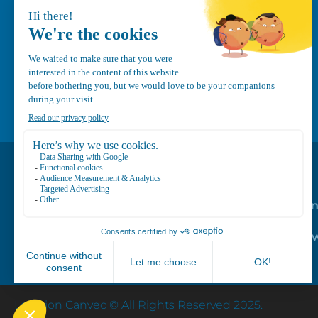
1-800-210-9921
info@canvec.com
Road Service
Repair service
Mechanical Mai
Program
Trailer Roof Sn
Equipment
Location Canvec © All Rights Reserved 2025.