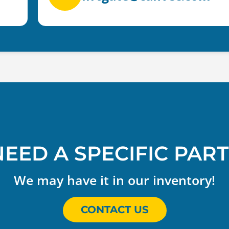
NEED A SPECIFIC PART
We may have it in our inventory!
CONTACT US