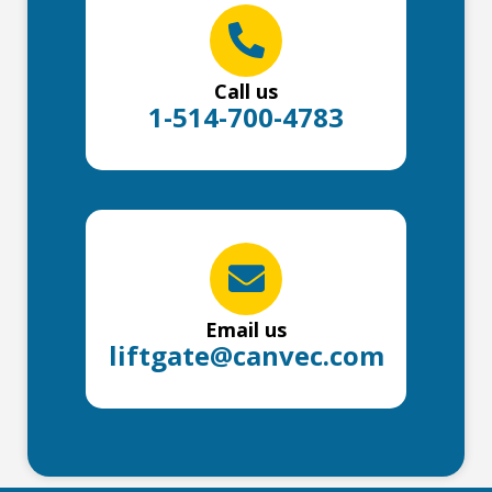
Call us
1-514-700-4783
Email us
liftgate@canvec.com