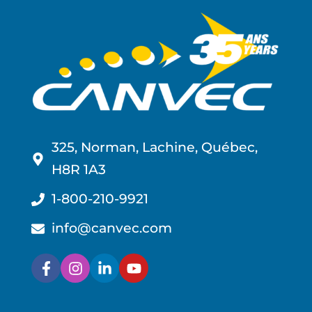
325, Norman, Lachine, Québec,
H8R 1A3
1-800-210-9921
info@canvec.com