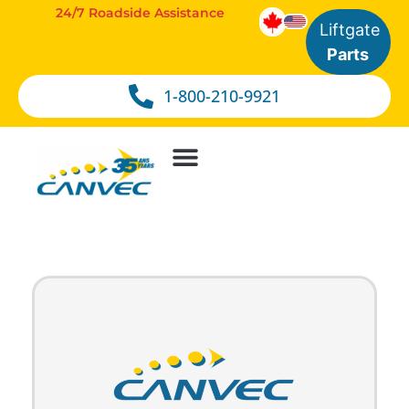
24/7 Roadside Assistance
Liftgate
Parts
1-800-210-9921