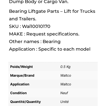
Dump Body or Cargo Van.
Bearing Liftgate Parts – Lift for Trucks
and Trailers.
SKU : Wal10010170
MAKE : Request specifications.
Other names : Bearing
Application : Specific to each model
Poids/Weight
0.5 Kg
Marque/Brand
Waltco
Application
Waltco
Condition
Neuf
Quantité/Quantity
Unité