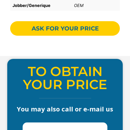
Jobber/Generique
OEM
ASK FOR YOUR PRICE
TO OBTAIN
YOUR PRICE
You may also call or e-mail us