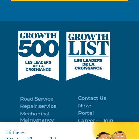
Contact Us
Road Service
News
Repair service
Portal
Mechanical
Maintenance
Career — Join
Program
the best team!
Trailer Roof
Politique de