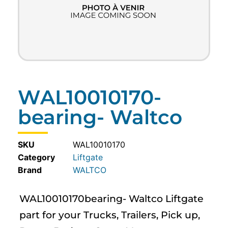
WAL10010170-
bearing- Waltco
SKU
WAL10010170
Category
Liftgate
WALTCO
WAL10010170bearing- Waltco Liftgate
part for your Trucks, Trailers, Pick up,