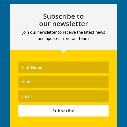
Subscribe to
our newsletter
Join our newsletter to receive the latest news
and updates from our team.
Subscribe