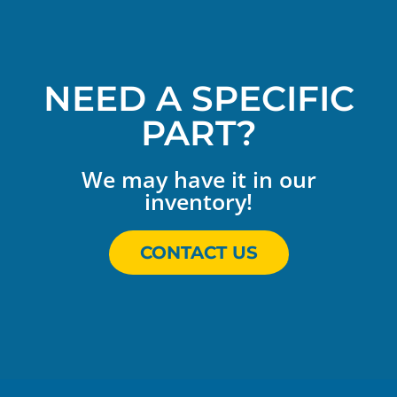
NEED A SPECIFIC
PART?
We may have it in our
inventory!
CONTACT US