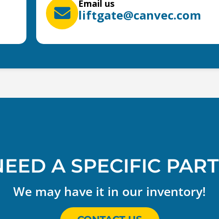
Email us
liftgate@canvec.com
NEED A SPECIFIC PART
We may have it in our inventory!