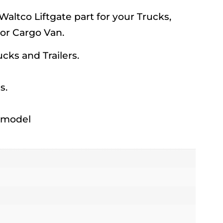
ltco Liftgate part for your Trucks,
 or Cargo Van.
rucks and Trailers.
s.
h model