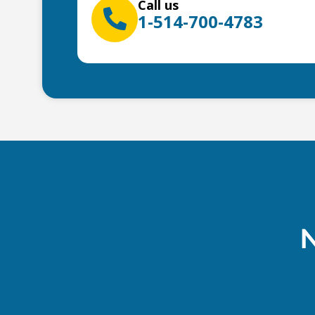
Call us
1-514-700-4783