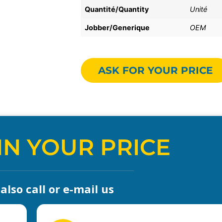
Quantité/Quantity
Unité
Jobber/Generique
OEM
ASK FOR YOUR PRICE
IN YOUR PRICE
lso call or e-mail us