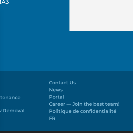
1A3
Contact Us
News
Portal
ntenance
Career — Join the best team!
ow Removal
Politique de confidentialité
FR