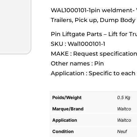
WAL1000101-1pin weldment- Wa
Trailers, Pick up, Dump Body
Pin Liftgate Parts – Lift for T
SKU : Wal1000101-1
MAKE : Request specification
Other names : Pin
Application : Specific to eac
Poids/Weight
0.5 Kg
Marque/Brand
Waltco
Application
Waltco
Condition
Neuf