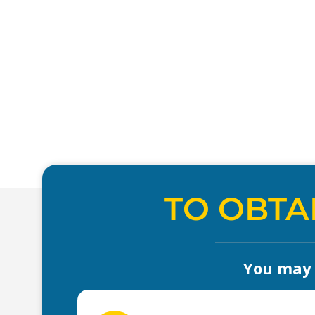
TO OBTA
You may a