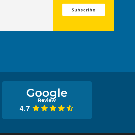
Subscribe
Google
Review
4.7