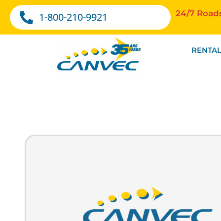
24/7 Road
1-800-210-9921
RENTAL