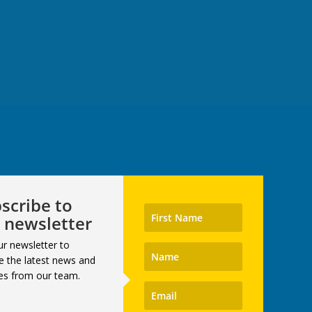
scribe to
 newsletter
ur newsletter to
e the latest news and
es from our team.