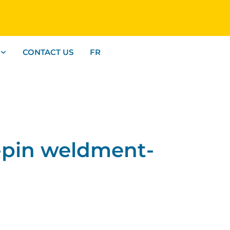
CONTACT US
FR
-pin weldment-