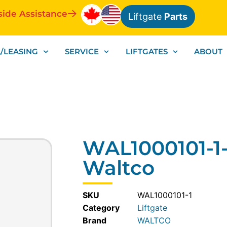
side Assistance
Liftgate
Parts
/LEASING
SERVICE
LIFTGATES
ABOUT
WAL1000101-1
Waltco
SKU
WAL1000101-1
Category
Liftgate
WALTCO