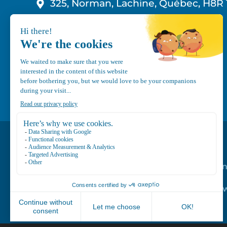
325, Norman, Lachine, Québec, H8R 
1-800-210-9921
info@canvec.com
Road Service
Repair service
Mechanical Mai
Program
Trailer Roof Sn
Equipment