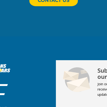
CONTACT US
Sub
our
Join o
receiv
updat