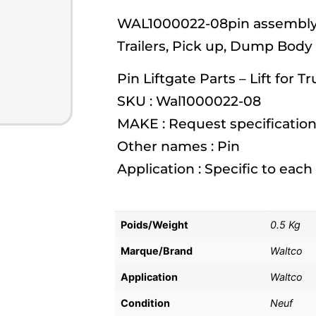
WAL1000022-08pin assembly- 
Trailers, Pick up, Dump Body
Pin Liftgate Parts – Lift for T
SKU : Wal1000022-08
MAKE : Request specification
Other names : Pin
Application : Specific to eac
Poids/Weight
0.5 Kg
Marque/Brand
Waltco
Application
Waltco
Condition
Neuf