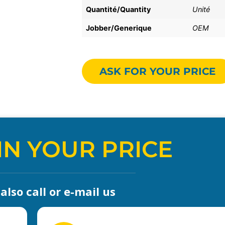
Quantité/Quantity
Unité
Jobber/Generique
OEM
ASK FOR YOUR PRICE
IN YOUR PRICE
lso call or e-mail us