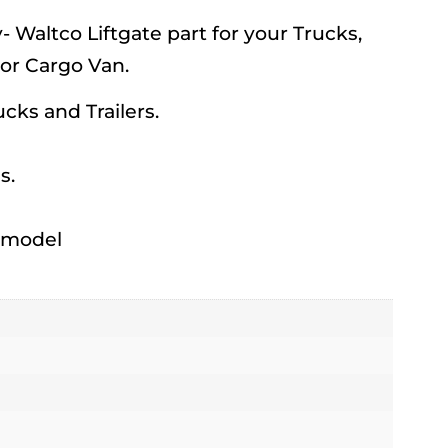
Waltco Liftgate part for your Trucks,
 or Cargo Van.
rucks and Trailers.
s.
h model