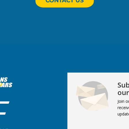
CONTACT US
Sub
our
Join o
receiv
updat