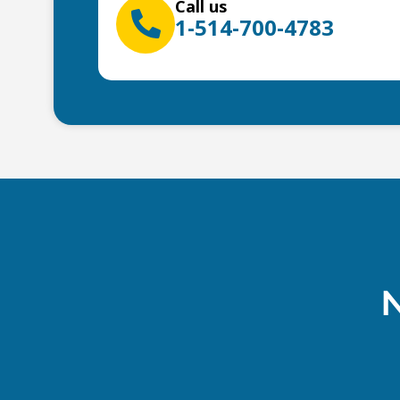
Call us
1-514-700-4783