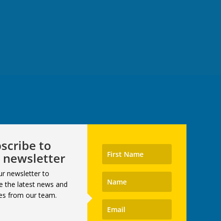
scribe to
 newsletter
ur newsletter to
e the latest news and
es from our team.