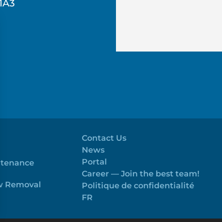
1A3
Contact Us
News
Portal
ntenance
Career — Join the best team!
ow Removal
Politique de confidentialité
FR