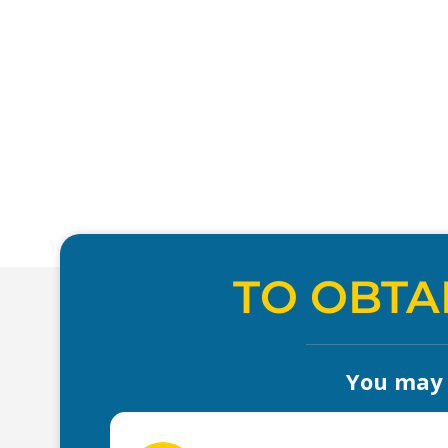
TO OBTA
You may a