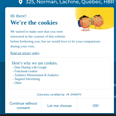
325, Norman, Lachine, Québec, H8R 
1-800-210-9921
info@canvec.com
Road Service
Repair service
Mechanical Mai
Program
Trailer Roof Sn
Equipment