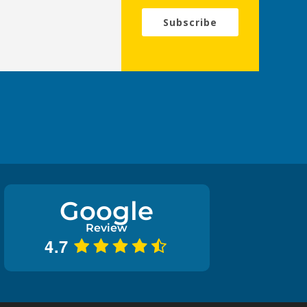
Subscribe
Google
Review
4.7