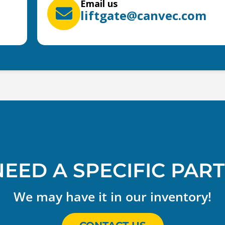
Email us
liftgate@canvec.com
NEED A SPECIFIC PART
We may have it in our inventory!