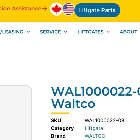
side Assistance
Liftgate
Parts
/LEASING
SERVICE
LIFTGATES
ABOUT
WAL1000022-0
Waltco
SKU
WAL1000022-08
Category
Liftgate
WALTCO