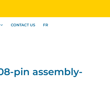
CONTACT US
FR
8-pin assembly-