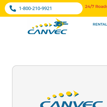
24/7 Road
1-800-210-9921
RENTAL