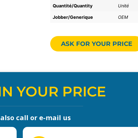
Quantité/Quantity
Unité
Jobber/Generique
OEM
ASK FOR YOUR PRICE
IN YOUR PRICE
lso call or e-mail us