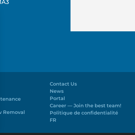
1A3
Contact Us
News
Portal
ntenance
Career — Join the best team!
ow Removal
Politique de confidentialité
FR