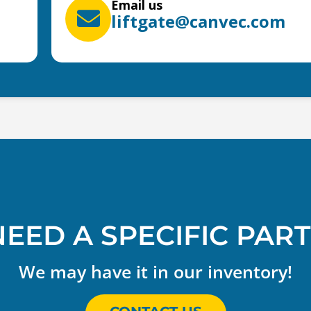
Email us
liftgate@canvec.com
NEED A SPECIFIC PART
We may have it in our inventory!