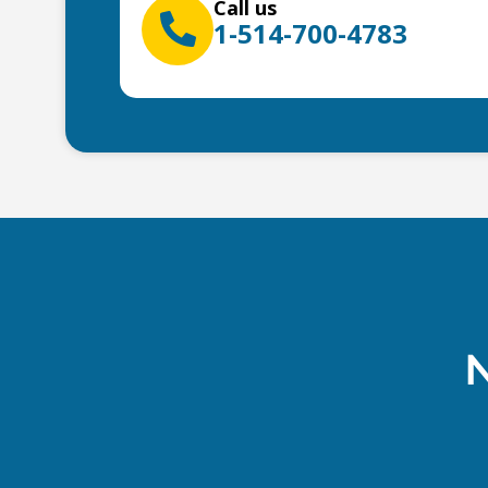
Call us
1-514-700-4783