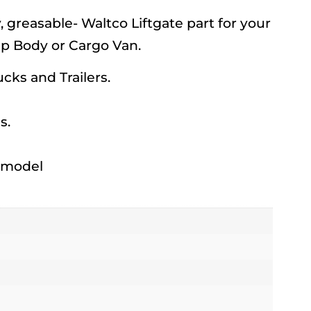
reasable- Waltco Liftgate part for your
mp Body or Cargo Van.
rucks and Trailers.
s.
h model