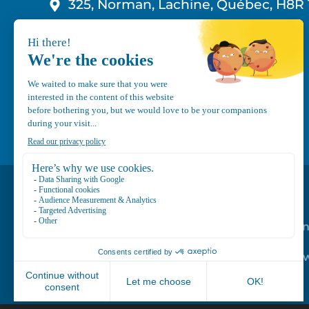
325, Norman, Lachine, Québec, H8R 
1-800-210-9921
info@canvec.com
Road Service
Repair service
Mechanical Mai
Program
Trailer Roof Sn
Equipment