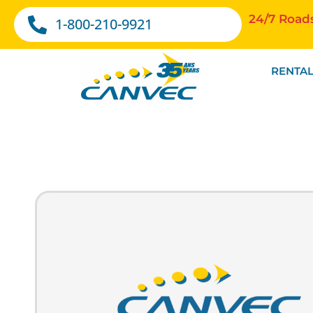
24/7 Road
1-800-210-9921
RENTAL