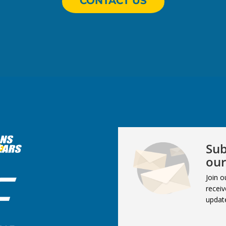
CONTACT US
Sub
our
Join o
receiv
updat