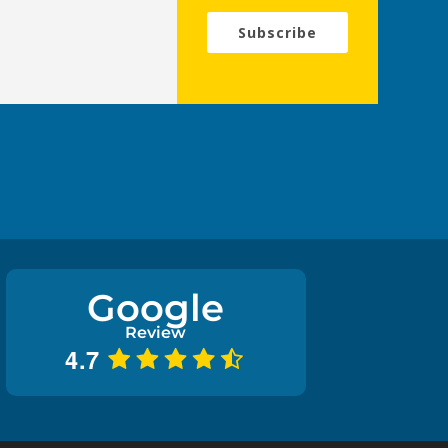
Subscribe
Google
Review
4.7