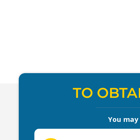
TO OBTA
You may a