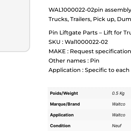
WAL1000022-02pin assembly, g
Trucks, Trailers, Pick up, Du
Pin Liftgate Parts – Lift for T
SKU : Wal1000022-02
MAKE : Request specification
Other names : Pin
Application : Specific to eac
Poids/Weight
0.5 Kg
Marque/Brand
Waltco
Application
Waltco
Condition
Neuf