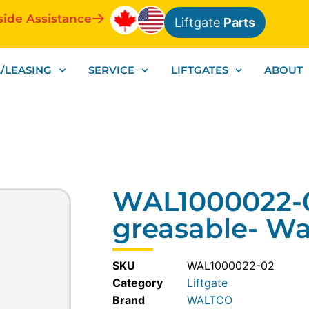
side Assistance
Liftgate
Parts
/LEASING
SERVICE
LIFTGATES
ABOUT
WAL1000022-0
greasable- Wa
SKU
WAL1000022-02
Category
Liftgate
WALTCO