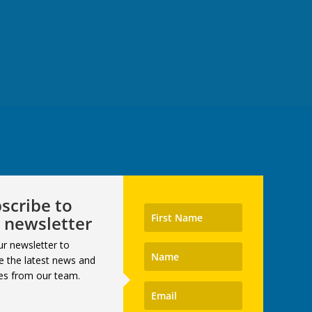
scribe to
 newsletter
ur newsletter to
e the latest news and
es from our team.