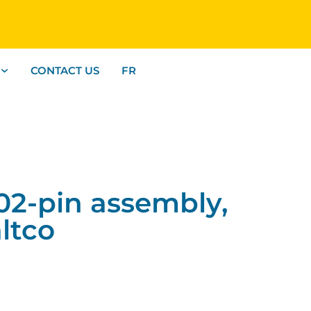
CONTACT US
FR
2-pin assembly,
ltco