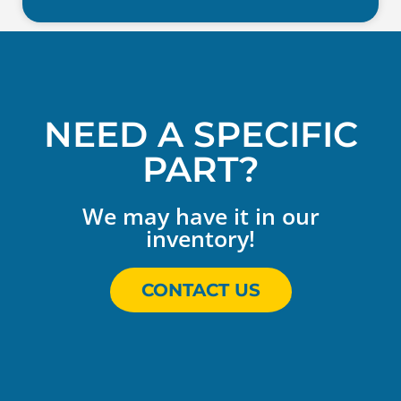
NEED A SPECIFIC
PART?
We may have it in our
inventory!
CONTACT US