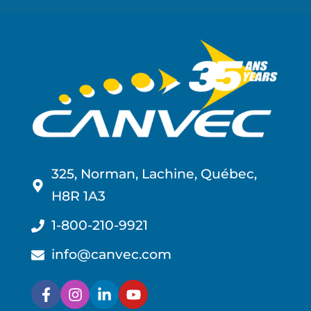
325, Norman, Lachine, Québec,
H8R 1A3
1-800-210-9921
info@canvec.com