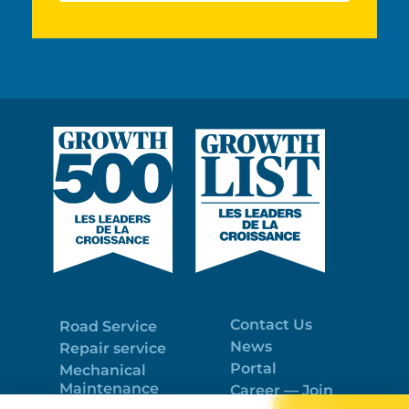
Contact Us
Road Service
News
Repair service
Portal
Mechanical
Maintenance
Career — Join
Program
the best team!