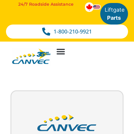
24/7 Roadside Assistance
Liftgate
Parts
1-800-210-9921