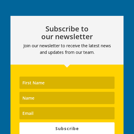
Subscribe to
our newsletter
Join our newsletter to receive the latest news
and updates from our team.
Subscribe