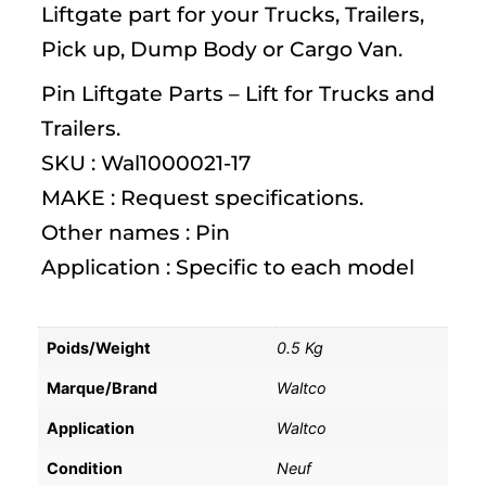
Liftgate part for your Trucks, Trailers,
Pick up, Dump Body or Cargo Van.
Pin Liftgate Parts – Lift for Trucks and
Trailers.
SKU : Wal1000021-17
MAKE : Request specifications.
Other names : Pin
Application : Specific to each model
Poids/Weight
0.5 Kg
Marque/Brand
Waltco
Application
Waltco
Condition
Neuf