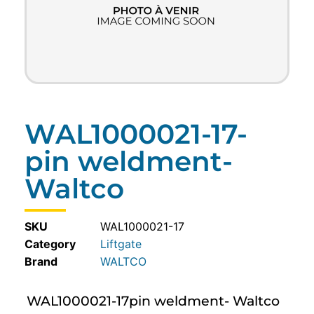
WAL1000021-17-
pin weldment-
Waltco
SKU
WAL1000021-17
Category
Liftgate
WALTCO
WAL1000021-17pin weldment- Waltco