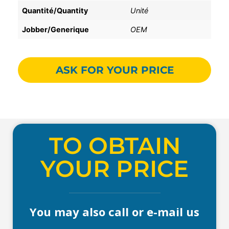
Quantité/Quantity
Unité
Jobber/Generique
OEM
ASK FOR YOUR PRICE
TO OBTAIN
YOUR PRICE
You may also call or e-mail us