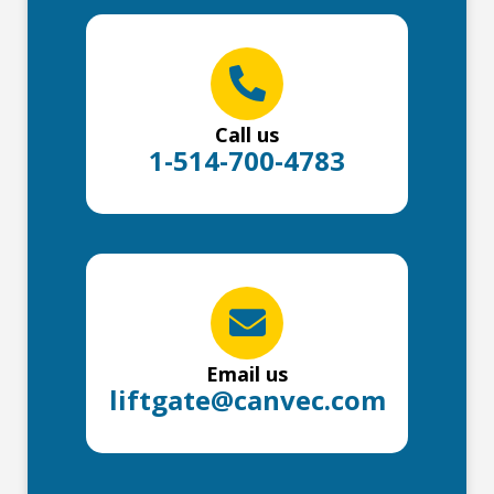
Call us
1-514-700-4783
Email us
liftgate@canvec.com