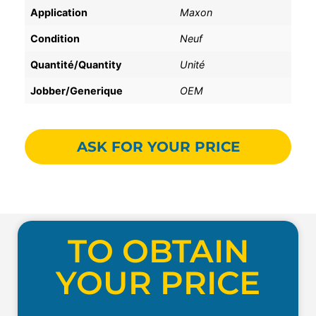
Application
Maxon
Condition
Neuf
Quantité/Quantity
Unité
Jobber/Generique
OEM
ASK FOR YOUR PRICE
TO OBTAIN
YOUR PRICE