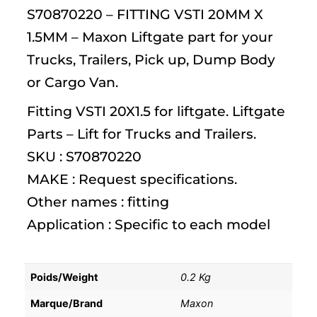
S70870220 – FITTING VSTI 20MM X
1.5MM – Maxon Liftgate part for your
Trucks, Trailers, Pick up, Dump Body
or Cargo Van.
Fitting VSTI 20X1.5 for liftgate. Liftgate
Parts – Lift for Trucks and Trailers.
SKU : S70870220
MAKE : Request specifications.
Other names : fitting
Application : Specific to each model
Poids/Weight
0.2 Kg
Marque/Brand
Maxon