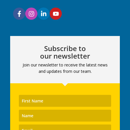
Subscribe to
our newsletter
Join our newsletter to receive the latest news
and updates from our team.