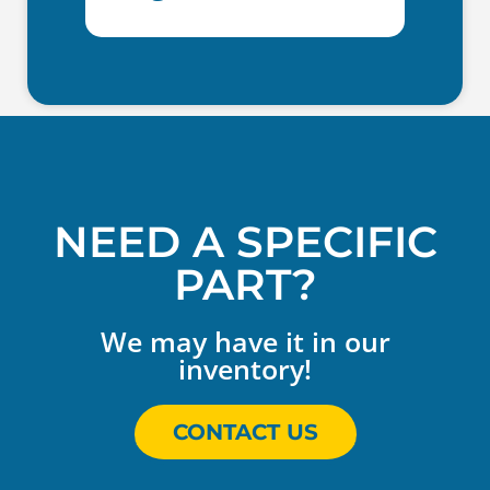
NEED A SPECIFIC
PART?
We may have it in our
inventory!
CONTACT US