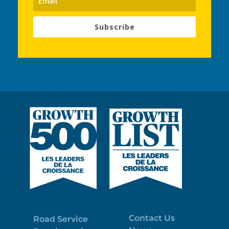
Subscribe
Contact Us
Road Service