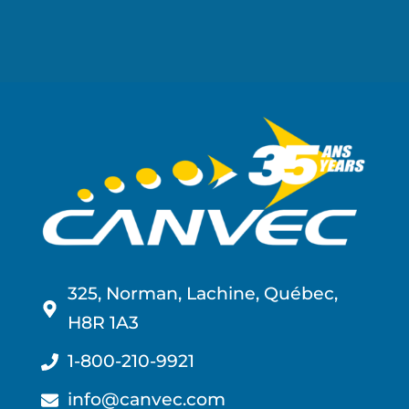
325, Norman, Lachine, Québec,
H8R 1A3
1-800-210-9921
info@canvec.com