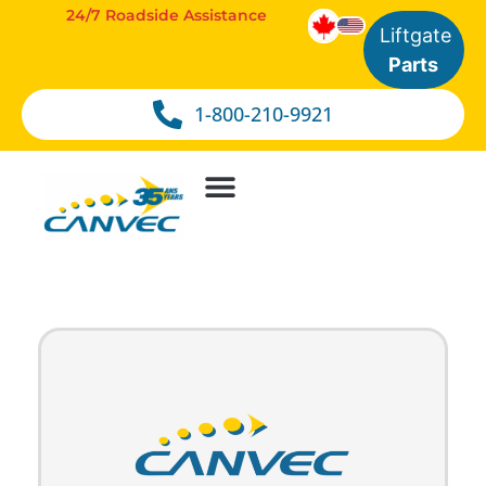
24/7 Roadside Assistance
Liftgate
Parts
1-800-210-9921