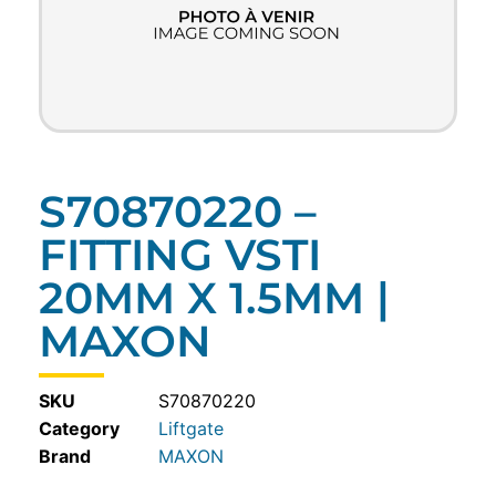
S70870220 –
FITTING VSTI
20MM X 1.5MM |
MAXON
SKU
S70870220
Category
Liftgate
MAXON