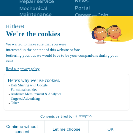
News
Repair service
Portal
Mechanical
Maintenance
Career — Join
Program
the best team!
Trailer Roof
Politique de
Snow Removal
confidentialité
Equipment
FR
Google
Review
4.7
Location Canvec © All Rights Reserved 2025.