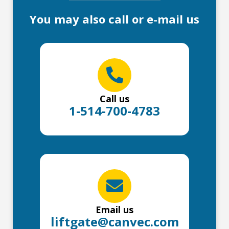
You may also call or e-mail us
Call us
1-514-700-4783
Email us
liftgate@canvec.com