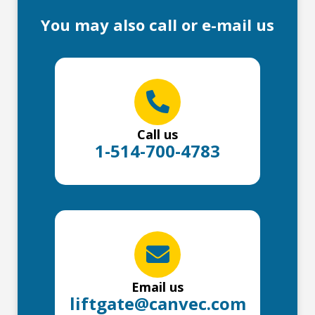
You may also call or e-mail us
Call us
1-514-700-4783
Email us
liftgate@canvec.com