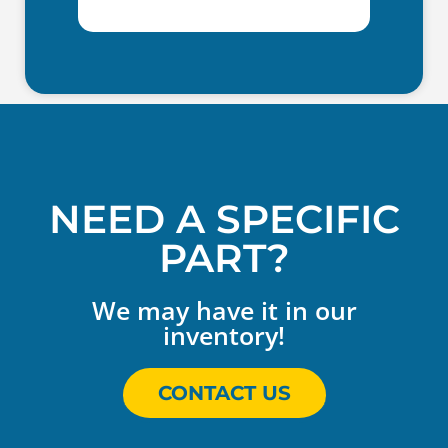
NEED A SPECIFIC
PART?
We may have it in our
inventory!
CONTACT US