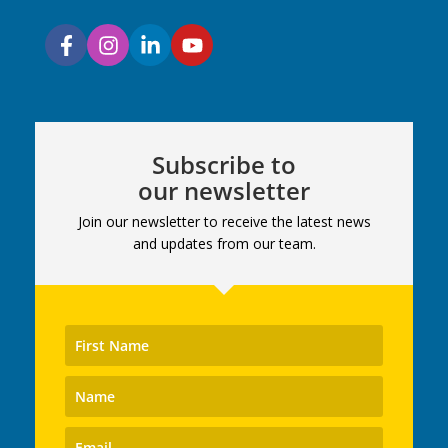
Subscribe to
our newsletter
Join our newsletter to receive the latest news
and updates from our team.