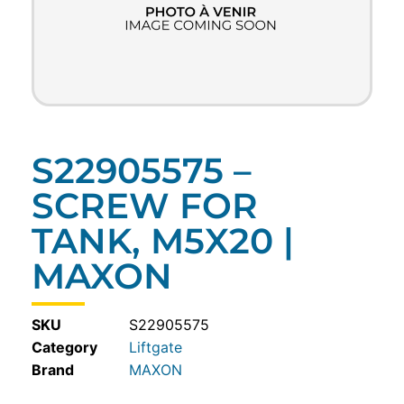
S22905575 –
SCREW FOR
TANK, M5X20 |
MAXON
SKU
S22905575
Category
Liftgate
MAXON