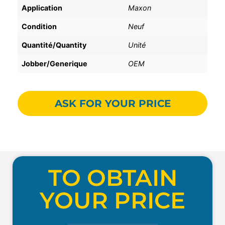
Application
Maxon
Condition
Neuf
Quantité/Quantity
Unité
Jobber/Generique
OEM
ASK FOR YOUR PRICE
TO OBTAIN
YOUR PRICE