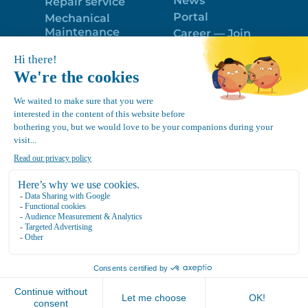
News
Repair service
Portal
Mechanical
Maintenance
Career — Join
Program
the best team!
Trailer Roof
Politique de
Snow Removal
confidentialité
Equipment
FR
Google
Review
4.7
Location Canvec © All Rights Reserved 2025.