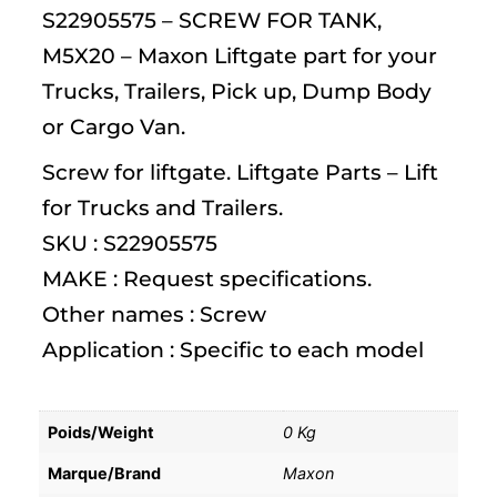
S22905575 – SCREW FOR TANK,
M5X20 – Maxon Liftgate part for your
Trucks, Trailers, Pick up, Dump Body
or Cargo Van.
Screw for liftgate. Liftgate Parts – Lift
for Trucks and Trailers.
SKU : S22905575
MAKE : Request specifications.
Other names : Screw
Application : Specific to each model
Poids/Weight
0 Kg
Marque/Brand
Maxon