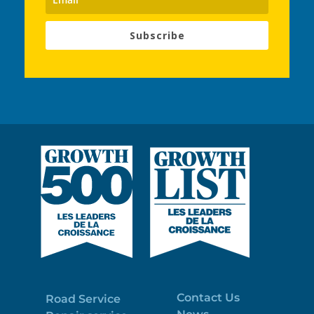
Subscribe
Contact Us
Road Service