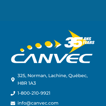
325, Norman, Lachine, Québec,
H8R 1A3
1-800-210-9921
info@canvec.com