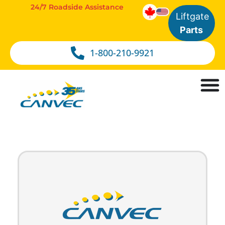
24/7 Roadside Assistance
Liftgate
Parts
1-800-210-9921