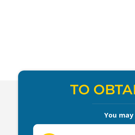
TO OBTA
You may a