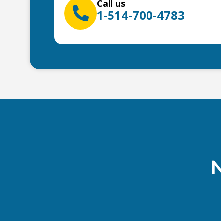
Call us
1-514-700-4783