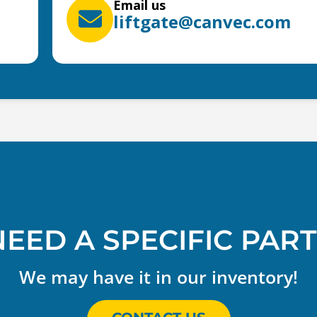
Email us
liftgate@canvec.com
NEED A SPECIFIC PART
We may have it in our inventory!