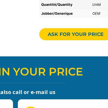
Quantité/Quantity
Unité
Jobber/Generique
OEM
ASK FOR YOUR PRICE
IN YOUR PRICE
lso call or e-mail us