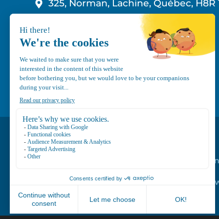
325, Norman, Lachine, Québec, H8R 
1-800-210-9921
info@canvec.com
Road Service
Repair service
Mechanical Mai
Program
Trailer Roof Sn
Equipment