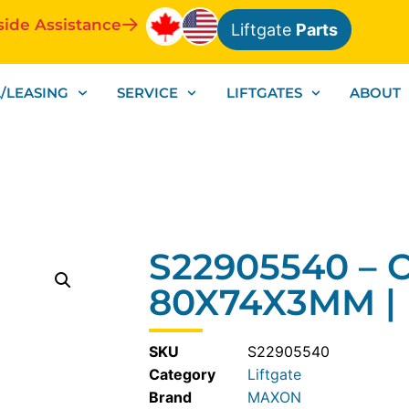
side Assistance
Liftgate
Parts
/LEASING
SERVICE
LIFTGATES
ABOUT
S22905540 – 
80X74X3MM |
SKU
S22905540
Category
Liftgate
MAXON