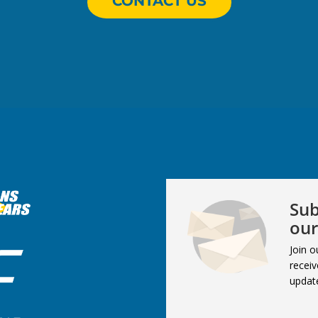
CONTACT US
Sub
our
Join o
receiv
updat