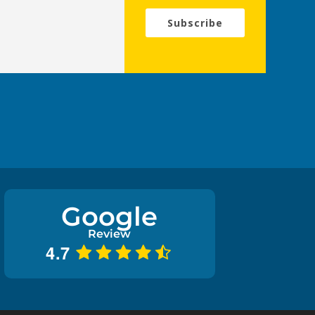
Subscribe
Google
Review
4.7