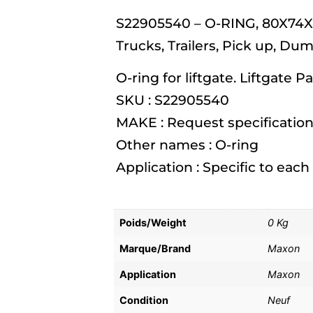
S22905540 – O-RING, 80X74X3
Trucks, Trailers, Pick up, Du
O-ring for liftgate. Liftgate Pa
SKU : S22905540
MAKE : Request specification
Other names : O-ring
Application : Specific to eac
Poids/Weight
0 Kg
Marque/Brand
Maxon
Application
Maxon
Condition
Neuf