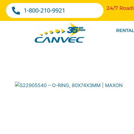
24/7 Road
1-800-210-9921
RENTAL