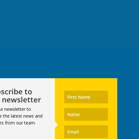
scribe to
 newsletter
ur newsletter to
e the latest news and
es from our team.