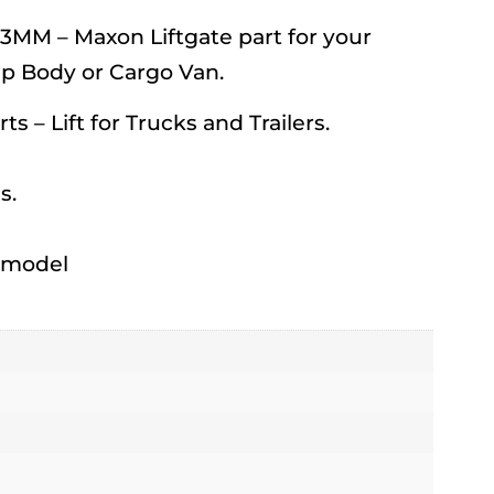
MM – Maxon Liftgate part for your
mp Body or Cargo Van.
rts – Lift for Trucks and Trailers.
s.
h model