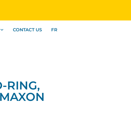
CONTACT US
FR
O-RING,
 MAXON