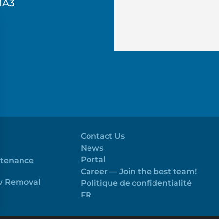
1A3
Contact Us
News
Portal
ntenance
Career — Join the best team!
ow Removal
Politique de confidentialité
FR