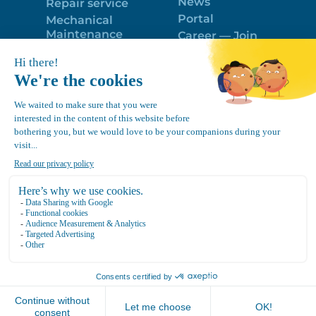
News
Repair service
Portal
Mechanical
Maintenance
Career — Join
Program
the best team!
Trailer Roof
Politique de
Snow Removal
confidentialité
Equipment
FR
Google
Review
4.7
Location Canvec © All Rights Reserved 2025.