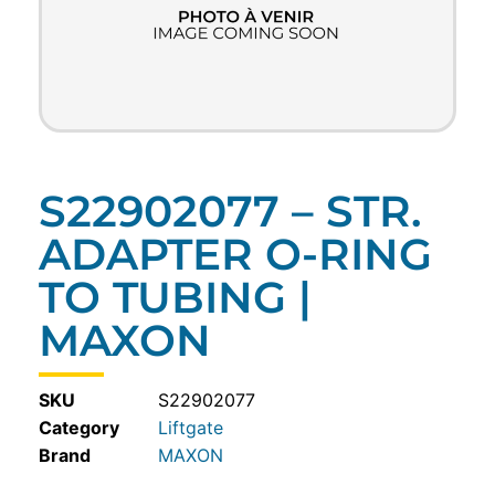
S22902077 – STR.
ADAPTER O-RING
TO TUBING |
MAXON
SKU
S22902077
Category
Liftgate
MAXON