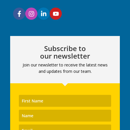
Subscribe to
our newsletter
Join our newsletter to receive the latest news
and updates from our team.