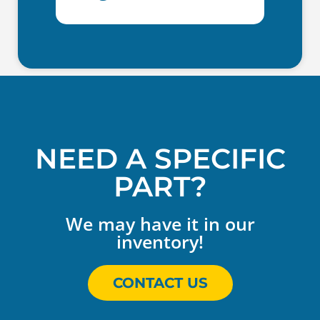
NEED A SPECIFIC
PART?
We may have it in our
inventory!
CONTACT US