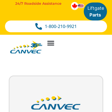
24/7 Roadside Assistance
Liftgate
Parts
1-800-210-9921