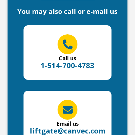
You may also call or e-mail us
Call us
1-514-700-4783
Email us
liftgate@canvec.com