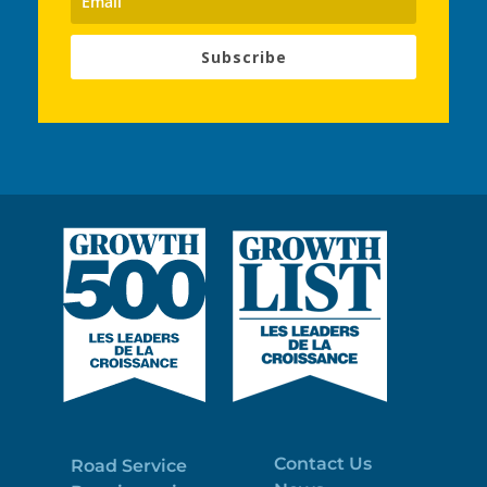
Subscribe
Contact Us
Road Service