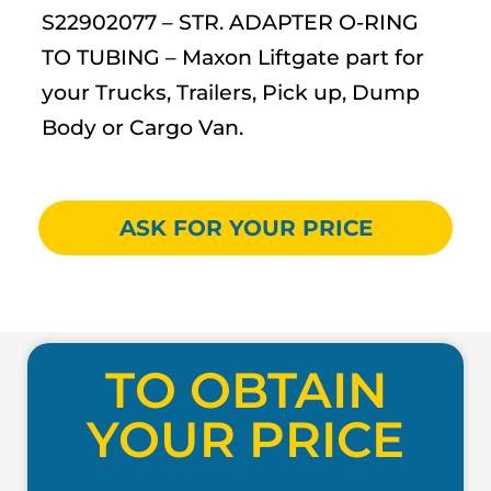
S22902077 – STR. ADAPTER O-RING
TO TUBING – Maxon Liftgate part for
your Trucks, Trailers, Pick up, Dump
Body or Cargo Van.
ASK FOR YOUR PRICE
TO OBTAIN
YOUR PRICE