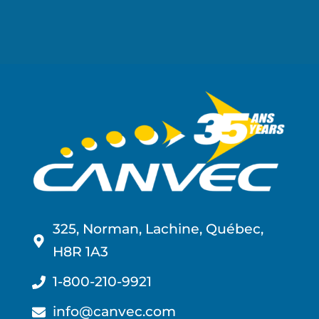
325, Norman, Lachine, Québec,
H8R 1A3
1-800-210-9921
info@canvec.com