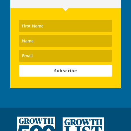
Subscribe