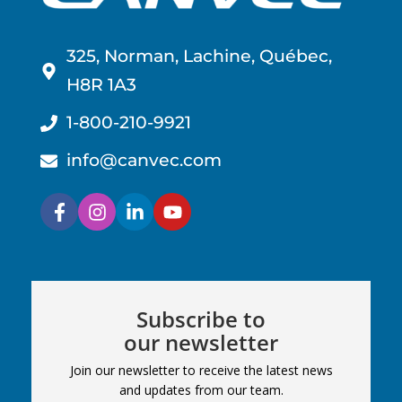
325, Norman, Lachine, Québec,
H8R 1A3
1-800-210-9921
info@canvec.com
Subscribe to
our newsletter
Join our newsletter to receive the latest news
and updates from our team.