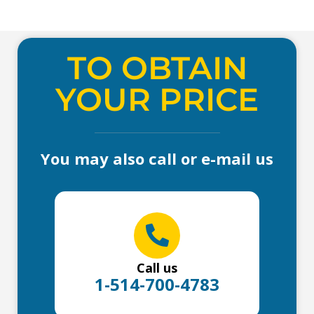
TO OBTAIN
YOUR PRICE
You may also call or e-mail us
Call us
1-514-700-4783