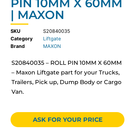
PIN 10MM X 60MM
| MAXON
SKU
S20840035
Category
Liftgate
MAXON
S20840035 – ROLL PIN 10MM X 60MM
– Maxon Liftgate part for your Trucks,
Trailers, Pick up, Dump Body or Cargo
Van.
ASK FOR YOUR PRICE