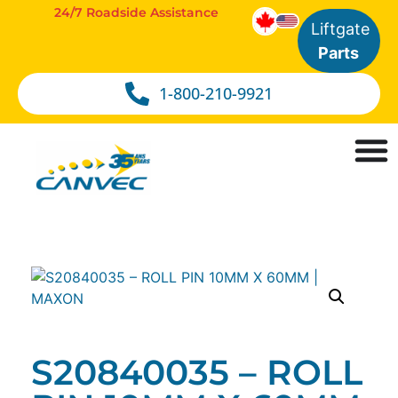
24/7 Roadside Assistance
Liftgate
Parts
1-800-210-9921
S20840035 – ROLL