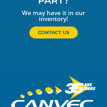
PART?
We may have it in our
inventory!
CONTACT US