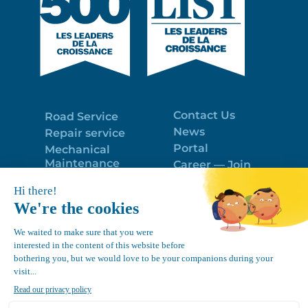
Contact Us
Road Service
News
Repair service
Portal
Mechanical
Maintenance
Career — Join
Program
the best team!
Trailer Roof
Politique de
Snow Removal
confidentialité
Equipment
FR
Google
Review