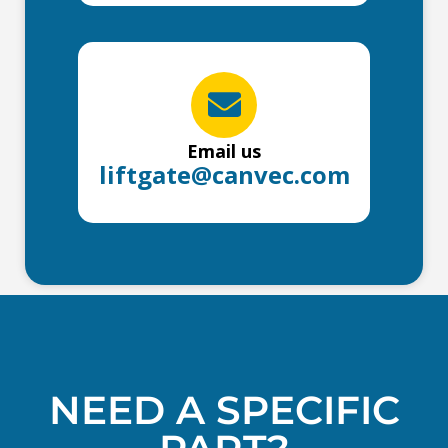
Email us
liftgate@canvec.com
NEED A SPECIFIC