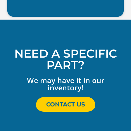
NEED A SPECIFIC
PART?
We may have it in our
inventory!
CONTACT US