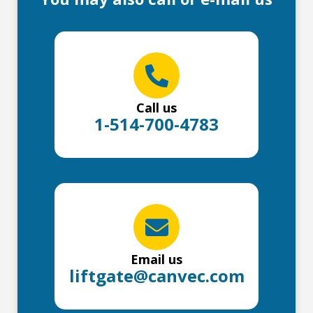
Call us
1-514-700-4783
Email us
liftgate@canvec.com