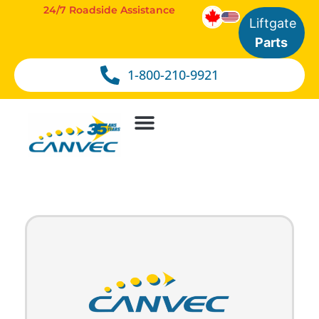
24/7 Roadside Assistance
Liftgate
Parts
1-800-210-9921