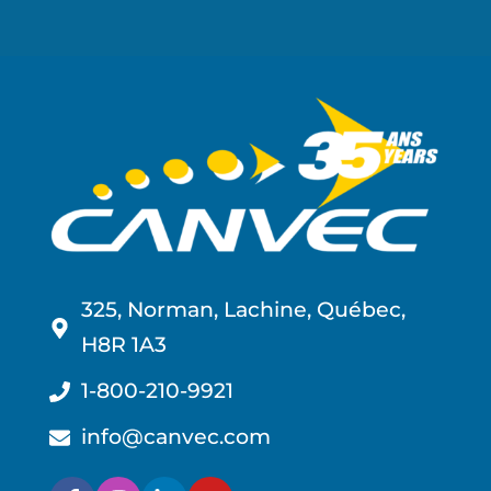
325, Norman, Lachine, Québec,
H8R 1A3
1-800-210-9921
info@canvec.com