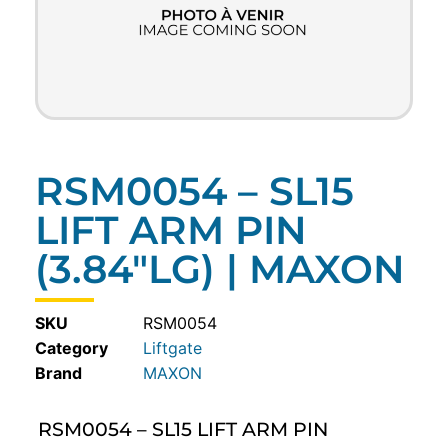
RSM0054 – SL15
LIFT ARM PIN
(3.84″LG) | MAXON
SKU
RSM0054
Category
Liftgate
MAXON
RSM0054 – SL15 LIFT ARM PIN