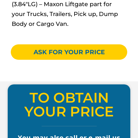
(3.84″LG) – Maxon Liftgate part for
your Trucks, Trailers, Pick up, Dump
Body or Cargo Van.
ASK FOR YOUR PRICE
TO OBTAIN
YOUR PRICE
You may also call or e-mail us