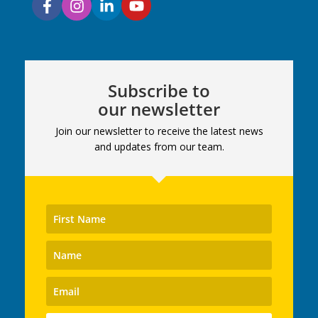
Subscribe to
our newsletter
Join our newsletter to receive the latest news
and updates from our team.