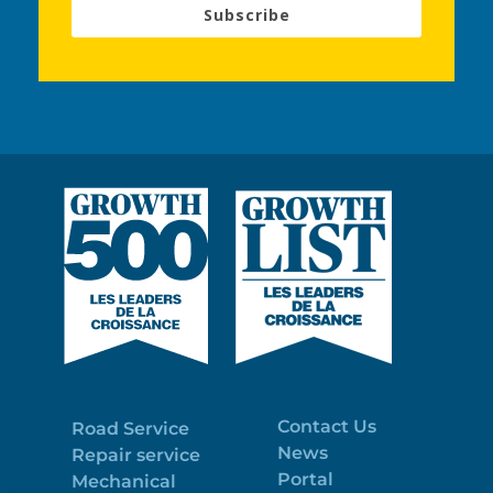
Subscribe
Contact Us
Road Service
News
Repair service
Portal
Mechanical