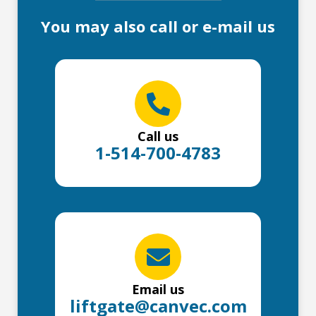
You may also call or e-mail us
Call us
1-514-700-4783
Email us
liftgate@canvec.com