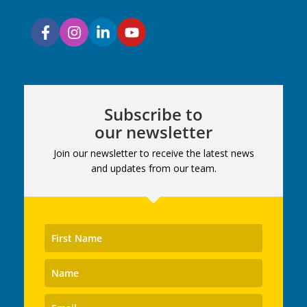
Subscribe to
our newsletter
Join our newsletter to receive the latest news
and updates from our team.