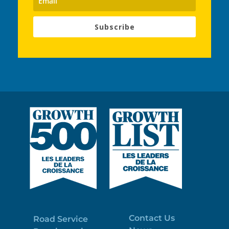
Subscribe
Contact Us
Road Service