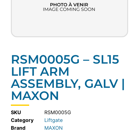
RSM0005G – SL15
LIFT ARM
ASSEMBLY, GALV |
MAXON
SKU
RSM0005G
Category
Liftgate
MAXON