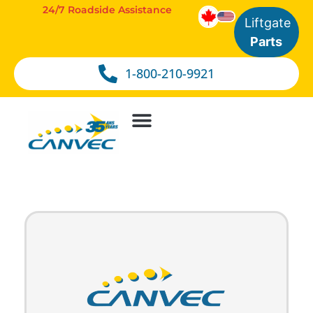
24/7 Roadside Assistance
Liftgate
Parts
1-800-210-9921