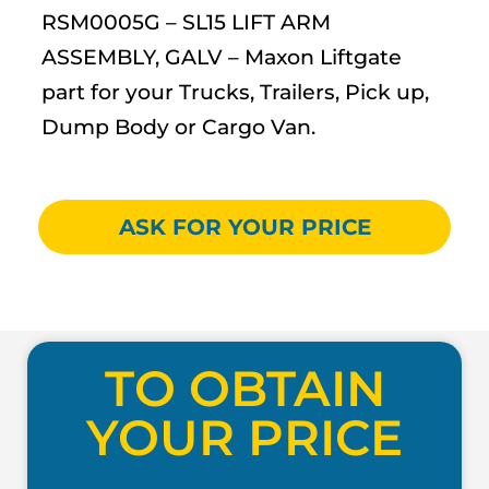
RSM0005G – SL15 LIFT ARM
ASSEMBLY, GALV – Maxon Liftgate
part for your Trucks, Trailers, Pick up,
Dump Body or Cargo Van.
ASK FOR YOUR PRICE
TO OBTAIN
YOUR PRICE