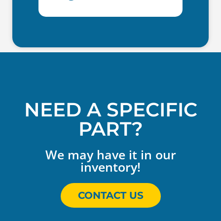
NEED A SPECIFIC
PART?
We may have it in our
inventory!
CONTACT US