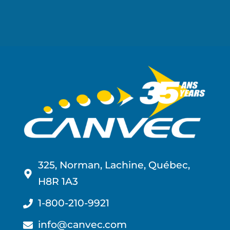
325, Norman, Lachine, Québec,
H8R 1A3
1-800-210-9921
info@canvec.com