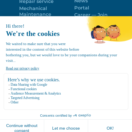
News
Repair service
Portal
Mechanical
Maintenance
Career — Join
Program
the best team!
Trailer Roof
Politique de
Snow Removal
confidentialité
Equipment
FR
Google
Review
4.7
Location Canvec © All Rights Reserved 2025.