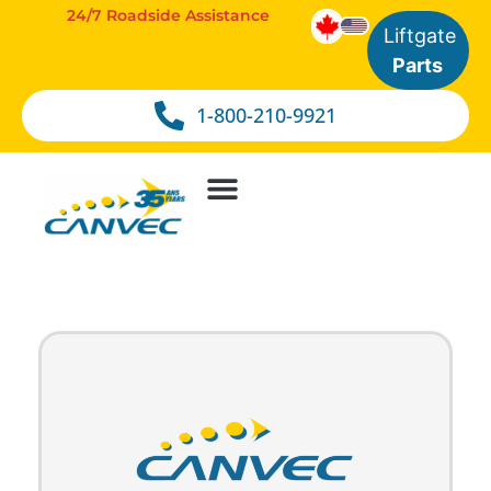
24/7 Roadside Assistance
Liftgate
Parts
1-800-210-9921