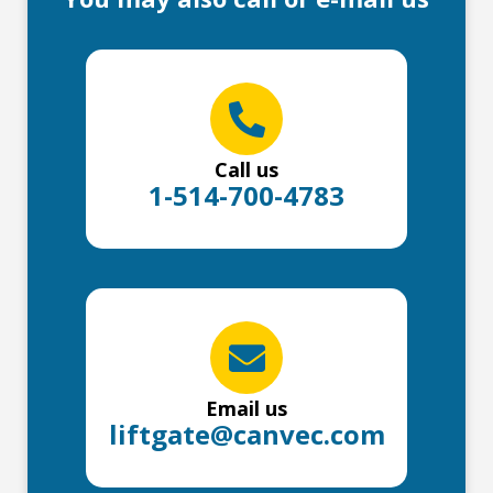
Call us
1-514-700-4783
Email us
liftgate@canvec.com