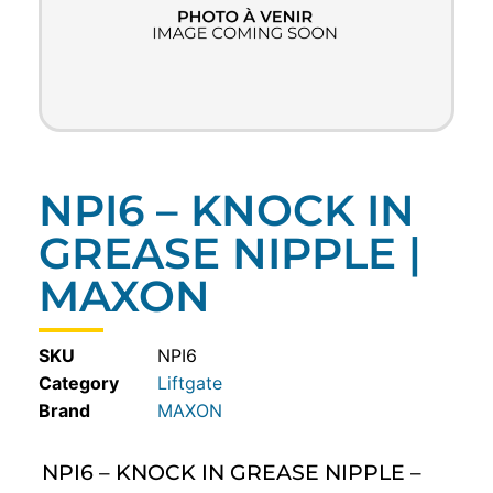
NPI6 – KNOCK IN
GREASE NIPPLE |
MAXON
SKU
NPI6
Category
Liftgate
MAXON
NPI6 – KNOCK IN GREASE NIPPLE –