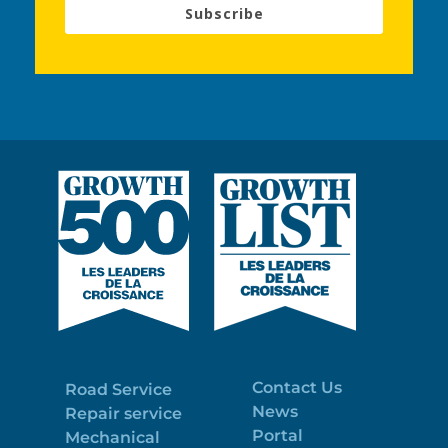
Subscribe
Contact Us
Road Service
News
Repair service
Portal
Mechanical