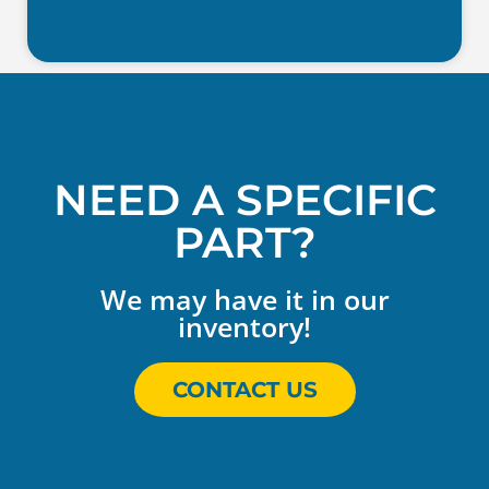
NEED A SPECIFIC
PART?
We may have it in our
inventory!
CONTACT US