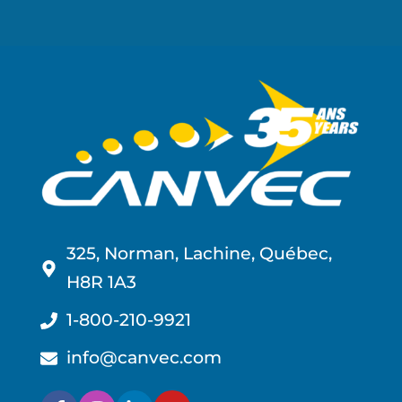
325, Norman, Lachine, Québec,
H8R 1A3
1-800-210-9921
info@canvec.com