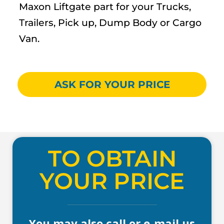
Maxon Liftgate part for your Trucks,
Trailers, Pick up, Dump Body or Cargo
Van.
ASK FOR YOUR PRICE
TO OBTAIN
YOUR PRICE
You may also call or e-mail us