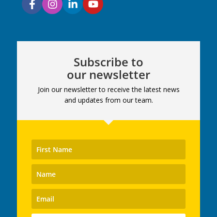
Subscribe to
our newsletter
Join our newsletter to receive the latest news
and updates from our team.