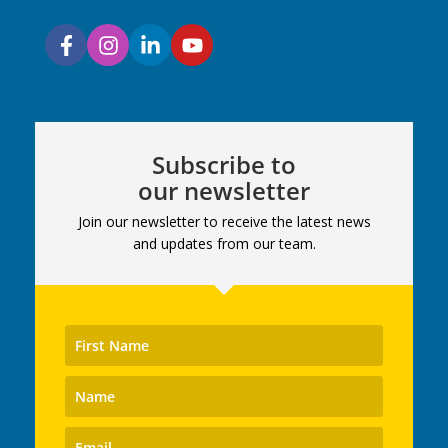
Subscribe to
our newsletter
Join our newsletter to receive the latest news
and updates from our team.