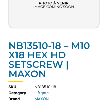
NB13510-18 – M10
X18 HEX HD
SETSCREW |
MAXON
SKU
NB13510-18
Category
Liftgate
MAXON