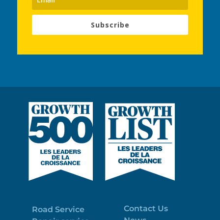
Subscribe
Contact Us
Road Service