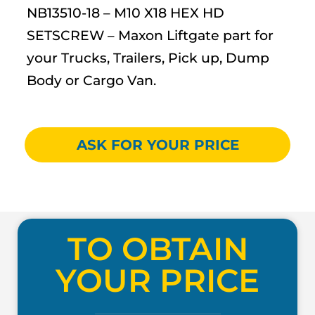
NB13510-18 – M10 X18 HEX HD
SETSCREW – Maxon Liftgate part for
your Trucks, Trailers, Pick up, Dump
Body or Cargo Van.
ASK FOR YOUR PRICE
TO OBTAIN
YOUR PRICE