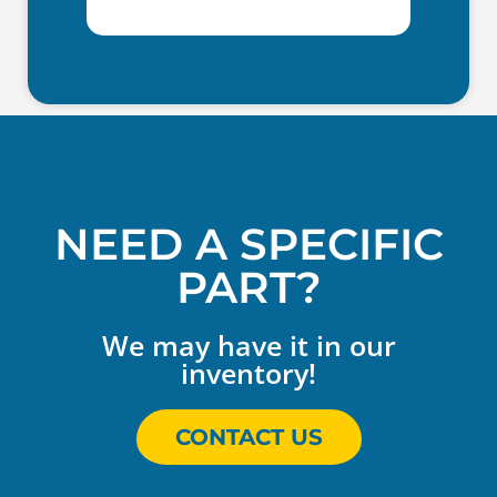
NEED A SPECIFIC
PART?
We may have it in our
inventory!
CONTACT US