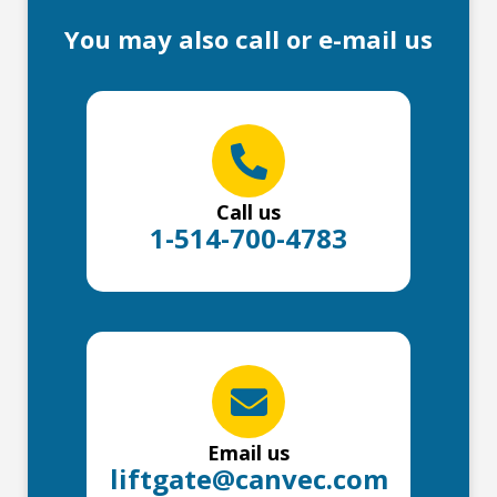
You may also call or e-mail us
Call us
1-514-700-4783
Email us
liftgate@canvec.com