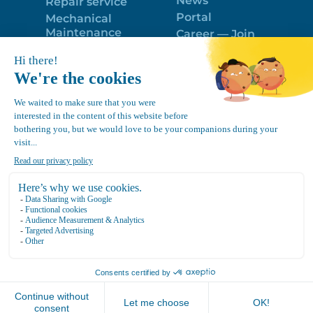
News
Repair service
Portal
Mechanical
Maintenance
Career — Join
Program
the best team!
Trailer Roof
Politique de
Snow Removal
confidentialité
Equipment
FR
Google
Review
4.7
Location Canvec © All Rights Reserved 2025.