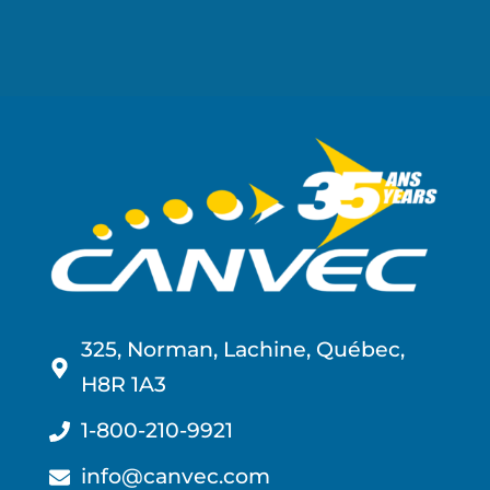
325, Norman, Lachine, Québec,
H8R 1A3
1-800-210-9921
info@canvec.com