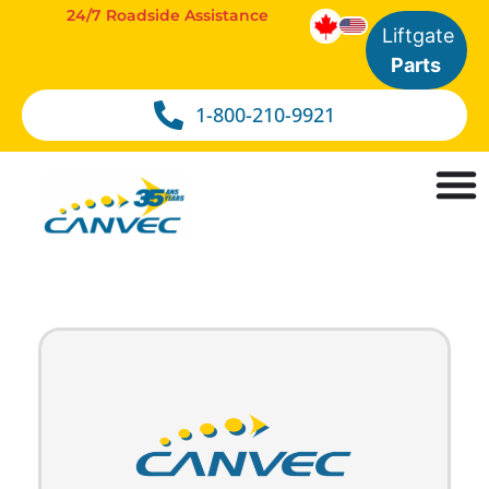
24/7 Roadside Assistance
Liftgate
Parts
1-800-210-9921