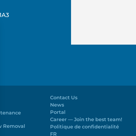
1A3
Contact Us
News
Portal
ntenance
Career — Join the best team!
ow Removal
Politique de confidentialité
FR