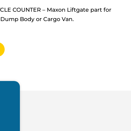
YCLE COUNTER – Maxon Liftgate part for
up, Dump Body or Cargo Van.