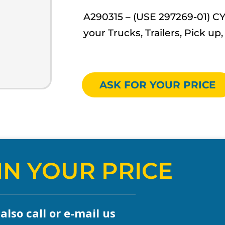
A290315 – (USE 297269-01) C
your Trucks, Trailers, Pick 
ASK FOR YOUR PRICE
IN YOUR PRICE
lso call or e-mail us