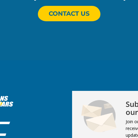
CONTACT US
Sub
our
Join o
receiv
updat