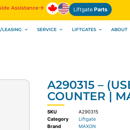
side Assistance
Liftgate
Parts
/LEASING
SERVICE
LIFTGATES
ABOUT
A290315 – (US
COUNTER | 
SKU
A290315
Category
Liftgate
MAXON