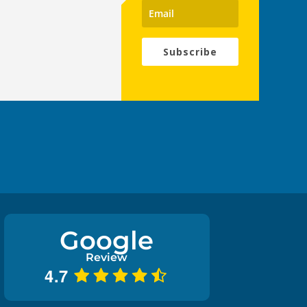
Subscribe
Google
Review
4.7