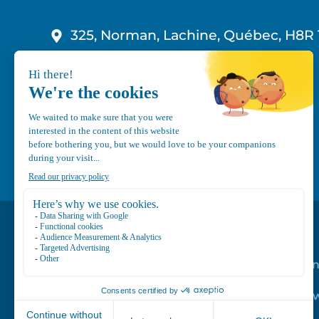
325, Norman, Lachine, Québec, H8R 
1-800-210-9921
info@canvec.com
Road Service
Repair service
Mechanical Mai
Program
Trailer Roof Sn
Equipment