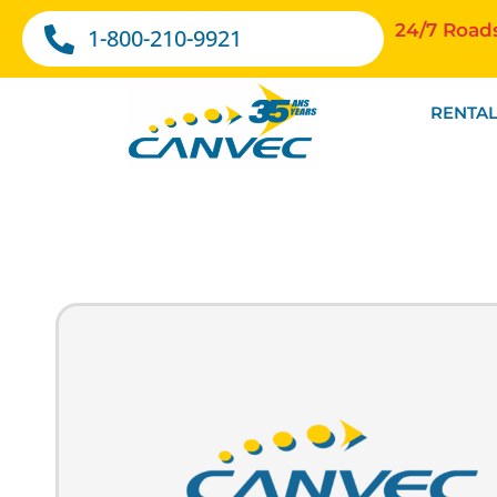
24/7 Road
1-800-210-9921
RENTAL