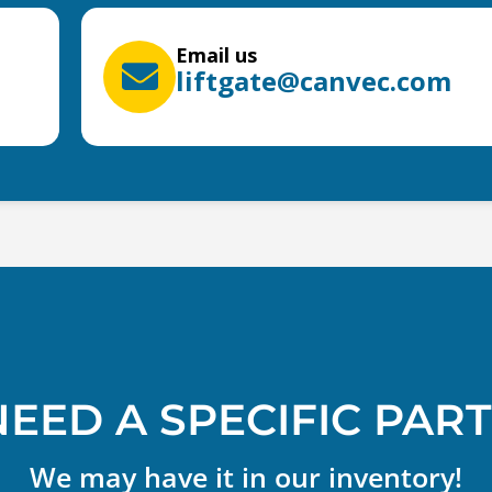
Email us
liftgate@canvec.com
NEED A SPECIFIC PART
We may have it in our inventory!