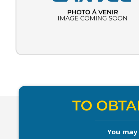
TO OBTA
You may a