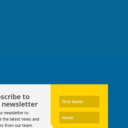
scribe to
 newsletter
ur newsletter to
e the latest news and
es from our team.