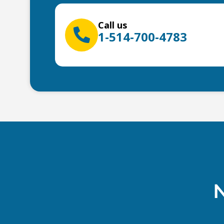
Call us
1-514-700-4783