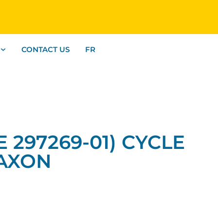
CONTACT US
FR
E 297269-01) CYCLE
MAXON