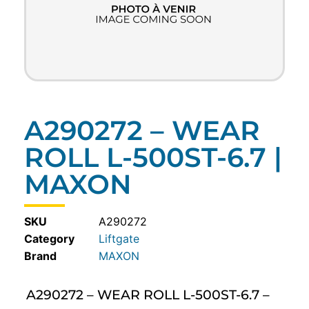
A290272 – WEAR
ROLL L-500ST-6.7 |
MAXON
SKU
A290272
Category
Liftgate
MAXON
A290272 – WEAR ROLL L-500ST-6.7 –