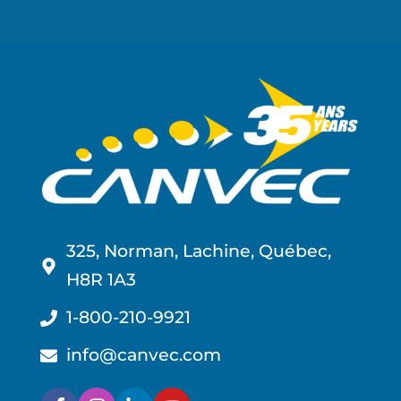
325, Norman, Lachine, Québec,
H8R 1A3
1-800-210-9921
info@canvec.com