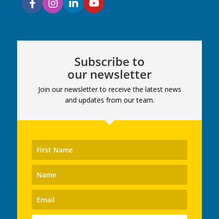
Subscribe to
our newsletter
Join our newsletter to receive the latest news
and updates from our team.