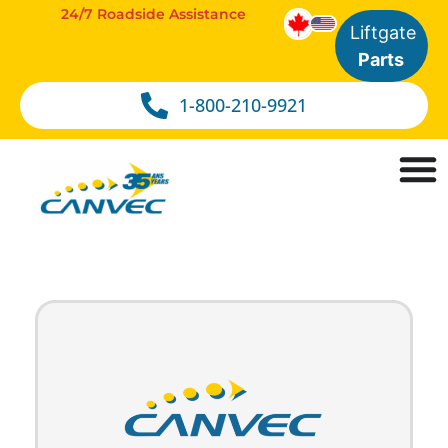
24/7 Roadside Assistance
Liftgate
Parts
1-800-210-9921