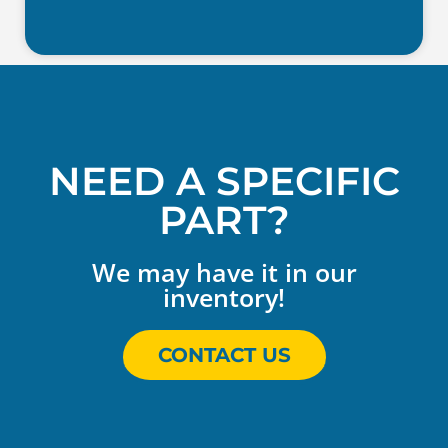
NEED A SPECIFIC
PART?
We may have it in our
inventory!
CONTACT US