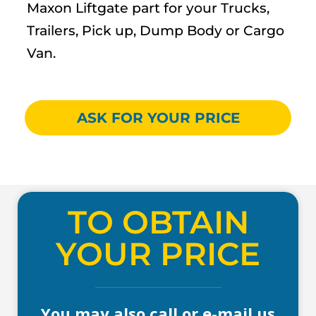
Maxon Liftgate part for your Trucks,
Trailers, Pick up, Dump Body or Cargo
Van.
ASK FOR YOUR PRICE
TO OBTAIN
YOUR PRICE
You may also call or e-mail us