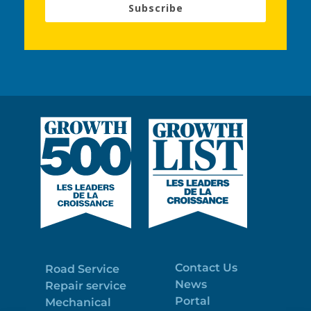
Subscribe
Contact Us
Road Service
News
Repair service
Portal
Mechanical