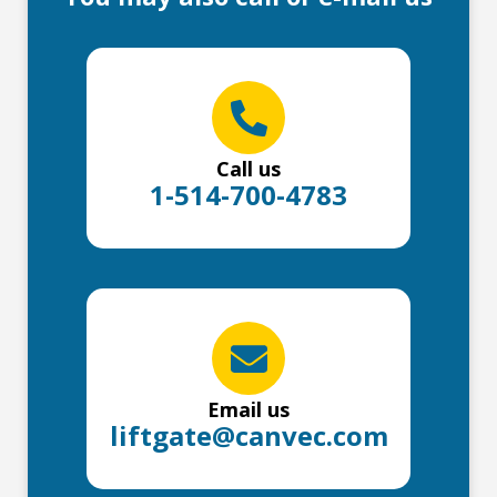
Call us
1-514-700-4783
Email us
liftgate@canvec.com