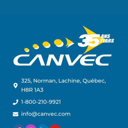
325, Norman, Lachine, Québec,
H8R 1A3
1-800-210-9921
info@canvec.com