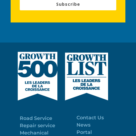
Subscribe
Contact Us
Road Service
News
Repair service
Portal
Mechanical