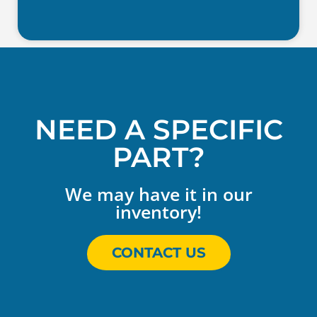
NEED A SPECIFIC
PART?
We may have it in our
inventory!
CONTACT US