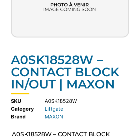
A0SK18528W –
CONTACT BLOCK
IN/OUT | MAXON
SKU
A0SK18528W
Category
Liftgate
MAXON
A0SK18528W – CONTACT BLOCK