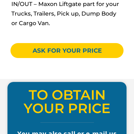
IN/OUT – Maxon Liftgate part for your
Trucks, Trailers, Pick up, Dump Body
or Cargo Van.
ASK FOR YOUR PRICE
TO OBTAIN
YOUR PRICE
You may also call or e-mail us