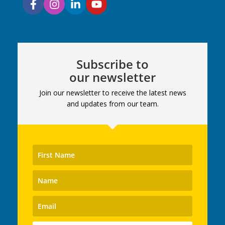
Subscribe to
our newsletter
Join our newsletter to receive the latest news
and updates from our team.