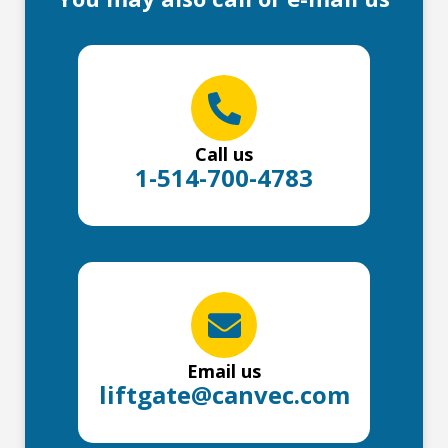
Call us
1-514-700-4783
Email us
liftgate@canvec.com