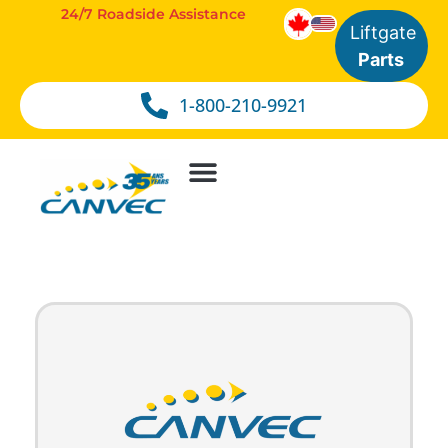
24/7 Roadside Assistance
Liftgate
Parts
1-800-210-9921